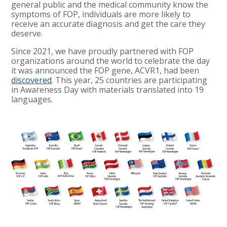
general public and the medical community know the
symptoms of FOP, individuals are more likely to
receive an accurate diagnosis and get the care they
deserve.
Since 2021, we have proudly partnered with FOP
organizations around the world to celebrate the day
it was announced the FOP gene, ACVR1, had been
discovered
. This year, 25 countries are participating
in Awareness Day with materials translated into 19
languages.