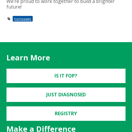
We’re proud to work together to build a brighter
future!
homepage
Learn More
IS IT FOP?
JUST DIAGNOSED
REGISTRY
Make a Difference