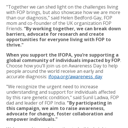
"Together we can shed light on the challenges living
with FOP brings, but also showcase how we are more
than our diagnosis,” said Helen Bedford-Gay, FOP
mom and co-founder of the UK organization FOP
Friends.
“By working together, we can break down
barriers, advocate for research and create
opportunities for everyone living with FOP to
thrive."
When you support the IFOPA, you’re supporting a
global community of individuals impacted by FOP
.
Choose how you’ll join us on Awareness Day to help
people around the world receive an early and
accurate diagnosis:
ifopa.org/awareness_day
"We recognize the urgent need to increase
understanding and support for individuals affected
by this rare genetic condition," said Sunil Ladwa, FOP
dad and leader of FOP India.
"By participating in
this campaign, we aim to raise awareness,
advocate for change, foster collaboration and
empower individuals."