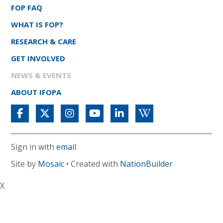
FOP FAQ
WHAT IS FOP?
RESEARCH & CARE
GET INVOLVED
NEWS & EVENTS
ABOUT IFOPA
Sign in with
email
Site by
Mosaic
• Created with
NationBuilder
X