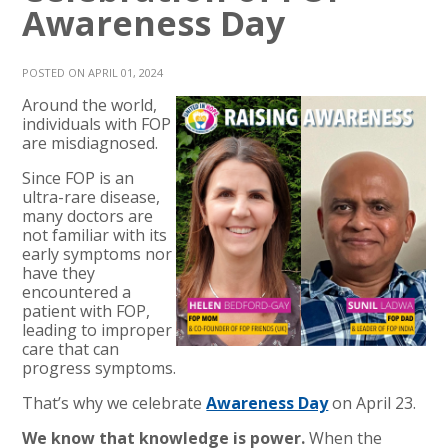
Awareness Day
POSTED ON APRIL 01, 2024
Around the world,
individuals with FOP
are misdiagnosed.
Since FOP is an
ultra-rare disease,
many doctors are
not familiar with its
early symptoms nor
have they
encountered a
patient with FOP,
leading to improper
care that can
progress symptoms.
That’s why we celebrate
Awareness Day
on April 23.
We know that knowledge is power.
When the