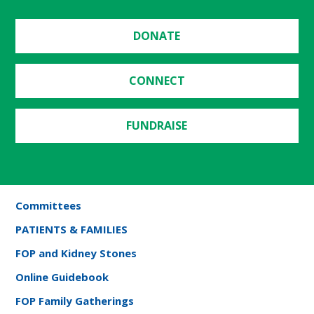
DONATE
CONNECT
FUNDRAISE
Committees
PATIENTS & FAMILIES
FOP and Kidney Stones
Online Guidebook
FOP Family Gatherings