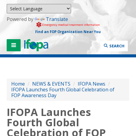
Powered by
Translate
Emergency medical treatment information
Find an FOP Organization Near You
SEARCH
Home
/
NEWS & EVENTS
/
IFOPA News
/
IFOPA Launches Fourth Global Celebration of
FOP Awareness Day
IFOPA Launches
Fourth Global
Celebration of FOP