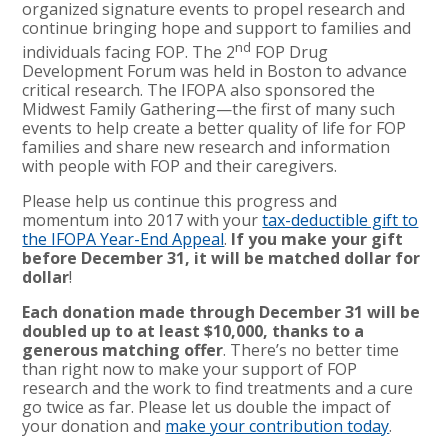
organized signature events to propel research and
continue bringing hope and support to families and
nd
individuals facing FOP. The 2
FOP Drug
Development Forum was held in Boston to advance
critical research. The IFOPA also sponsored the
Midwest Family Gathering—the first of many such
events to help create a better quality of life for FOP
families and share new research and information
with people with FOP and their caregivers.
Please help us continue this progress and
momentum into 2017 with your
tax-deductible gift to
the IFOPA Year-End Appeal
.
If you make your gift
before December 31, it will be matched dollar for
dollar
!
Each donation made through December 31 will be
doubled up to at least $10,000, thanks to a
generous matching offer
. There’s no better time
than right now to make your support of FOP
research and the work to find treatments and a cure
go twice as far. Please let us double the impact of
your donation and
make your contribution today
.