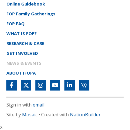
Online Guidebook
FOP Family Gatherings
FOP FAQ
WHAT IS FOP?
RESEARCH & CARE
GET INVOLVED
NEWS & EVENTS
ABOUT IFOPA
Sign in with
email
Site by
Mosaic
• Created with
NationBuilder
X