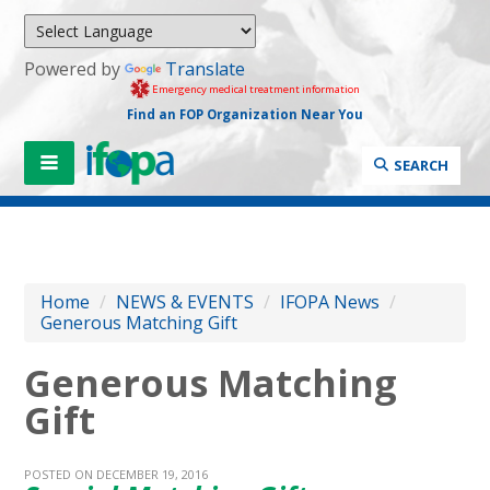
Powered by
Translate
Emergency medical treatment information
Find an FOP Organization Near You
SEARCH
Home
/
NEWS & EVENTS
/
IFOPA News
/
Generous Matching Gift
Generous Matching
Gift
POSTED ON DECEMBER 19, 2016