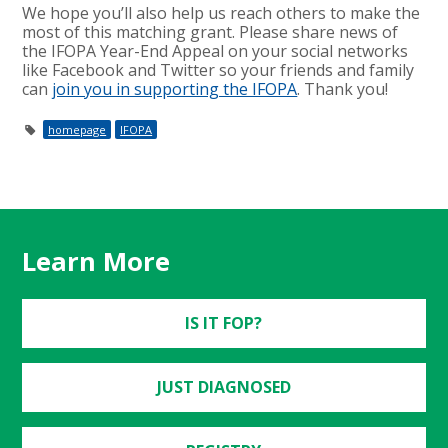
We hope you’ll also help us reach others to make the
most of this matching grant. Please share news of
the IFOPA Year-End Appeal on your social networks
like Facebook and Twitter so your friends and family
can
join you in supporting the IFOPA
. Thank you!
homepage
IFOPA
Learn More
IS IT FOP?
JUST DIAGNOSED