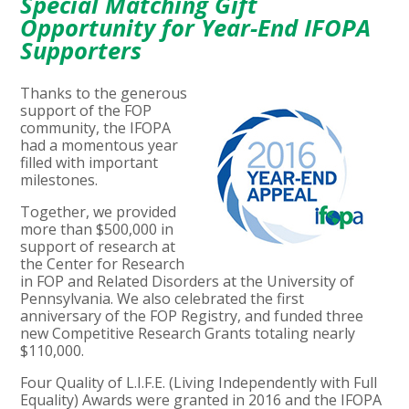
Special Matching Gift
Opportunity for Year-End IFOPA
Supporters
Thanks to the generous
support of the FOP
community, the IFOPA
had a momentous year
filled with important
milestones.
Together, we provided
more than $500,000 in
support of research at
the Center for Research
in FOP and Related Disorders at the University of
Pennsylvania. We also celebrated the first
anniversary of the FOP Registry, and funded three
new Competitive Research Grants totaling nearly
$110,000.
Four Quality of L.I.F.E. (Living Independently with Full
Equality) Awards were granted in 2016 and the IFOPA