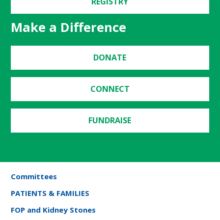
REGISTRY
Make a Difference
DONATE
CONNECT
FUNDRAISE
Committees
PATIENTS & FAMILIES
FOP and Kidney Stones