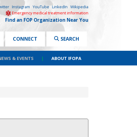
witter
Instagram
YouTube
LinkedIn
Wikipedia
Emergency medical treatment information
Find an FOP Organization Near You
CONNECT
SEARCH
NEWS & EVENTS
|
ABOUT IFOPA