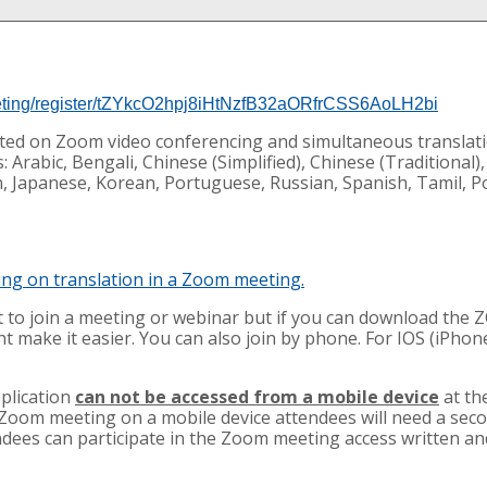
eting/register/tZYkcO2hpj8iHtNzfB32aORfrCSS6AoLH2bi
osted on Zoom video conferencing and simultaneous translati
 Arabic, Bengali, Chinese (Simplified), Chinese (Traditional),
an, Japanese, Korean, Portuguese, Russian, Spanish, Tamil, P
ning on translation in a Zoom meeting.
to join a meeting or webinar but if you can download the
t make it easier. You can also join by phone. For IOS (iPhon
plication
can not be accessed from a mobile device
at th
 Zoom meeting on a mobile device attendees will need a seco
ndees can participate in the Zoom meeting access written an