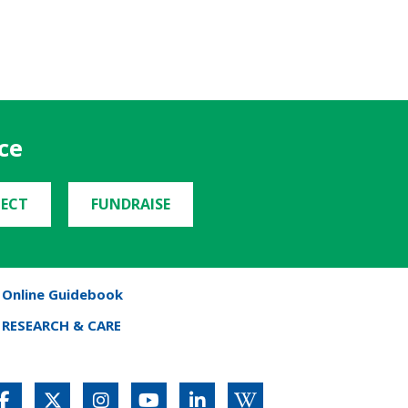
ce
ECT
FUNDRAISE
Online Guidebook
RESEARCH & CARE