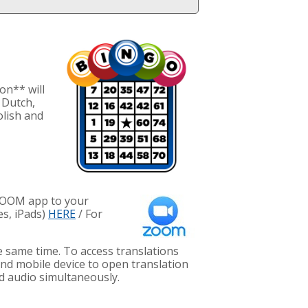
on** will
 Dutch,
olish and
 ZOOM app to your
es, iPads)
HERE
/ For
e same time. To access translations
nd mobile device to open translation
d audio simultaneously.