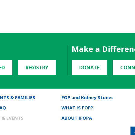
Make a Differen
ED
REGISTRY
DONATE
CONN
NTS & FAMILIES
FOP and Kidney Stones
FAQ
WHAT IS FOP?
 & EVENTS
ABOUT IFOPA