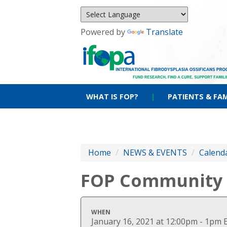
Powered by
Translate
WHAT IS FOP?
|
PATIENTS & FAM
Home
/
NEWS & EVENTS
/
Calenda
FOP Community V
WHEN
January 16, 2021 at 12:00pm - 1pm 