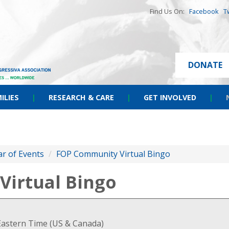
Find Us On:
Facebook
T
DONATE
ILIES
|
RESEARCH & CARE
|
GET INVOLVED
|
r of Events
/
FOP Community Virtual Bingo
irtual Bingo
Eastern Time (US & Canada)