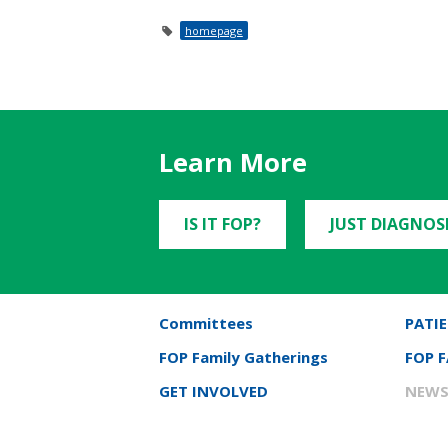
homepage
Learn More
IS IT FOP?
JUST DIAGNOS
Committees
PATIE
FOP Family Gatherings
FOP 
GET INVOLVED
NEWS