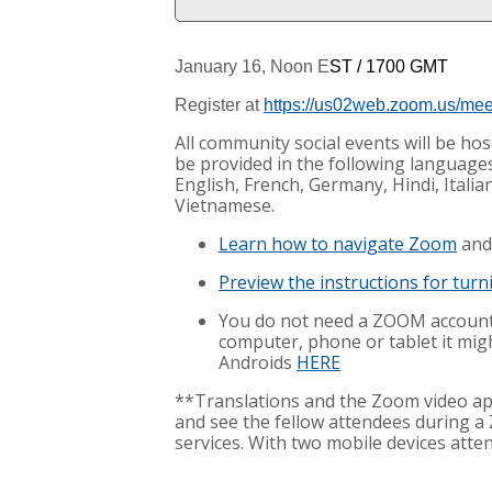
January 16, Noon E
ST
/ 1700 GMT
Register at
https://us02web.zoom.us/me
All community social events will be h
be provided in the following languages:
English, French, Germany, Hindi, Itali
Vietnamese.
Learn how to navigate Zoom
and
Preview the instructions for tur
You do not need a ZOOM account 
computer, phone or tablet it migh
Androids
HERE
**Translations and the Zoom video ap
and see the fellow attendees during a
services. With two mobile devices atte