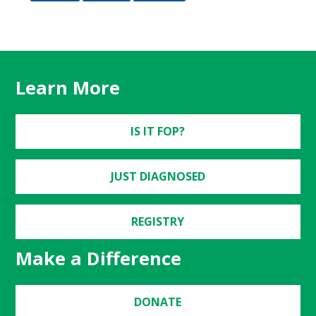
Learn More
IS IT FOP?
JUST DIAGNOSED
REGISTRY
Make a Difference
DONATE