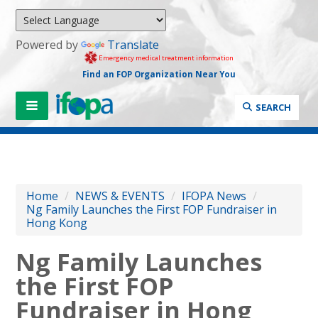
Powered by
Translate
Emergency medical treatment information
Find an FOP Organization Near You
SEARCH
Home
/
NEWS & EVENTS
/
IFOPA News
/
Ng Family Launches the First FOP Fundraiser in
Hong Kong
Ng Family Launches
the First FOP
Fundraiser in Hong