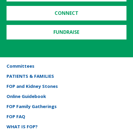
CONNECT
FUNDRAISE
Committees
PATIENTS & FAMILIES
FOP and Kidney Stones
Online Guidebook
FOP Family Gatherings
FOP FAQ
WHAT IS FOP?