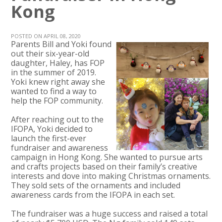
Kong
POSTED ON APRIL 08, 2020
Parents Bill and Yoki found
out their six-year-old
daughter, Haley, has FOP
in the summer of 2019.
Yoki knew right away she
wanted to find a way to
help the FOP community.
After reaching out to the
IFOPA, Yoki decided to
launch the first-ever
fundraiser and awareness
campaign in Hong Kong. She wanted to pursue arts
and crafts projects based on their family’s creative
interests and dove into making Christmas ornaments.
They sold sets of the ornaments and included
awareness cards from the IFOPA in each set.
The fundraiser was a huge success and raised a total