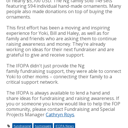
of nearly $5,700 USD. The Ng family sold 149 sets
featuring 594 individual hand-made ornaments. Many
people also made donations on top of buying the
ornaments.
This first effort has been a moving and inspiring
experience for Yoki, Bill and Haley, as well as for
family and friends who are asking them to continue
raising awareness and money. They’re already
working on ideas for their next fundraiser and are
grateful to give and receive support.
The IFOPA didn't just provide the Ng
family fundraising support, they were able to connect
Yoki to other moms
– connecting their family to a
critical support network.
The IFOPA is always available to lend a hand and
share ideas for fundraising and raising awareness. If
you or someone you know would like to help the FOP
community, please contact Fundraising and Special
Projects Manager
Cathryn Roys
.
fundraising
homepage
IFOPA News