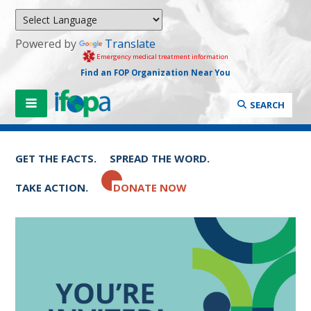
Powered by
Translate
Emergency medical treatment information
Find an FOP Organization Near You
SEARCH
GET THE FACTS.
SPREAD THE WORD.
TAKE ACTION.
DONATE NOW