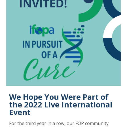
We Hope You Were Part of
the 2022 Live International
Event
For the third year in a row, our FOP community