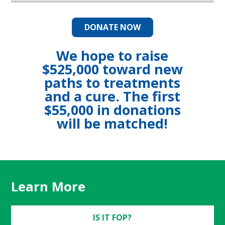
DONATE NOW
We hope to raise
$525,000 toward new
paths to treatments
and a cure. The first
$55,000 in donations
will be matched!
Learn More
IS IT FOP?