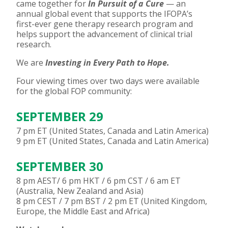
came together for
In Pursuit of a Cure
— an
annual global event that supports the IFOPA’s
first-ever gene therapy research program and
helps support the advancement of clinical trial
research.
We are
Investing in Every Path to Hope.
Four viewing times over two days were available
for the global FOP community:
SEPTEMBER 29
7 pm ET (United States, Canada and Latin America)
9 pm ET (United States, Canada and Latin America)
SEPTEMBER 30
8 pm AEST/ 6 pm HKT / 6 pm CST / 6 am ET
(Australia, New Zealand and Asia)
8 pm CEST / 7 pm BST / 2 pm ET (United Kingdom,
Europe, the Middle East and Africa)