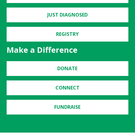
JUST DIAGNOSED
REGISTRY
Make a Difference
DONATE
CONNECT
FUNDRAISE