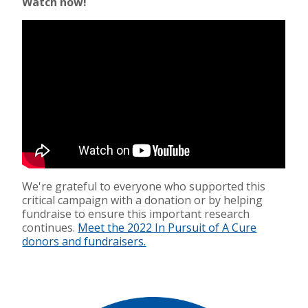
Watch now!
We're grateful to everyone who supported this
critical campaign with a donation or by helping
fundraise to ensure this important research
continues.
Meet the 2022 In Pursuit of A Cure
donors and fundraisers.