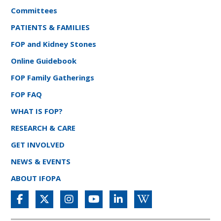
Committees
PATIENTS & FAMILIES
FOP and Kidney Stones
Online Guidebook
FOP Family Gatherings
FOP FAQ
WHAT IS FOP?
RESEARCH & CARE
GET INVOLVED
NEWS & EVENTS
ABOUT IFOPA