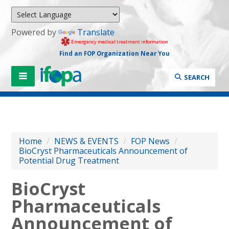
Powered by
Translate
Emergency medical treatment information
Find an FOP Organization Near You
SEARCH
Home
/
NEWS & EVENTS
/
FOP News
/
BioCryst Pharmaceuticals Announcement of
Potential Drug Treatment
BioCryst
Pharmaceuticals
Announcement of