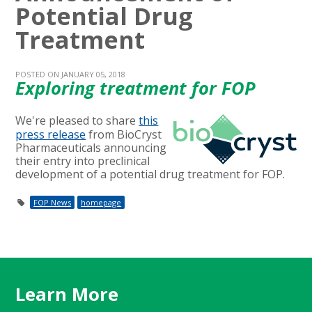
Potential Drug
Treatment
POSTED ON JANUARY 05, 2018
Exploring treatment for FOP
We're pleased to share
this
press release
from BioCryst
Pharmaceuticals announcing
their entry into preclinical
development of a potential drug treatment for FOP.
FOP News
homepage
Learn More