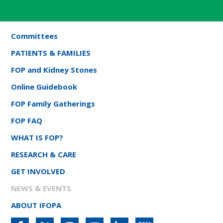
Committees
PATIENTS & FAMILIES
FOP and Kidney Stones
Online Guidebook
FOP Family Gatherings
FOP FAQ
WHAT IS FOP?
RESEARCH & CARE
GET INVOLVED
NEWS & EVENTS
ABOUT IFOPA