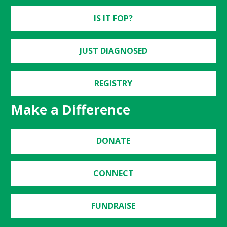
IS IT FOP?
JUST DIAGNOSED
REGISTRY
Make a Difference
DONATE
CONNECT
FUNDRAISE