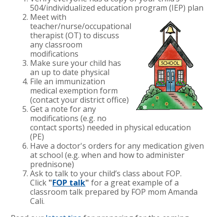
504/individualized education program (IEP) plan
Meet with
teacher/nurse/occupational
therapist (OT) to discuss
any classroom
modifications
Make sure your child has
an up to date physical
File an immunization
medical exemption form
(contact your district office)
Get a note for any
modifications (e.g. no
contact sports) needed in physical education
(PE)
Have a doctor's orders for any medication given
at school (e.g. when and how to administer
prednisone)
Ask to talk to your child’s class about FOP.
Click
"
FOP talk
"
for a great example of a
classroom talk prepared by FOP mom Amanda
Cali.