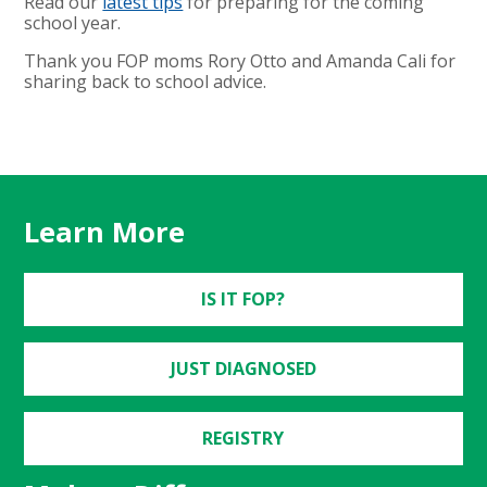
Read our
latest tips
for preparing for the coming
school year.
Thank you FOP moms Rory Otto and Amanda Cali for
sharing back to school advice.
Learn More
IS IT FOP?
JUST DIAGNOSED
REGISTRY