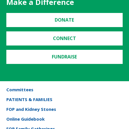
Make a Difference
DONATE
CONNECT
FUNDRAISE
Committees
PATIENTS & FAMILIES
FOP and Kidney Stones
Online Guidebook
FOP Family Gatherings