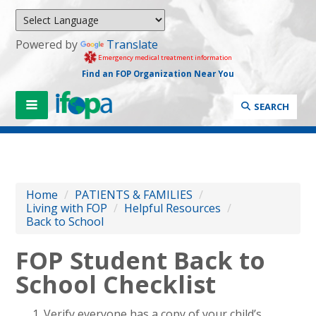
Powered by
Translate
Emergency medical treatment information
Find an FOP Organization Near You
SEARCH
Home
/
PATIENTS & FAMILIES
/
Living with FOP
/
Helpful Resources
/
Back to School
FOP Student Back to
School Checklist
Verify everyone has a copy of your child’s