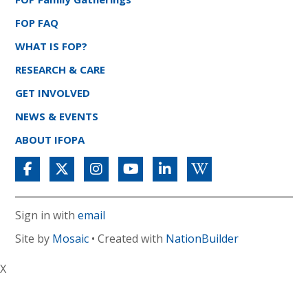
FOP FAQ
WHAT IS FOP?
RESEARCH & CARE
GET INVOLVED
NEWS & EVENTS
ABOUT IFOPA
Sign in with
email
Site by
Mosaic
• Created with
NationBuilder
X