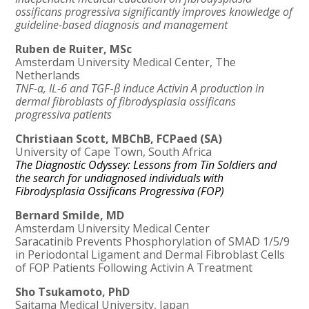
ossificans progressiva significantly improves knowledge of
guideline-based diagnosis and management
Ruben de Ruiter, MSc
Amsterdam University Medical Center, The
Netherlands
TNF-α, IL-6 and TGF
-
β induce Activin A production in
dermal fibroblasts of fibrodysplasia ossificans
progressiva patients
Christiaan Scott, MBChB, FCPaed (SA)
University of Cape Town, South Africa
The Diagnostic Odyssey: Lessons from Tin Soldiers and
the search for undiagnosed individuals with
Fibrodysplasia Ossificans Progressiva (FOP)
Bernard Smilde, MD
Amsterdam University Medical Center
Saracatinib Prevents Phosphorylation of SMAD 1/5/9
in Periodontal Ligament and Dermal Fibroblast Cells
of FOP Patients Following Activin A Treatment
Sho Tsukamoto, PhD
Saitama Medical University, Japan