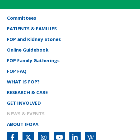
Committees
PATIENTS & FAMILIES
FOP and Kidney Stones
Online Guidebook
FOP Family Gatherings
FOP FAQ
WHAT IS FOP?
RESEARCH & CARE
GET INVOLVED
NEWS & EVENTS
ABOUT IFOPA