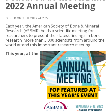
2022 Annual Meeting
POSTED ON SEPTEMBER 24, 2022
Each year, the American Society of Bone & Mineral
Research (ASBMR) holds a scientific meeting for
researchers to present their latest findings in bone
research. More than 3,000 scientists from around the
world attend this important research meeting.
This year, at the