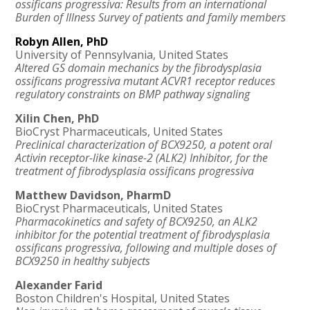
ossificans progressiva: Results from an international
Burden of Illness Survey of patients and family members
Robyn Allen, PhD
University of Pennsylvania, United States
Altered GS domain mechanics by the fibrodysplasia
ossificans progressiva mutant ACVR1 receptor reduces
regulatory constraints on BMP pathway signaling
Xilin Chen, PhD
BioCryst Pharmaceuticals, United States
Preclinical characterization of BCX9250, a potent oral
Activin receptor-like kinase-2 (ALK2) Inhibitor, for the
treatment of fibrodysplasia ossificans progressiva
Matthew Davidson, PharmD
BioCryst Pharmaceuticals, United States
Pharmacokinetics and safety of BCX9250, an ALK2
inhibitor for the potential treatment of fibrodysplasia
ossificans progressiva, following and multiple doses of
BCX9250 in healthy subjects
Alexander Farid
Boston Children's Hospital, United States