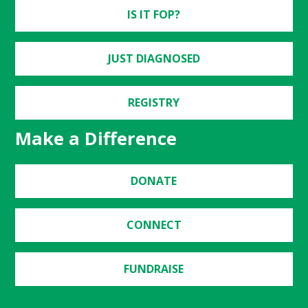
IS IT FOP?
JUST DIAGNOSED
REGISTRY
Make a Difference
DONATE
CONNECT
FUNDRAISE