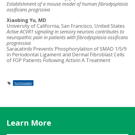
Establishment of a mouse model of human fibrodysplasia
ossificans progrssiva
Xiaobing Yu, MD
University of California, San Francisco, United States
Active ACVR1 signaling in sensory neurons contributes to
neuropathic pain in patients with fibrodysplasia ossificans
progressiva
Saracatinib Prevents Phosphorylation of SMAD 1/5/9
in Periodontal Ligament and Dermal Fibroblast Cells
of FOP Patients Following Activin A Treatment
homepage
Learn More