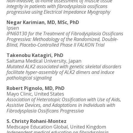
Non-invasive, at-home assessment of muscle tissue
integrity in patients with
fibrodysplasia ossificans
progressiva using Electrical Impedance Myography
Negar Karimian, MD, MSc, PhD
Ipsen
IPN60130 for the Treatment of Fibrodysplasia Ossificans
Progressiva: Methodology of the Randomized, Double-
Blind, Placebo-Controlled Phase II FALKON Trial
Takenobu Katagiri, PhD
Saitama Medical University, Japan
Mutated ALK2 associated with genetic skeletal disorders
facilitate hyper-assembly of ALK2 dimers and induce
pathological signaling
Robert Pignolo, MD, PhD
Mayo Clinic, United States
Association of Heterotopic Ossification with Use of Aids,
Assistive Devices, and Adaptations in Individuals with
Fibrodysplasia Ossificans Progressiva
S. Christy Rohani-Montez
Medscape Education Global, United Kingdom
Independent medical education on
fibrodysplasia