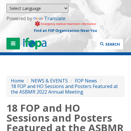
Powered by
Translate
Emergency medical treatment information
Find an FOP Organization Near You
SEARCH
Home
/
NEWS & EVENTS
/
FOP News
/
18 FOP and HO Sessions and Posters Featured at
the ASBMR 2022 Annual Meeting
18 FOP and HO
Sessions and Posters
Featured at the ASBMR