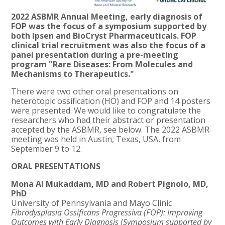
2022 ASBMR Annual Meeting, early diagnosis of
FOP was the focus of a symposium supported by
both Ipsen and Bio
C
ryst Pharmaceuticals. FOP
clinical trial recruitment was also the focus of a
panel presentation during a pre-meeti
ng
program
"Rare
Diseases: From Molecules and
Mechanisms to Therapeutics."
There were two other oral presentations on
heterotopic ossification (HO) and FOP and 14 posters
were presented. We would like to congratulate the
researchers who had their abstract or presentation
accepted by the ASBMR, see below. The 2022 ASBMR
meeting was held in Austin, Texas, USA, from
September 9 to 12.
ORAL PRESENTATIONS
Mona Al Mukaddam, MD and Robert Pignolo, MD,
PhD
University of Pennsylvania and Mayo Clinic
Fibrodysplasia Ossificans Progressiva (FOP): Improving
Outcomes with Early Diagnosis (Symposium supported by