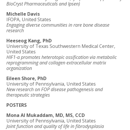
BioCryst Pharmaceuticals and Ipsen)
Michelle Davis
IFOPA, United States
Engaging diverse communities in rare bone disease
research
Heeseog Kang, PhD
University of Texas Southwestern Medical Center,
United States
HIF1-α promotes heterotopic ossification via metabolic
reprogramming and collagen extracellular matrix
organization
Eileen Shore, PhD
University of Pennsylvania, United States
New research on FOP disease pathogenesis and
therapeutic strategies
POSTERS
Mona Al Mukaddam, MD, MS, CCD
University of Pennsylvania, United States
Joint function and quality of life in
fibrodysplasia