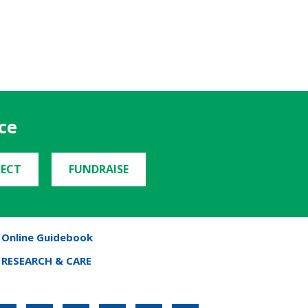
ce
ECT
FUNDRAISE
Online Guidebook
RESEARCH & CARE