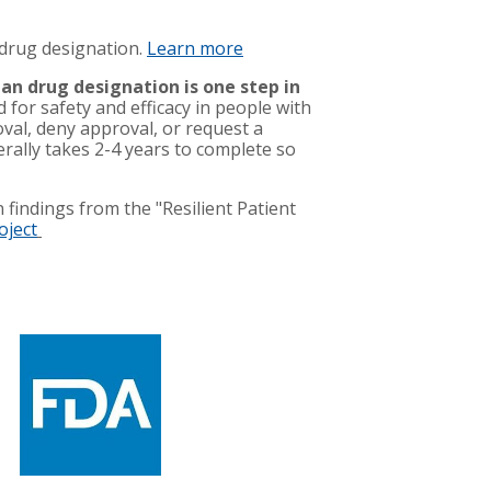
 drug designation.
Learn more
an drug designation is one step in
d for safety and efficacy in people with
oval, deny approval, or request a
nerally takes 2-4 years to complete so
 findings from the "Resilient Patient
oject