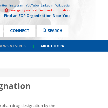
witter
Instagram
YouTube
LinkedIn
Wikipedia
Emergency medical treatment information
Find an FOP Organization Near You
CONNECT
SEARCH
NEWS & EVENTS
|
ABOUT IFOPA
gnation
orphan drug designation by the