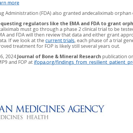
arn more
ug Administration (FDA) also granted andecaliximab orphan
questing regulators like the EMA and FDA to grant orph
caliximab must go through a phase 2 clinical trial to be teste
EMA and FDA will then review that data and either grant appr
ata. If we look at the
current trials
, each phase of a trial ge
ved treatment for FOP is likely still several years out.
16, 2024
Journal of Bone & Mineral Research
publication on
MMP9 and FOP at
ifopa.org/findings_from_resilient_patient_pr