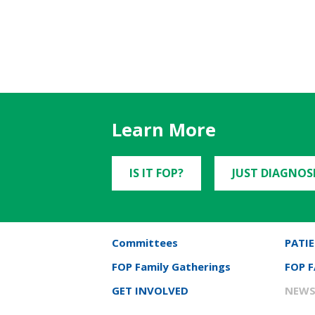
Learn More
IS IT FOP?
JUST DIAGNOS
Committees
PATIE
FOP Family Gatherings
FOP 
GET INVOLVED
NEWS