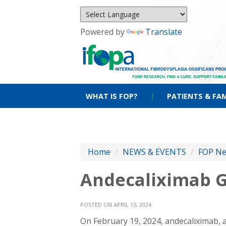
Powered by
Translate
WHAT IS FOP?
|
PATIENTS & FAM
Home
/
NEWS & EVENTS
/
FOP N
Andecaliximab G
POSTED ON APRIL 15, 2024
On February 19, 2024, andecaliximab, 