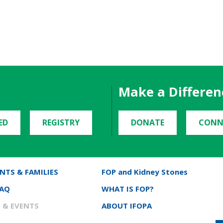
Make a Differen
ED
REGISTRY
DONATE
CONN
NTS & FAMILIES
FOP and Kidney Stones
FAQ
WHAT IS FOP?
 & EVENTS
ABOUT IFOPA