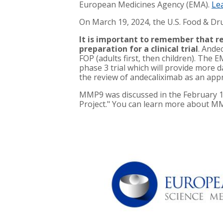
European Medicines Agency (EMA).
Le
On March 19, 2024, the U.S. Food & Dr
It is important to remember that re
preparation for a clinical trial
. Ande
FOP (adults first, then children). The 
phase 3 trial which will provide more d
the review of andecaliximab as an appro
MMP9 was discussed in the February 
Project." You can learn more about 