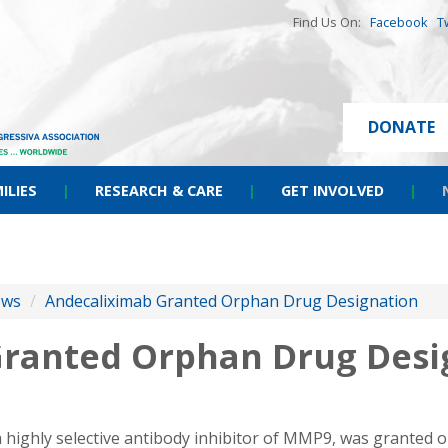
Find Us On:
Facebook
T
DONATE
ILIES
|
RESEARCH & CARE
|
GET INVOLVED
|
ews
/
Andecaliximab Granted Orphan Drug Designation
ranted Orphan Drug Desi
a highly selective antibody inhibitor of MMP9, was granted 