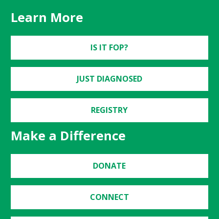
Learn More
IS IT FOP?
JUST DIAGNOSED
REGISTRY
Make a Difference
DONATE
CONNECT