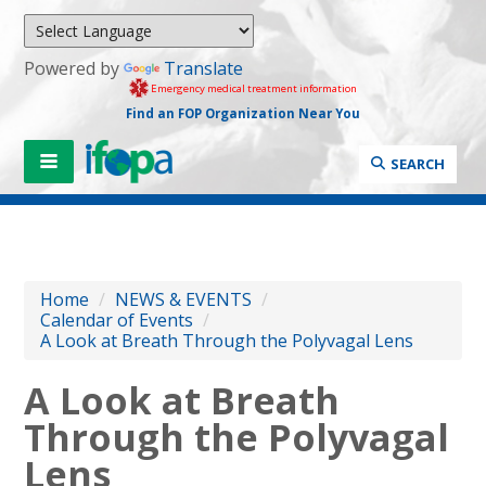
Powered by
Translate
Emergency medical treatment information
Find an FOP Organization Near You
SEARCH
Home
/
NEWS & EVENTS
/
Calendar of Events
/
A Look at Breath Through the Polyvagal Lens
A Look at Breath
Through the Polyvagal
Lens