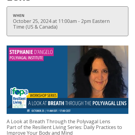
WHEN
October 25, 2024 at 11:00am - 2pm Eastern
Time (US & Canada)
A Look at Breath Through the Polyvagal Lens
Part of the Resilient Living Series: Daily Practices to
Improve Your Body and Mind