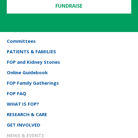
FUNDRAISE
Committees
PATIENTS & FAMILIES
FOP and Kidney Stones
Online Guidebook
FOP Family Gatherings
FOP FAQ
WHAT IS FOP?
RESEARCH & CARE
GET INVOLVED
NEWS & EVENTS