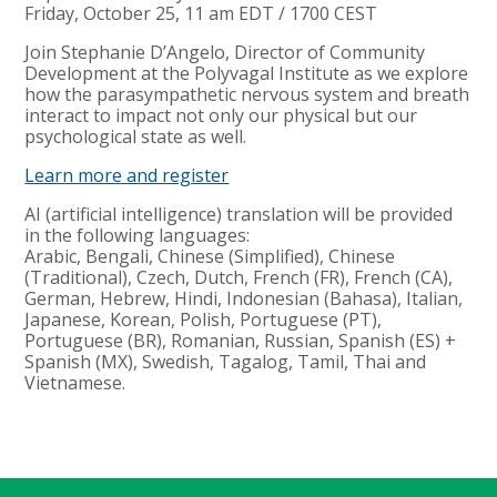
Friday, October 25, 11 am EDT / 1700 CEST
Join Stephanie D’Angelo, Director of Community
Development at the Polyvagal Institute as we explore
how the parasympathetic nervous system and breath
interact to impact not only our physical but our
psychological state as well.
Learn more and register
AI (artificial intelligence) translation will be provided
in the following languages:
Arabic, Bengali, Chinese (Simplified), Chinese
(Traditional), Czech, Dutch, French (FR), French (CA),
German, Hebrew, Hindi, Indonesian (Bahasa), Italian,
Japanese, Korean, Polish, Portuguese (PT),
Portuguese (BR), Romanian, Russian, Spanish (ES) +
Spanish (MX), Swedish, Tagalog, Tamil, Thai and
Vietnamese.