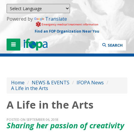
Powered by
Translate
Emergency medical treatment information
Find an FOP Organization Near You
SEARCH
Home
/
NEWS & EVENTS
/
IFOPA News
/
A Life in the Arts
A Life in the Arts
POSTED ON SEPTEMBER 06, 2018
Sharing her passion of creativity