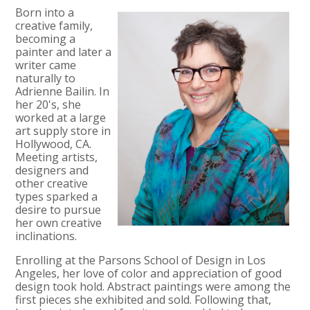
Born into a
creative family,
becoming a
painter and later a
writer came
naturally to
Adrienne Bailin. In
her 20's, she
worked at a large
art supply store in
Hollywood, CA.
Meeting artists,
designers and
other creative
types sparked a
desire to pursue
her own creative
inclinations.
Enrolling at the Parsons School of Design in Los
Angeles, her love of color and appreciation of good
design took hold. Abstract paintings were among the
first pieces she exhibited and sold. Following that,