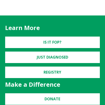
Learn More
IS IT FOP?
JUST DIAGNOSED
REGISTRY
Make a Difference
DONATE