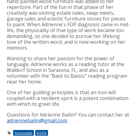
hand-painted wood furniture was added to her
repertoire. Part of the fun in that phase of her
creativity was visiting estate sales, swap meets,
garage sales and eclectic furniture stores for pieces
to paint. When Adrienne's FOP diagnosis came in mid-
life, the physicality of that type of work became too
demanding, so she decided to pursue her lifelong
love of the written word, and is now working on her
memoirs.
Wanting to share her passion for the power of
language, Adrienne works as a reading tutor at the
Waldorf School in Sarasota, FL, and also as a
volunteer with the "Back to Basics" reading program
near her home.
One of her guiding principles is that an iron will
coupled with a resilient spirit is a potent combination
with which to greet life.
Questions for Adrienne Bailin? You can contact her at
adriennebailin@gmail.com
.
homepage
IFOPA