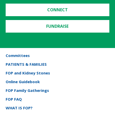
CONNECT
FUNDRAISE
Committees
PATIENTS & FAMILIES
FOP and Kidney Stones
Online Guidebook
FOP Family Gatherings
FOP FAQ
WHAT IS FOP?