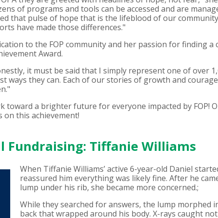
s. Dozens of programs and tools can be accessed and are mana
ed that pulse of hope that is the lifeblood of our communit
forts have made those differences."
ication to the FOP community and her passion for finding a 
chievement Award.
onestly, it must be said that I simply represent one of over
 best ways they can. Each of our stories of growth and coura
n."
rk toward a brighter future for everyone impacted by FOP! 
s on this achievement!
 Fundraising: Tiffanie Williams
When Tiffanie Williams’ active 6-year-old Daniel starte
reassured him everything was likely fine. After he ca
lump under his rib, she became more concerned.;
While they searched for answers, the lump morphed int
back that wrapped around his body. X-rays caught not