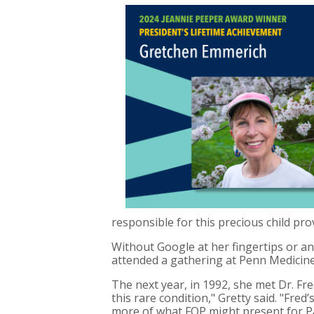
responsible for this precious child pr
Without Google at her fingertips or an
attended a gathering at Penn Medicin
The next year, in 1992, she met Dr. 
this rare condition," Gretty said. "Fre
more of what FOP might present for Pa