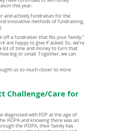
hey have continued to sell honey
ason this year.
 and actively fundraises for the
and innovative methods of fundraising,
.
off a fundraiser that fits your family,”
rk are happy to give if asked. So, we’re
 a lot of time and money to turn that
 how big or small. Together, we can
rought us so much closer to more
tt Challenge/Care for
as diagnosed with FOP at the age of
h the IFOPA and knowing there was an
hrough the IFOPA, their family has