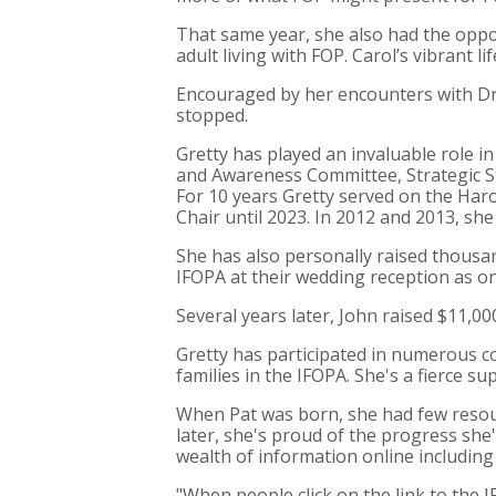
That same year, she also had the oppor
adult living with FOP. Carol’s vibrant l
Encouraged by her encounters with Dr. 
stopped.
Gretty has played an invaluable role i
and Awareness Committee, Strategic S
For 10 years Gretty served on the Haro
Chair until 2023. In 2012 and 2013, she
She has also personally raised thousa
IFOPA at their wedding reception as one
Several years later, John raised $11,0
Gretty has participated in numerous c
families in the IFOPA. She's a fierce 
When Pat was born, she had few resour
later, she's proud of the progress sh
wealth of information online including 
"When people click on the link to the 