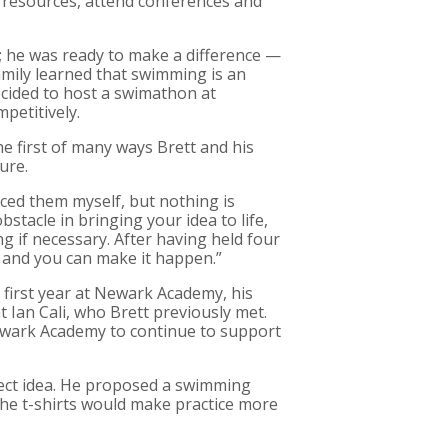
l resources, attend conferences and
; he was ready to make a difference —
mily learned that swimming is an
 decided to host a swimathon at
petitively.
e first of many ways Brett and his
ure.
aced them myself, but nothing is
bstacle in bringing your idea to life,
 if necessary. After having held four
d, and you can make it happen.”
s first year at Newark Academy, his
t Ian Cali, who Brett previously met.
ewark Academy to continue to support
rfect idea. He proposed a swimming
he t-shirts would make practice more