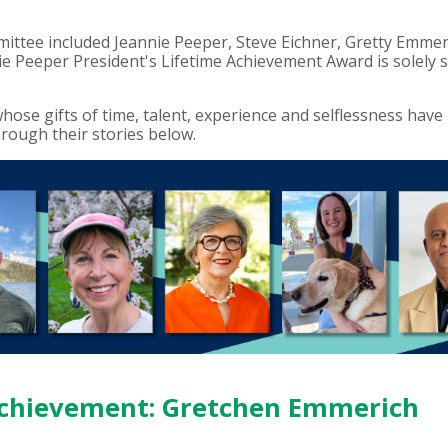
ittee included Jeannie Peeper, Steve Eichner, Gretty Emm
ie Peeper President's Lifetime Achievement Award is solely 
ose gifts of time, talent, experience and selflessness have
ough their stories below.
 Achievement: Gretchen Emmerich