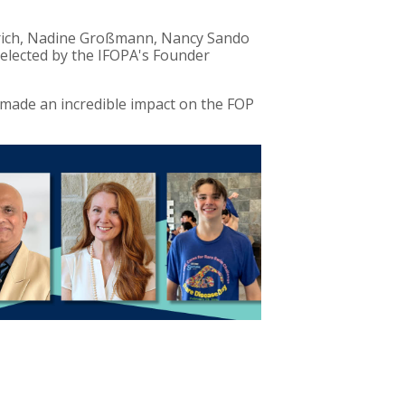
erich, Nadine Großmann, Nancy Sando
selected by the IFOPA's Founder
 made an incredible impact on the FOP