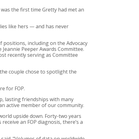
 was the first time Gretty had met an
lies like hers — and has never
f positions, including on the Advocacy
he Jeannie Peeper Awards Committee.
most recently serving as Committee
the couple chose to spotlight the
re for FOP.
, lasting friendships with many
en an active member of our community.
 world upside down. Forty-two years
 receive an FOP diagnosis, there’s a
e said. "Volumes of data on worldwide