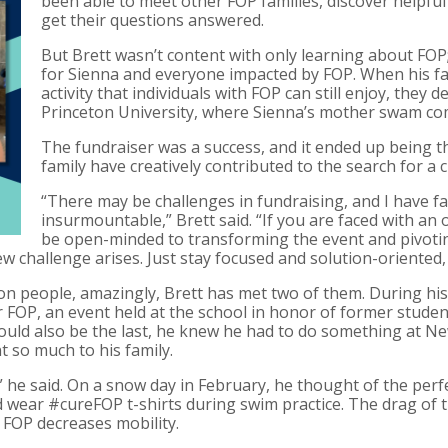
been able to meet other FOP families, discover helpfu
get their questions answered.
But Brett wasn’t content with only learning about FOP
for Sienna and everyone impacted by FOP. When his fa
activity that individuals with FOP can still enjoy, they
Princeton University, where Sienna’s mother swam com
The fundraiser was a success, and it ended up being th
family have creatively contributed to the search for a c
“There may be challenges in fundraising, and I have f
insurmountable,” Brett said. “If you are faced with an o
be open-minded to transforming the event and pivoting
new challenge arises. Just stay focused and solution-oriente
lion people, amazingly, Brett has met two of them. During hi
r FOP, an event held at the school in honor of former studen
ould also be the last, he knew he had to do something at N
 so much to his family.
re,” he said. On a snow day in February, he thought of the pe
wear #cureFOP t-shirts during swim practice. The drag of t
 FOP decreases mobility.