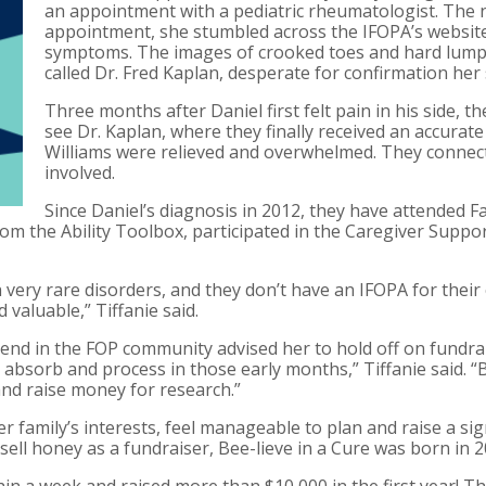
an appointment with a pediatric rheumatologist. The n
appointment, she stumbled across the IFOPA’s website 
symptoms. The images of crooked toes and hard lumps w
called Dr. Fred Kaplan, desperate for confirmation he
Three months after Daniel first felt pain in his side, th
see Dr. Kaplan, where they finally received an accurate
Williams were relieved and overwhelmed. They connect
involved.
Since Daniel’s diagnosis in 2012, they have attended F
om the Ability Toolbox, participated in the Caregiver Suppo
 very rare disorders, and they don’t have an IFOPA for their 
 valuable,” Tiffanie said.
riend in the FOP community advised her to hold off on fundrai
 absorb and process in those early months,” Tiffanie said. “B
nd raise money for research.”
her family’s interests, feel manageable to plan and raise a 
 sell honey as a fundraiser, Bee-lieve in a Cure was born in 2