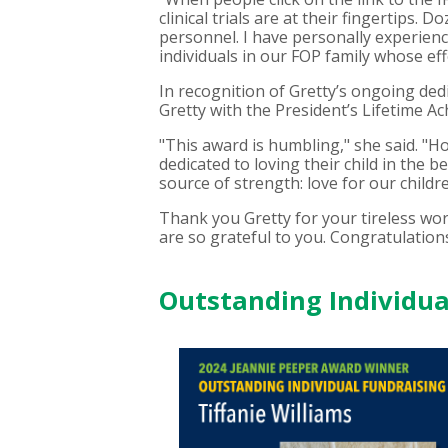
clinical trials are at their fingertip
personnel. I have personally experienc
individuals in our FOP family whose ef
In recognition of Gretty’s ongoing ded
Gretty with the President’s Lifetime A
"This award is humbling," she said. "H
dedicated to loving their child in the
source of strength: love for our childre
Thank you Gretty for your tireless wo
are so grateful to you. Congratulation
Outstanding Individual