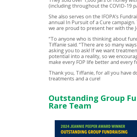
They sold over 1,000 jars of honey wit
(including throughout the COVID-19 pa
She also serves on the IFOPA’s Fundra
annual In Pursuit of a Cure campaign.
we are proud to present her with the 
“To anyone who is thinking about fundra
Tiffanie said. “There are so many ways 
asking you to ask! If we want treatment
potential into a reality, so we encour
make every FOP life better and every f
Thank you, Tiffanie, for all you have
treatments and a cure!
Outstanding Group Fun
Rare Team