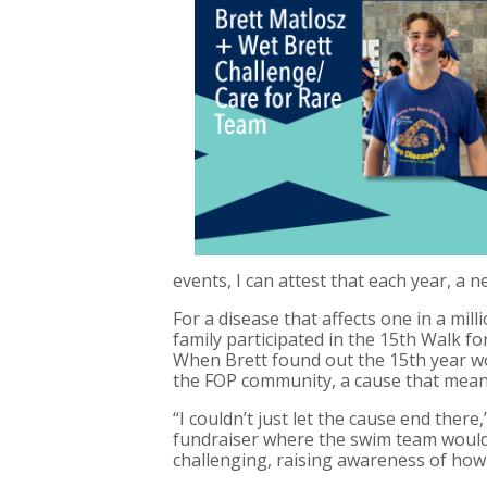
events, I can attest that each year, a 
For a disease that affects one in a mil
family participated in the 15th Walk fo
When Brett found out the 15th year w
the FOP community, a cause that meant
“I couldn’t just let the cause end the
fundraiser where the swim team would 
challenging, raising awareness of how