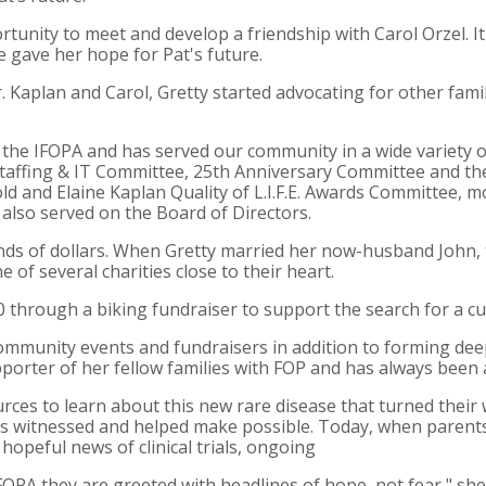
tunity to meet and develop a friendship with Carol Orzel. It
ife gave her hope for Pat's future.
Kaplan and Carol, Gretty started advocating for other fami
n the IFOPA and has served our community in a wide variety o
taffing & IT Committee, 25th Anniversary Committee and t
ld and Elaine Kaplan Quality of L.I.F.E. Awards Committee, 
 also served on the Board of Directors.
nds of dollars. When Gretty married her now-husband John, 
 of several charities close to their heart.
00 through a biking fundraiser to support the search for a cu
ommunity events and fundraisers in addition to forming deep
supporter of her fellow families with FOP and has always be
ces to learn about this new rare disease that turned their
e's witnessed and helped make possible. Today, when parents
hopeful news of clinical trials, ongoing
IFOPA they are greeted with headlines of hope, not fear," sh