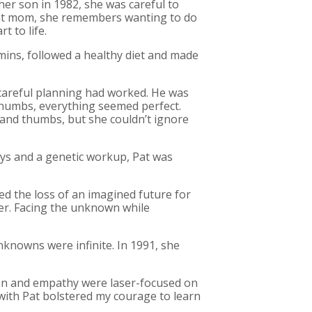
r son in 1982, she was careful to
nant mom, she remembers wanting to do
t to life.
amins, followed a healthy diet and made
 careful planning had worked. He was
 thumbs, everything seemed perfect.
 and thumbs, but she couldn’t ignore
eys and a genetic workup, Pat was
ned the loss of an imagined future for
lter. Facing the unknown while
nknowns were infinite. In 1991, she
ion and empathy were laser-focused on
p with Pat bolstered my courage to learn