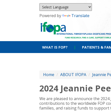
Powered by
Translate
WHAT IS FOP?
|
PATIENTS & FAM
Home
/
ABOUT IFOPA
/
Jeannie P
2024 Jeannie Pe
We are pleased to announce the 2024
contributions to the worldwide FOP co
families, and raising funds to support