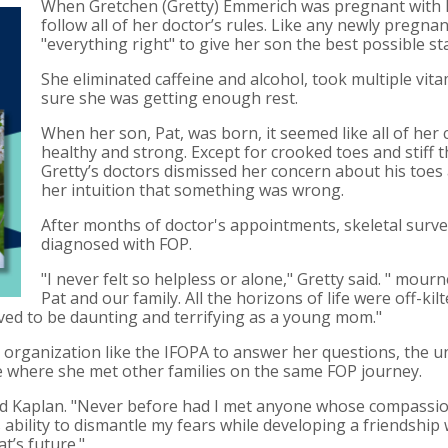
When Gretchen (Gretty) Emmerich was pregnant with he
follow all of her doctor’s rules. Like any newly preg
"everything right" to give her son the best possible star
She eliminated caffeine and alcohol, took multiple vit
sure she was getting enough rest.
When her son, Pat, was born, it seemed like all of her
healthy and strong. Except for crooked toes and stiff
Gretty’s doctors dismissed her concern about his toes
her intuition that something was wrong.
After months of doctor's appointments, skeletal surv
diagnosed with FOP.
"I never felt so helpless or alone," Gretty said. " mour
Pat and our family. All the horizons of life were off-ki
oved to be daunting and terrifying as a young mom."
 organization like the IFOPA to answer her questions, the u
e where she met other families on the same FOP journey.
Fred Kaplan. "Never before had I met anyone whose compass
d’s ability to dismantle my fears while developing a friendshi
t’s future."