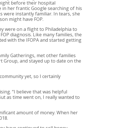
ight before their hospital
in her frantic Google searching of his
ere instantly familiar. In tears, she
r son might have FOP.
ey were on a flight to Philadelphia to
 FOP diagnosis. Like many families, the
ed with the IFOPA and started getting
amily Gatherings, met other families
rt Group, and stayed up to date on the
community yet, so I certainly
sing. “I believe that was helpful
ut as time went on, I really wanted to
significant amount of money. When her
018.