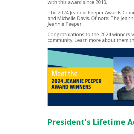
with this award since 2010.
The 2024 Jeannie Peeper Awards Comm
and Michelle Davis. Of note: The Jeann
Jeannie Peeper.
Congratulations to the 2024 winners wh
community. Learn more about them thr
President's Lifetime