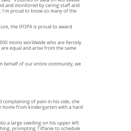
ged and monitored by caring staff and
y. I'm proud to know so many of the
cure, the IFOPA is proud to award
 1,000 moms worldwide who are fiercely
ge are equal and arise from the same
On behalf of our entire community, we
d complaining of pain in his side, she
me home from kindergarten with a hard
o a large swelling on his upper left
hing, prompting Tiffanie to schedule