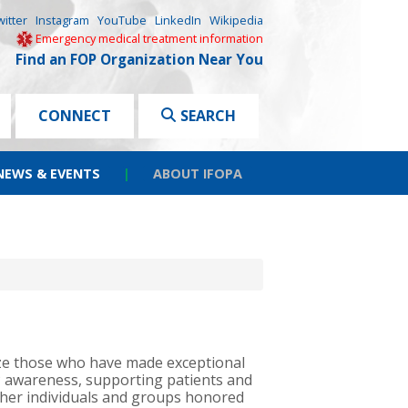
witter
Instagram
YouTube
LinkedIn
Wikipedia
Emergency medical treatment information
Find an FOP Organization Near You
CONNECT
SEARCH
NEWS & EVENTS
|
ABOUT IFOPA
ze those who have made exceptional
P awareness, supporting patients and
other individuals and groups honored