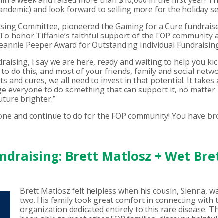
hin a week and raised more than $10,000 in the first year! T
ndemic) and look forward to selling more for the holiday se
ising Committee, pioneered the Gaming for a Cure fundraiser
 To honor Tiffanie’s faithful support of the FOP community 
Jeannie Peeper Award for Outstanding Individual Fundraising
ising, I say we are here, ready and waiting to help you kick 
to do this, and most of your friends, family and social netwo
s and cures, we all need to invest in that potential. It takes
age everyone to do something that can support it, no matter
uture brighter.”
 done and continue to do for the FOP community! You have b
draising: Brett Matlosz + Wet Bre
Brett Matlosz felt helpless when his cousin, Sienna, w
two. His family took great comfort in connecting wit
organization dedicated entirely to this rare disease. T