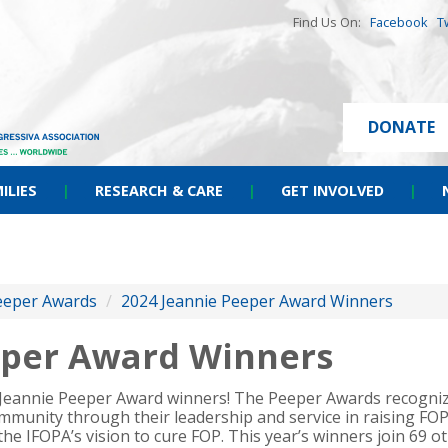
Find Us On:
Facebook
T
DONATE
ILIES
|
RESEARCH & CARE
|
GET INVOLVED
|
eeper Awards
/
2024 Jeannie Peeper Award Winners
eper Award Winners
 Jeannie Peeper Award winners! The Peeper Awards recogni
mmunity through their leadership and service in raising FO
 the IFOPA’s vision to cure FOP. This year’s winners join 69 