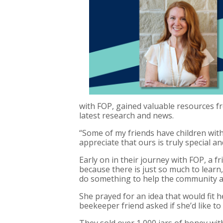
with FOP, gained valuable resources fr
latest research and news.
“Some of my friends have children with
appreciate that ours is truly special and
Early on in their journey with FOP, a f
because there is just so much to learn,
do something to help the community a
She prayed for an idea that would fit 
beekeeper friend asked if she’d like to