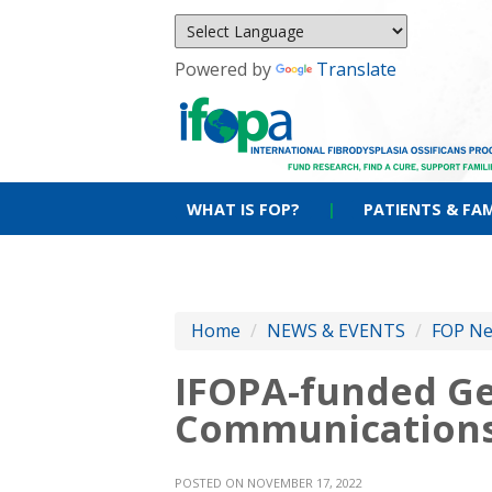
Powered by
Translate
WHAT IS FOP?
|
PATIENTS & FAM
Home
/
NEWS & EVENTS
/
FOP N
IFOPA-funded Ge
Communication
POSTED ON NOVEMBER 17, 2022