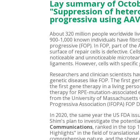
Lay summary of Octobe
"Suppression of hetero
progressiva using AAV
About 320 million people worldwide live
900-1,000 known individuals have fibro
progressive (FOP). In FOP, part of the
surface of repair cells is defective. Ce
noticeable and unnoticeable microtear
ligaments. However, cells with specifi
Researchers and clinician scientists h
genetic diseases like FOP. The first ge
the first gene therapy in a living pers
therapy for RPE-mutation-associated e
from the University of Massachusetts 
Progressiva Association (IFOPA) FOP
In 2020, the same year the US FDA issu
Shim's plan to investigate the potenti
Communications
, ranked in the top 
Highlights" in the field of translationa
comprehensive nature, and the sheer q