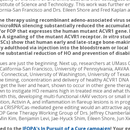
nstitute of Science and Technology. This work was further e
fornia-San Francisco and Drs. Eileen Shore and Fred Kaplan a
e therapy using recombinant adeno-associated virus ser
 microRNA silencing substantially reduced the accumul
for FOP that expresses the human mutant ACVR1 gene.
n A signaling of the mutant ACVR1 receptor.
In vitro
stud
iPSCs) show that human early and late-stage bone-making
y adulthood via injection into the bloodstream or local 
he substantial reduction of HO and prevention of disabil
gues are just the beginning. Next up, researchers at UMass 
California-San Francisco, University of Pennsylvania, AAVAA
f Connecticut, University of Washington, University of Tex
the timing, concentration and delivery of healthy ACVR1 DNA
et the liver and heart, shown to occur in other gene therapi
 to instigate HO remains high in treated mice and what th
ith this, developing multi-functional rAAV vectors or small 
on, Activin A, and inflammation in flareup lesions is in prog
ia CRISPR/Cas-mediated gene editing would an attractive app
 FOP Gene Therapy Working Group of Drs. Jeffrey Chamberla
Min Kim, Benjamin Levi, Jae-Hyuck Shim, Eileen Shore, Jun X
ed to the
IFOPA's In Pursuit of a Cure campaign
! Your 