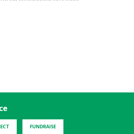
ce
ECT
FUNDRAISE