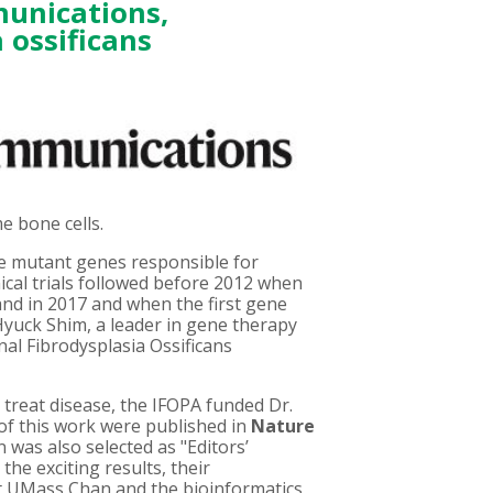
unications
,
 ossificans
e bone cells.
ce mutant genes responsible for
inical trials followed before 2012 when
 and in 2017 and when the first gene
Hyuck Shim, a leader in gene therapy
al Fibrodysplasia Ossificans
 treat disease, the IFOPA funded Dr.
 of this work were published in
Nature
 was also selected as "Editors’
the exciting results, their
at UMass Chan and the bioinformatics