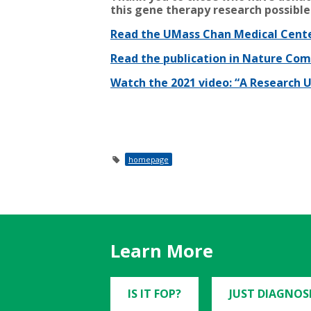
this gene therapy research possible
Read the UMass Chan Medical Cente
Read the publication in Nature Co
Watch the 2021 video: “A Research
homepage
Learn More
IS IT FOP?
JUST DIAGNOS