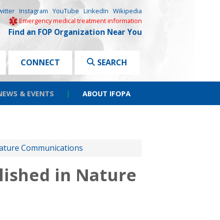
witter
Instagram
YouTube
LinkedIn
Wikipedia
Emergency medical treatment information
Find an FOP Organization Near You
CONNECT
SEARCH
NEWS & EVENTS
|
ABOUT IFOPA
Nature Communications
ished in Nature