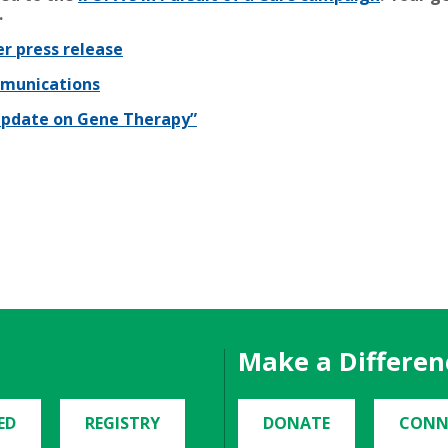
.
r press release
mmunications
 Update on Gene Therapy”
Make a Differen
ED
REGISTRY
DONATE
CONN