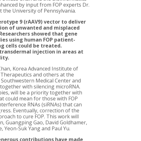
nhanced by input from FOP experts Dr.
t the University of Pennsylvania.
otype 9 (rAAV9) vector to deliver
ation of unwanted and misplaced
 Researchers showed that gene
ies using human FOP patient-
 cells could be treated.
transdermal injection in areas at
ity.
Chan, Korea Advanced Institute of
 Therapeutics and others at the
as Southwestern Medical Center and
 together with silencing microRNA.
es, will be a priority together with
at could mean for those with FOP
interference RNAs (siRNAs) that can
ress. Eventually, correction of the
roach to cure FOP. This work will
in, Guangping Gao, David Goldhamer,
ie, Yeon-Suk Yang and Paul Yu.
generous contributions have made