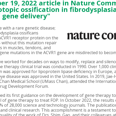
r 19, 2022 article in
Nature Comm
topic ossification in fibrodysplasia
 gene delivery"
 with a rare genetic disease;
dysplasia ossificans
 ACVR1 receptor protein on the
lls without this mutation repair
s in muscles, tendons, and
c gene mutations in the ACVR1 gene are misdirected to becom
ave worked for decades on ways to modify, replace and silen
ne therapy clinical trial was conducted in 1990. Over 1,000 cl
on was approved for lipoprotein lipase deficiency in Europe,
ye disease was approved in the United States. In 2019, Jae-
Chan Medical School (UMass Chan), attended the Internation
 Drug Development Forum.
ed its first guidance on the development of gene therapy to
al of gene therapy to treat FOP. In October 2022, the results
1% of 28,000 science and technology journals. The publication
l and clinical research. This accomplishment is a testament to 
uality of the work of Drs. Shim, Gao, and their colleagues 