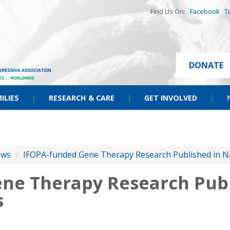
Find Us On:
Facebook
T
DONATE
ILIES
|
RESEARCH & CARE
|
GET INVOLVED
|
ews
/
IFOPA-funded Gene Therapy Research Published in 
ne Therapy Research Publ
s