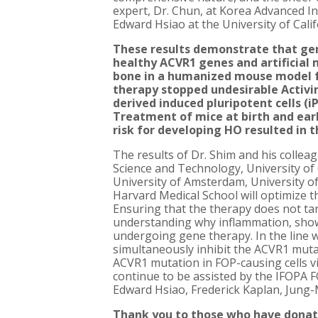
expert, Dr. Chun, at Korea Advanced I
Edward Hsiao at the University of Cali
These results demonstrate that gen
healthy ACVR1 genes and artificial
bone in a humanized mouse model 
therapy stopped undesirable Activi
derived induced pluripotent cells (
Treatment of mice at birth and earl
risk for developing HO resulted in t
The results of Dr. Shim and his collea
Science and Technology, University of 
University of Amsterdam, University o
Harvard Medical School will optimize 
Ensuring that the therapy does not targ
understanding why inflammation, shown
undergoing gene therapy. In the line w
simultaneously inhibit the ACVR1 mutati
ACVR1 mutation in FOP-causing cells v
continue to be assisted by the IFOPA
Edward Hsiao, Frederick Kaplan, Jung-
Thank you to those who have donat