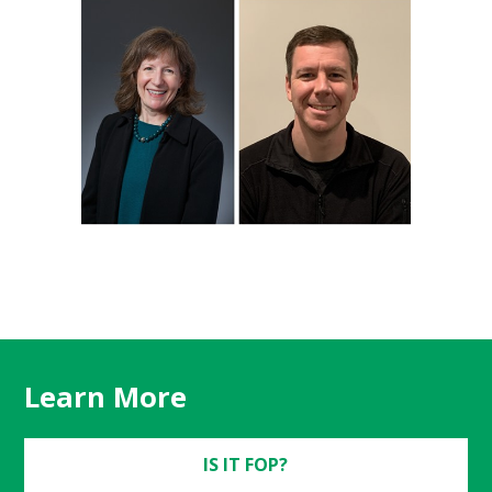
Learn More
IS IT FOP?