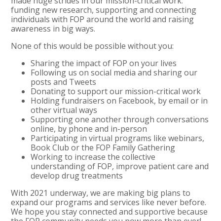
made huge strides in our mission-critical work:
funding new research, supporting and connecting
individuals with FOP around the world and raising
awareness in big ways.
None of this would be possible without you:
Sharing the impact of FOP on your lives
Following us on social media and sharing our
posts and Tweets
Donating to support our mission-critical work
Holding fundraisers on Facebook, by email or in
other virtual ways
Supporting one another through conversations
online, by phone and in-person
Participating in virtual programs like webinars,
Book Club or the FOP Family Gathering
Working to increase the collective
understanding of FOP, improve patient care and
develop drug treatments
With 2021 underway, we are making big plans to
expand our programs and services like never before.
We hope you stay connected and supportive because
the FOP community needs you now more than ever!