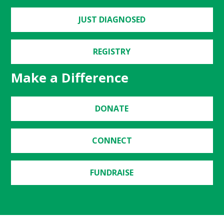
JUST DIAGNOSED
REGISTRY
Make a Difference
DONATE
CONNECT
FUNDRAISE