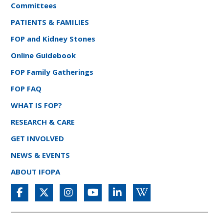
Committees
PATIENTS & FAMILIES
FOP and Kidney Stones
Online Guidebook
FOP Family Gatherings
FOP FAQ
WHAT IS FOP?
RESEARCH & CARE
GET INVOLVED
NEWS & EVENTS
ABOUT IFOPA