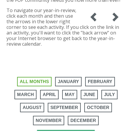
To navigate our year-in-review,
click each month and then use
the arrows in the lower right
corner to see each activity. If you click on the link in
an activity, you'll want to click the "back arrow" on
your Internet browser to get back to the year-in-
review calendar.
ALL MONTHS
JANUARY
FEBRUARY
MARCH
APRIL
MAY
JUNE
JULY
AUGUST
SEPTEMBER
OCTOBER
NOVEMBER
DECEMBER