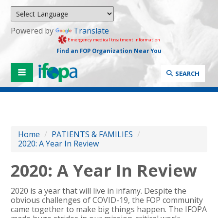
Powered by
Translate
Emergency medical treatment information
Find an FOP Organization Near You
SEARCH
Home
/
PATIENTS & FAMILIES
/
2020: A Year In Review
2020: A Year In Review
2020 is a year that will live in infamy. Despite the
obvious challenges of COVID-19, the FOP community
came together to make big things happen. The IFOPA