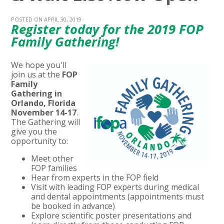
POSTED ON APRIL 30, 2019
Register today for the 2019 FOP
Family Gathering!
We hope you'll
join us at the
FOP
Family
Gathering in
Orlando, Florida
November 14-17
.
The Gathering will
give you the
opportunity to:
Meet other
FOP families
Hear from experts in the FOP field
Visit with leading FOP experts during medical
and dental appointments (appointments must
be booked in advance)
Explore scientific poster presentations and