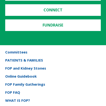
CONNECT
FUNDRAISE
Committees
PATIENTS & FAMILIES
FOP and Kidney Stones
Online Guidebook
FOP Family Gatherings
FOP FAQ
WHAT IS FOP?