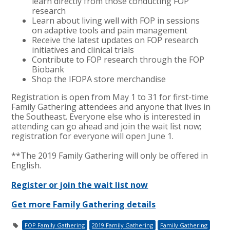
learn directly from those conducting FOP
research
Learn about living well with FOP in sessions
on adaptive tools and pain management
Receive the latest updates on FOP research
initiatives and clinical trials
Contribute to FOP research through the FOP
Biobank
Shop the IFOPA store merchandise
Registration is open from May 1 to 31 for first-time
Family Gathering attendees and anyone that lives in
the Southeast. Everyone else who is interested in
attending can go ahead and join the wait list now;
registration for everyone will open June 1.
**The 2019 Family Gathering will only be offered in
English.
Register or join the wait list now
Get more Family Gathering details
FOP Family Gathering
2019 Family Gathering
Family Gathering