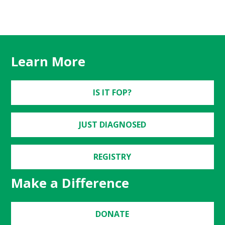
Learn More
IS IT FOP?
JUST DIAGNOSED
REGISTRY
Make a Difference
DONATE