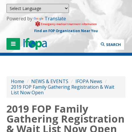
Powered by
Translate
Emergency medical treatment information
Find an FOP Organization Near You
SEARCH
Home
/
NEWS & EVENTS
/
IFOPA News
/
2019 FOP Family Gathering Registration & Wait
List Now Open
2019 FOP Family
Gathering Registration
& Wait List Now Open