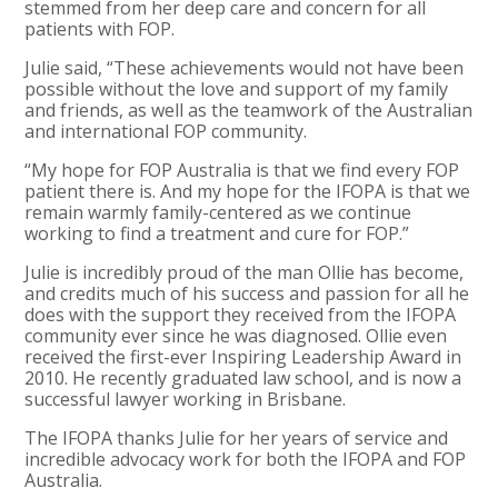
stemmed from her deep care and concern for all
patients with FOP.
Julie said, “These achievements would not have been
possible without the love and support of my family
and friends, as well as the teamwork of the Australian
and international FOP community.
“My hope for FOP Australia is that we find every FOP
patient there is. And my hope for the IFOPA is that we
remain warmly family-centered as we continue
working to find a treatment and cure for FOP.”
Julie is incredibly proud of the man Ollie has become,
and credits much of his success and passion for all he
does with the support they received from the IFOPA
community ever since he was diagnosed. Ollie even
received the first-ever Inspiring Leadership Award in
2010. He recently graduated law school, and is now a
successful lawyer working in Brisbane.
The IFOPA thanks Julie for her years of service and
incredible advocacy work for both the IFOPA and FOP
Australia.