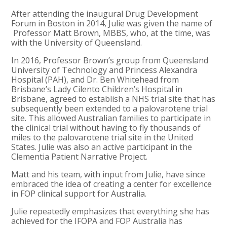
After attending the inaugural Drug Development
Forum in Boston in 2014, Julie was given the name of
Professor Matt Brown, MBBS, who, at the time, was
with the University of Queensland.
In 2016,
Professor Brown’s group from Queensland
University of Technology and Princess Alexandra
Hospital (PAH), and Dr. Ben Whitehead from
Brisbane’s Lady Cilento Children’s Hospital in
Brisbane,
agreed to establish a NHS trial site that has
subsequently been extended to a palovarotene trial
site
. This allowed Australian families to participate in
the clinical trial without having to fly thousands of
miles to the palovarotene trial site in the United
States. Julie was also an active participant in the
Clementia Patient Narrative Project.
Matt and his team, with input from Julie, have since
embraced the idea of creating a center for excellence
in FOP clinical support for Australia.
Julie repeatedly emphasizes that everything she has
achieved for the IFOPA and FOP Australia has