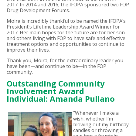
2017. In 2014 and 2016, the IFOPA sponsored two FOP
Drug Development Forums.
Moira is incredibly thankful to be named the IFOPA’s
President’s Lifetime Leadership Award Winner for
2017. Her main hopes for the future are for her son
and others living with FOP to have safe and effective
treatment options and opportunities to continue to
improve their lives.
Thank you, Moira, for the extraordinary leader you
have been—and continue to be—in the FOP
community.
Outstanding Community
Involvement Award
Individual: Amanda Pullano
“Whenever I make a
wish, whether I’m
blowing out my birthday
candles or throwing a
coin into a fountain…