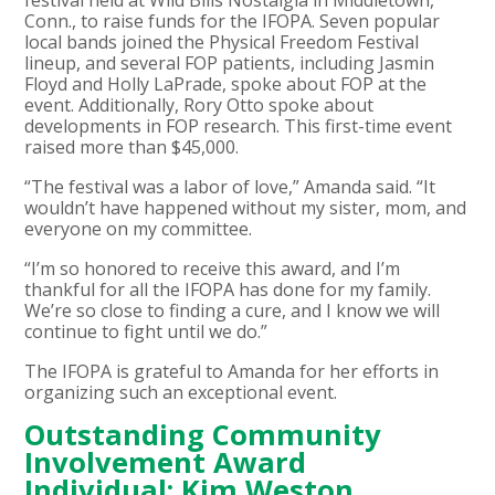
Conn., to raise funds for the IFOPA. Seven popular
local bands joined the Physical Freedom Festival
lineup, and several FOP patients, including Jasmin
Floyd and Holly LaPrade, spoke about FOP at the
event. Additionally, Rory Otto spoke about
developments in FOP research. This first-time event
raised more than $45,000.
“The festival was a labor of love,” Amanda said. “It
wouldn’t have happened without my sister, mom, and
everyone on my committee.
“I’m so honored to receive this award, and I’m
thankful for all the IFOPA has done for my family.
We’re so close to finding a cure, and I know we will
continue to fight until we do.”
The IFOPA is grateful to Amanda for her efforts in
organizing such an exceptional event.
Outstanding Community
Involvement Award
Individual: Kim Weston