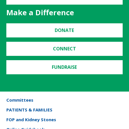
Make a Difference
DONATE
CONNECT
FUNDRAISE
Committees
PATIENTS & FAMILIES
FOP and Kidney Stones