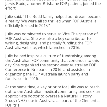
Jarvis Budd, another Brisbane FOP patient, joined the
effort.
Julie said, “The Budd family helped our dream become
a reality. We were all so thrilled when FOP Australia
officially formed in 2015.”
Julie was nominated to serve as Vice Chairperson of
FOP Australia. She was also a key contributor to
writing, designing, and partially funding the FOP
Australia website, which launched in 2016.
Julie helped inspire a culture of fundraising among
the Australian FOP community that continues to this
day. She organized the second-ever Australian FOP
Conference in Brisbane in 2016, and assisted in
organizing the FOP Australia launch party and
fundraiser in 2016.
At the same time, a key priority for Julie was to reach
out to the Australian medical community and seek an
appropriate doctor to oversee a Natural History
Study (NHS) site in Australia as part of the Clementia
FOP trial.