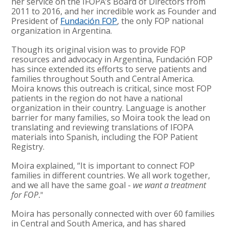
her service on the IFOPA’s Board of Directors from
2011 to 2016, and her incredible work as Founder and
President of
Fundación FOP
, the only FOP national
organization in Argentina.
Though its original vision was to provide FOP
resources and advocacy in Argentina,
Fundaci
ó
n
FOP
has since extended its efforts to serve patients and
families throughout South and Central America.
Moira knows this outreach is critical, since most FOP
patients in the region do not have a national
organization in their country. Language is another
barrier for many families, so Moira took the lead on
translating and reviewing translations of IFOPA
materials into Spanish, including the FOP Patient
Registry.
Moira explained, “It is important to connect FOP
families in different countries. We all work together,
and we all have the same goal -
we want a treatment
for FOP
.”
Moira has personally connected with over 60 families
in Central and South America, and has shared