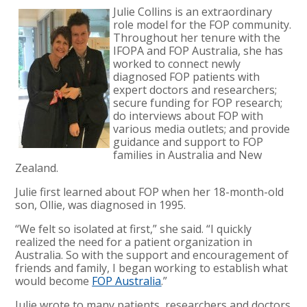
Julie Collins is an extraordinary
role model for the FOP community.
Throughout her tenure with the
IFOPA and FOP Australia, she has
worked to connect newly
diagnosed FOP patients with
expert doctors and researchers;
secure funding for FOP research;
do interviews about FOP with
various media outlets; and provide
guidance and support to FOP
families in Australia and New
Zealand.
Julie first learned about FOP when her 18-month-old
son, Ollie, was diagnosed in 1995.
“We felt so isolated at first,” she said. “I quickly
realized the need for a patient organization in
Australia. So with the support and encouragement of
friends and family, I began working to establish what
would become
FOP Australia
.”
Julie wrote to many patients, researchers and doctors