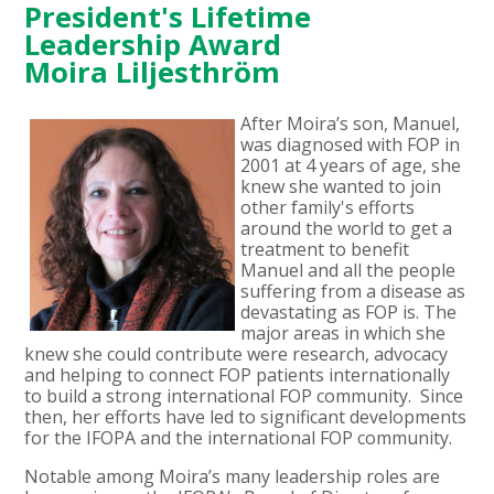
President's Lifetime
Leadership Award
Moira Liljesthröm
After Moira
’s son, Manuel,
was diagnosed with FOP in
2001 at 4 years of age, she
knew she wanted to join
other family's efforts
around the world to get a
treatment to benefit
Manuel and all the people
suffering from a disease as
devastating as FOP is.
The
major areas in which she
knew she could contribute were research, advocacy
and helping to connect FOP patients internationally
to build a strong international FOP community. Since
then, her efforts have led to significant developments
for the IFOPA and the international FOP community.
Notable among Moira’s many leadership roles are