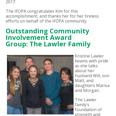
2017.
The IFOPA congratulates Kim for this
accomplishment, and thanks her for her tireless
efforts on behalf of the IFOPA community.
Outstanding Community
Involvement Award
Group: The Lawler Family
Kristine Lawler
beams with pride
as she talks
about her
husband Will, son
Matt, and
daughters Marisa
and Morgan.
The Lawler
family’s
foundation of
strength and