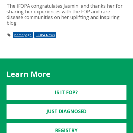
The IFOPA congratulates Jasmin, and thanks her for
sharing her experiences with the FOP and rare
disease communities on her uplifting and inspiring
blog.
homepage
IFOPA News
Learn More
IS IT FOP?
JUST DIAGNOSED
REGISTRY