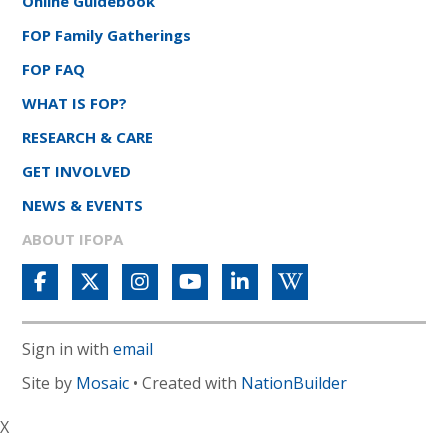
Online Guidebook
FOP Family Gatherings
FOP FAQ
WHAT IS FOP?
RESEARCH & CARE
GET INVOLVED
NEWS & EVENTS
ABOUT IFOPA
Sign in with
email
Site by
Mosaic
• Created with
NationBuilder
X