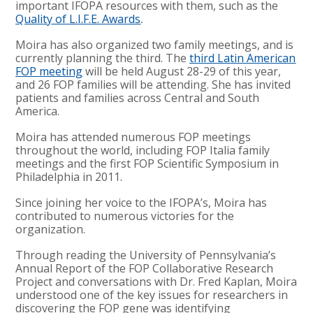
important IFOPA resources with them, such as the
Quality of L.I.F.E. Awards
.
Moira has also organized two family meetings, and is
currently planning the third. The
third Latin American
FOP meeting
will be held August 28-29 of this year,
and 26 FOP families will be attending. She has invited
patients and families across Central and South
America.
Moira has attended numerous FOP meetings
throughout the world, including FOP Italia family
meetings and the first FOP Scientific Symposium in
Philadelphia in 2011.
Since joining her voice to the IFOPA’s, Moira has
contributed to numerous victories for the
organization.
Through reading the University of Pennsylvania’s
Annual Report of the FOP Collaborative Research
Project and conversations with Dr. Fred Kaplan, Moira
understood one of the key issues for researchers in
discovering the FOP gene was identifying