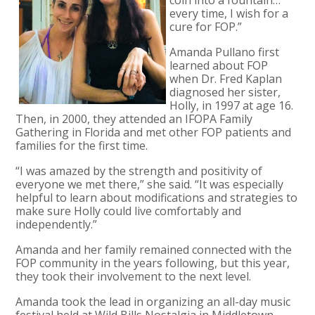
every time, I wish for a
cure for FOP.”
Amanda Pullano first
learned about FOP
when Dr. Fred Kaplan
diagnosed her sister,
Holly, in 1997 at age 16.
Then, in 2000, they attended an IFOPA Family
Gathering in Florida and met other FOP patients and
families for the first time.
“I was amazed by the strength and positivity of
everyone we met there,” she said. “It was especially
helpful to learn about modifications and strategies to
make sure Holly could live comfortably and
independently.”
Amanda and her family remained connected with the
FOP community in the years following, but this year,
they took their involvement to the next level.
Amanda took the lead in organizing an all-day music
festival held at Wild Bills Nostalgia in Middletown,