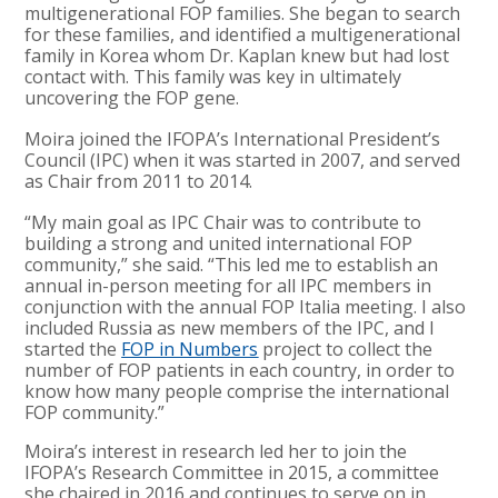
multigenerational FOP families. She began to search
for these families, and identified a multigenerational
family in Korea whom Dr. Kaplan knew but had lost
contact with. This family was key in ultimately
uncovering the FOP gene.
Moira joined the IFOPA’s International President’s
Council (IPC) when it was started in 2007, and served
as Chair from 2011 to 2014.
“My main goal as IPC Chair was to contribute to
building a strong and united international FOP
community,” she said. “This led me to establish an
annual in-person meeting for all IPC members in
conjunction with the annual FOP Italia meeting. I also
included Russia as new members of the IPC, and I
started the
FOP in Numbers
project to collect the
number of FOP patients in each country, in order to
know how many people comprise the international
FOP community.”
Moira’s interest in research led her to join the
IFOPA’s Research Committee in 2015, a committee
she chaired in 2016 and continues to serve on in