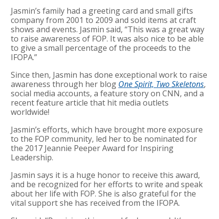
Jasmin’s family had a greeting card and small gifts
company from 2001 to 2009 and sold items at craft
shows and events. Jasmin said, “This was a great way
to raise awareness of FOP. It was also nice to be able
to give a small percentage of the proceeds to the
IFOPA.”
Since then, Jasmin has done exceptional work to raise
awareness through her blog
One Spirit, Two Skeletons
,
social media accounts, a feature story on CNN, and a
recent feature article that hit media outlets
worldwide!
Jasmin’s efforts, which have brought more exposure
to the FOP community, led her to be nominated for
the 2017 Jeannie Peeper Award for Inspiring
Leadership.
Jasmin says it is a huge honor to receive this award,
and be recognized for her efforts to write and speak
about her life with FOP. She is also grateful for the
vital support she has received from the IFOPA.