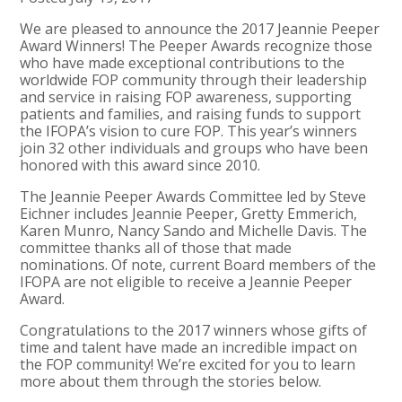
We are pleased to announce the 2017 Jeannie Peeper
Award Winners! The Peeper Awards recognize those
who have made exceptional contributions to the
worldwide FOP community through their leadership
and service in raising FOP awareness, supporting
patients and families, and raising funds to support
the IFOPA’s vision to cure FOP. This year’s winners
join 32 other individuals and groups who have been
honored with this award since 2010.
The Jeannie Peeper Awards Committee led by Steve
Eichner includes Jeannie Peeper, Gretty Emmerich,
Karen Munro, Nancy Sando and Michelle Davis. The
committee thanks all of those that made
nominations. Of note, current Board members of the
IFOPA are not eligible to receive a Jeannie Peeper
Award.
Congratulations to the 2017 winners whose gifts of
time and talent have made an incredible impact on
the FOP community! We’re excited for you to learn
more about them through the stories below.