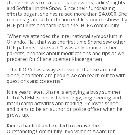
change drives to scrapbooking events, ladies' nights
and Softball in the Snow. Since their fundraising
efforts began, she has raised more than $40,000. She
remains grateful for the incredible support shown by
FOP patients and families in the IFOPA community.
“When we attended the international symposium in
Orlando, Fla., that was the first time Shane saw other
FOP patients,” she said. “I was able to meet other
parents, and talk about modifications and tips as we
prepared for Shane to enter kindergarten.
“The IFOPA has always shown us that we are not
alone, and there are people we can reach out to with
questions and concerns.”
Nine years later, Shane is enjoying a busy summer
full of STEM (science, technology, engineering and
math) camp activities and reading. He loves school,
and plans to be an author or police officer when he
grows up.
Kim is thankful and excited to receive the
Outstanding Community Involvement Award for