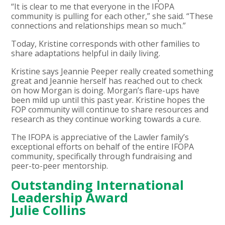
“It is clear to me that everyone in the IFOPA
community is pulling for each other,” she said. “These
connections and relationships mean so much.”
Today, Kristine corresponds with other families to
share adaptations helpful in daily living.
Kristine says Jeannie Peeper really created something
great and Jeannie herself has reached out to check
on how Morgan is doing. Morgan’s flare-ups have
been mild up until this past year. Kristine hopes the
FOP community will continue to share resources and
research as they continue working towards a cure.
The IFOPA is appreciative of the Lawler family’s
exceptional efforts on behalf of the entire IFOPA
community, specifically through fundraising and
peer-to-peer mentorship.
Outstanding International
Leadership Award
Julie Collins