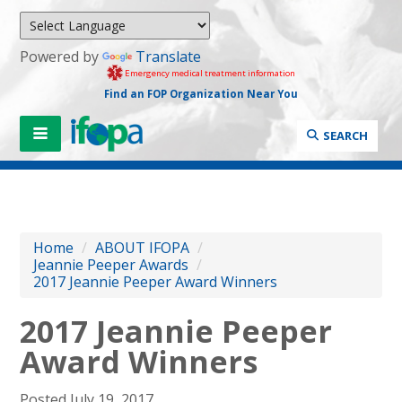
Powered by
Translate
Emergency medical treatment information
Find an FOP Organization Near You
SEARCH
Home
/
ABOUT IFOPA
/
Jeannie Peeper Awards
/
2017 Jeannie Peeper Award Winners
2017 Jeannie Peeper
Award Winners
Posted July 19, 2017