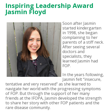
Inspiring Leadership Award
Jasmin Floyd
Soon after Jasmin
started kindergarten
in 1998, she began
complaining to her
parents of a stiff neck.
After seeing several
doctors and
specialists, they
learned Jasmin had
FOP.
In the years following,
Jasmin felt “insecure,
tentative and very reserved” as she learned to
navigate her world with the progressing symptoms
of FOP. But through the support of her many
friends at the IFOPA, Jasmin developed the strength
to share her story with other FOP patients and the
rare disease community.