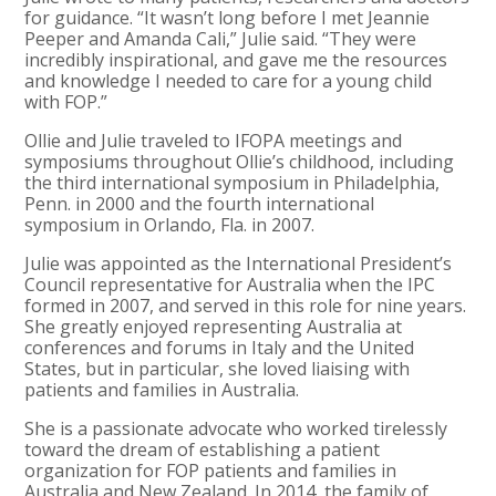
for guidance. “It wasn’t long before I met Jeannie
Peeper and Amanda Cali,” Julie said. “They were
incredibly inspirational, and gave me the resources
and knowledge I needed to care for a young child
with FOP.”
Ollie and Julie traveled to IFOPA meetings and
symposiums throughout Ollie’s childhood, including
the third international symposium in Philadelphia,
Penn. in 2000 and the fourth international
symposium in Orlando, Fla. in 2007.
Julie was appointed as the International President’s
Council representative for Australia when the IPC
formed in 2007, and served in this role for nine years.
She greatly enjoyed representing Australia at
conferences and forums in Italy and the United
States, but in particular, she loved liaising with
patients and families in Australia.
She is a passionate advocate who worked tirelessly
toward the dream of establishing a patient
organization for FOP patients and families in
Australia and New Zealand. In 2014, the family of