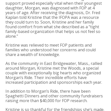
support proved especially vital when their youngest
daughter, Morgan, was diagnosed with FOP at 4
years of age. After receiving the diagnosis, Dr. Fred
Kaplan told Kristine that the IFOPA was a resource
they could turn to. Soon, Kristine and her family
found comfort from what she described as a “tight
family-based organization that helps us not feel so
alone.”
Kristine was relieved to meet FOP patients and
families who understood her concerns and could
share a wealth of knowledge.
As the community in East Bridgewater, Mass., rallied
around Morgan, Kristine met the Woods, a special
couple with exceptionally big hearts who organized
Morgan’s Ride. Their incredible efforts have
increased participation and sponsorships each year.
In addition to Morgan’s Ride, there have been
Spaghetti Dinners and other community fundraisers
raising more than $40,000 for FOP research.
Kristine is so thankful for the friendships she’s made.