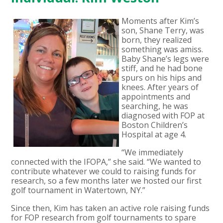
Moments after Kim’s
son, Shane Terry, was
born, they realized
something was amiss.
Baby Shane’s legs were
stiff, and he had bone
spurs on his hips and
knees. After years of
appointments and
searching, he was
diagnosed with FOP at
Boston Children’s
Hospital at age 4.
“We immediately
connected with the IFOPA,” she said. “We wanted to
contribute whatever we could to raising funds for
research, so a few months later we hosted our first
golf tournament in Watertown, NY.”
Since then, Kim has taken an active role raising funds
for FOP research from golf tournaments to spare