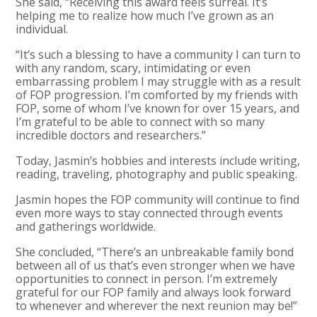
She said, “Receiving this award feels surreal. It’s
helping me to realize how much I’ve grown as an
individual.
“It’s such a blessing to have a community I can turn to
with any random, scary, intimidating or even
embarrassing problem I may struggle with as a result
of FOP progression. I’m comforted by my friends with
FOP, some of whom I’ve known for over 15 years, and
I’m grateful to be able to connect with so many
incredible doctors and researchers.”
Today, Jasmin’s hobbies and interests include writing,
reading, traveling, photography and public speaking.
Jasmin hopes the FOP community will continue to find
even more ways to stay connected through events
and gatherings worldwide.
She concluded, “There’s an unbreakable family bond
between all of us that’s even stronger when we have
opportunities to connect in person. I’m extremely
grateful for our FOP family and always look forward
to whenever and wherever the next reunion may be!”