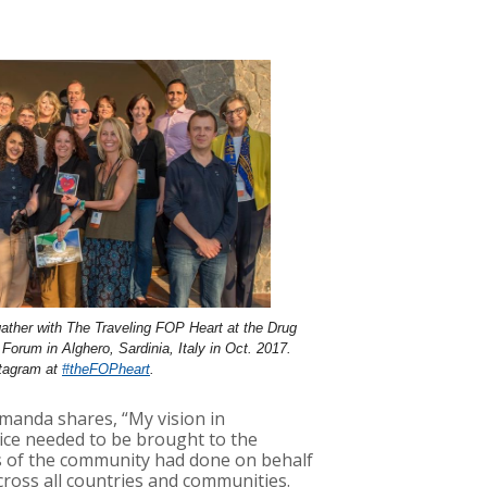
ather with The Traveling FOP Heart at the Drug
orum in Alghero, Sardinia, Italy in Oct. 2017.
stagram at
#theFOPheart
.
Amanda shares, “My vision in
oice needed to be brought to the
ers of the community had done on behalf
ross all countries and communities.