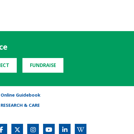
ce
ECT
FUNDRAISE
Online Guidebook
RESEARCH & CARE