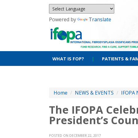
Powered by
Translate
WHAT IS FOP?
|
PATIENTS & FAM
Home
/
NEWS & EVENTS
/
IFOPA 
The IFOPA Celebr
President’s Coun
POSTED ON DECEMBER 22, 2017