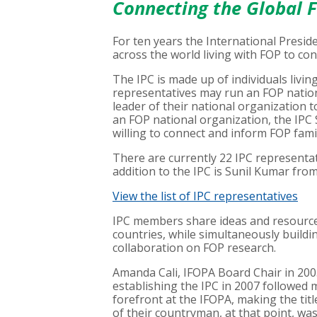
Connecting the Global 
For ten years the International Presid
across the world living with FOP to co
The IPC is made up of individuals living
representatives may run an FOP nation
leader of their national organization to
an FOP national organization, the IPC
willing to connect and inform FOP famil
There are currently 22 IPC representa
addition to the IPC is Sunil Kumar from
View the list of IPC representatives
IPC members share ideas and resources
countries, while simultaneously build
collaboration on FOP research.
Amanda Cali, IFOPA Board Chair in 200
establishing the IPC in 2007 followed 
forefront at the IFOPA, making the tit
of their countryman, at that point, w