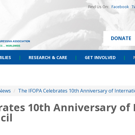
Find Us On:
Facebook
T
DONATE
ILIES
|
RESEARCH & CARE
|
GET INVOLVED
|
News
/
The IFOPA Celebrates 10th Anniversary of Internati
ates 10th Anniversary of 
cil