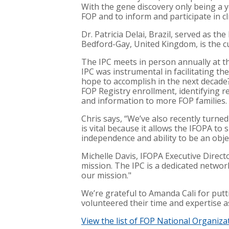
With the gene discovery only being a ye
FOP and to inform and participate in clin
Dr. Patricia Delai, Brazil, served as t
Bedford-Gay, United Kingdom, is the cu
The IPC meets in person annually at 
IPC was instrumental in facilitating t
hope to accomplish in the next decade?
FOP Registry enrollment, identifying r
and information to more FOP families.
Chris says, “We’ve also recently turn
is vital because it allows the IFOPA t
independence and ability to be an obje
Michelle Davis, IFOPA Executive Director
mission. The IPC is a dedicated network
our mission."
We’re grateful to Amanda Cali for putti
volunteered their time and expertise a
View the list of FOP National Organiza