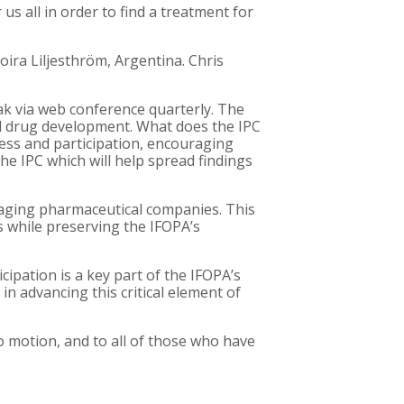
us all in order to find a treatment for
oira Liljesthröm, Argentina. Chris
k via web conference quarterly. The
and drug development. What does the IPC
ness and participation, encouraging
he IPC which will help spread findings
ngaging pharmaceutical companies. This
s while preserving the IFOPA’s
cipation is a key part of the IFOPA’s
in advancing this critical element of
to motion, and to all of those who have