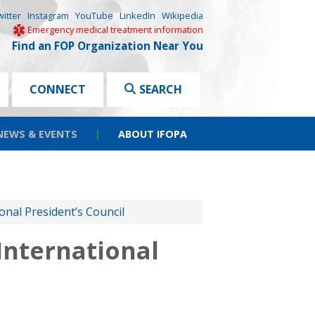
witter
Instagram
YouTube
LinkedIn
Wikipedia
Emergency medical treatment information
Find an FOP Organization Near You
CONNECT
SEARCH
NEWS & EVENTS
|
ABOUT IFOPA
onal President’s Council
International