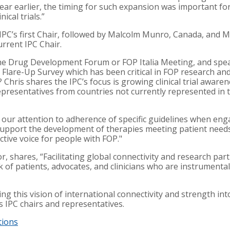
ar earlier, the timing for such expansion was important for 
ical trials.”
he IPC’s first Chair, followed by Malcolm Munro, Canada, and M
rrent IPC Chair.
the Drug Development Forum or FOP Italia Meeting, and spea
he Flare-Up Survey which has been critical in FOP research 
 Chris shares the IPC’s focus is growing clinical trial aware
epresentatives from countries not currently represented in t
ed our attention to adherence of specific guidelines when e
o support the development of therapies meeting patient need
ctive voice for people with FOP."
, shares, “Facilitating global connectivity and research parti
 of patients, advocates, and clinicians who are instrumental 
ng this vision of international connectivity and strength in
s IPC chairs and representatives.
tions