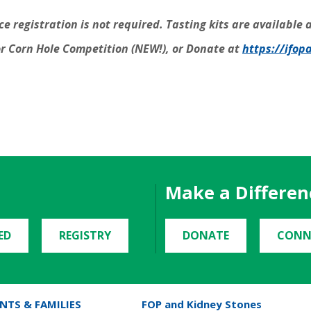
 registration is not required. Tasting kits are available a
r Corn Hole Competition (NEW!), or Donate at
https://ifop
Make a Differen
ED
REGISTRY
DONATE
CONN
NTS & FAMILIES
FOP and Kidney Stones