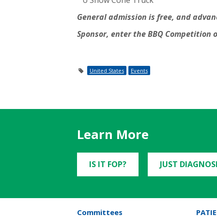
o Snow Cone Truck
General admission is free, and advance
Sponsor, enter the BBQ Competition o
United States
Events
Learn More
IS IT FOP?
JUST DIAGNOS
Committees
PATIE