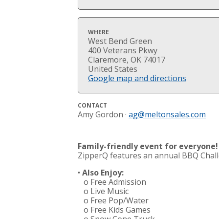
WHERE
West Bend Green
400 Veterans Pkwy
Claremore, OK 74017
United States
Google map and directions
CONTACT
Amy Gordon ·
ag@meltonsales.com
Family-friendly event for everyone!
ZipperQ features an annual BBQ Chall
•
Also Enjoy:
o Free Admission
o Live Music
o Free Pop/Water
o Free Kids Games