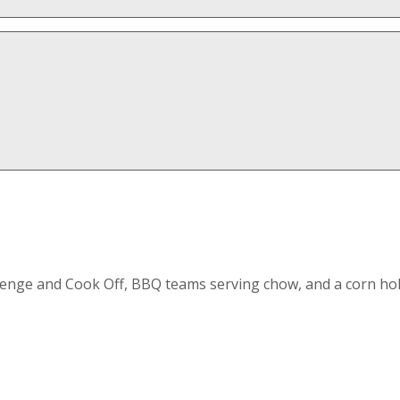
enge and Cook Off, BBQ teams serving chow, and a corn hol