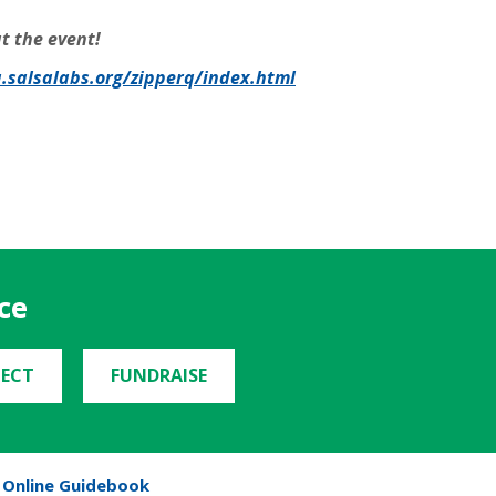
t the event!
a.salsalabs.org/zipperq/index.html
ce
ECT
FUNDRAISE
Online Guidebook