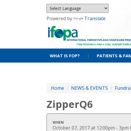
Powered by
Translate
WHAT IS FOP?
|
PATIENTS & FAM
Home
/
NEWS & EVENTS
/
Fundra
ZipperQ6
WHEN
October 07, 2017 at 12:00pm - 3pm 