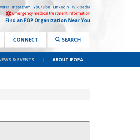
witter
Instagram
YouTube
LinkedIn
Wikipedia
Emergency medical treatment information
Find an FOP Organization Near You
CONNECT
SEARCH
NEWS & EVENTS
|
ABOUT IFOPA