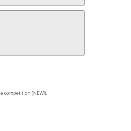
e competition (NEW!).