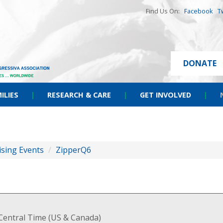
Find Us On:
Facebook
T
DONATE
ILIES
|
RESEARCH & CARE
|
GET INVOLVED
|
ising Events
/
ZipperQ6
Central Time (US & Canada)