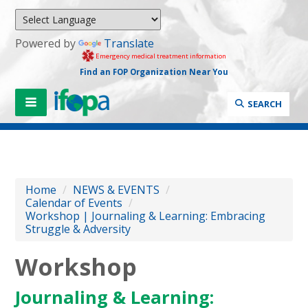
Powered by
Translate
Emergency medical treatment information
Find an FOP Organization Near You
SEARCH
Home
/
NEWS & EVENTS
/
Calendar of Events
/
Workshop | Journaling & Learning: Embracing
Struggle & Adversity
Workshop
Journaling & Learning: