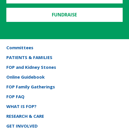
FUNDRAISE
Committees
PATIENTS & FAMILIES
FOP and Kidney Stones
Online Guidebook
FOP Family Gatherings
FOP FAQ
WHAT IS FOP?
RESEARCH & CARE
GET INVOLVED