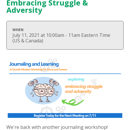
Embracing Struggle &
Adversity
WHEN
July 11, 2021 at 10:00am - 11am Eastern Time
(US & Canada)
We're back with another journaling workshop!