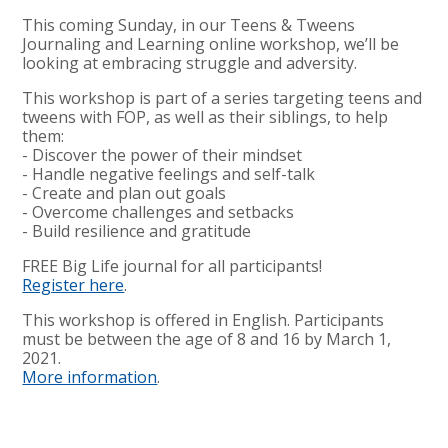
This coming Sunday, in our Teens & Tweens
Journaling and Learning online workshop, we’ll be
looking at embracing struggle and adversity.
This workshop is part of a series targeting teens and
tweens with FOP, as well as their siblings, to help
them:
- Discover the power of their mindset
- Handle negative feelings and self-talk
- Create and plan out goals
- Overcome challenges and setbacks
- Build resilience and gratitude
FREE Big Life journal for all participants!
Register here
.
This workshop is offered in English. Participants
must be between the age of 8 and 16 by March 1,
2021.
More information
.