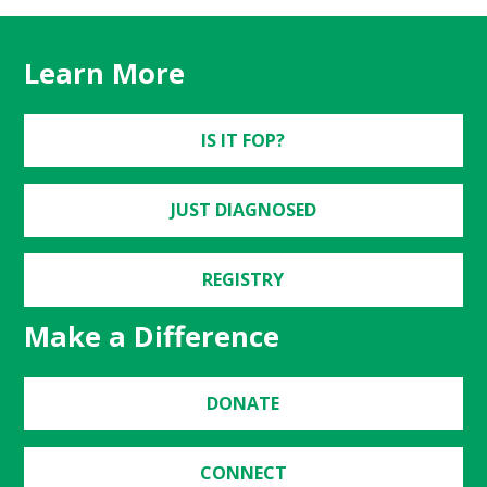
Learn More
IS IT FOP?
JUST DIAGNOSED
REGISTRY
Make a Difference
DONATE
CONNECT