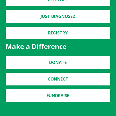
JUST DIAGNOSED
REGISTRY
Make a Difference
DONATE
CONNECT
FUNDRAISE