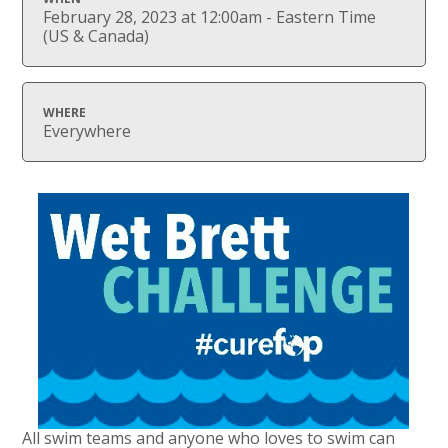
February 28, 2023 at 12:00am - Eastern Time
(US & Canada)
WHERE
Everywhere
All swim teams and anyone who loves to swim can