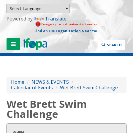
Powered by
Translate
Emergency medical treatment information
Find an FOP Organization Near You
SEARCH
Home
/
NEWS & EVENTS
/
Calendar of Events
/
Wet Brett Swim Challenge
Wet Brett Swim
Challenge
WHEN