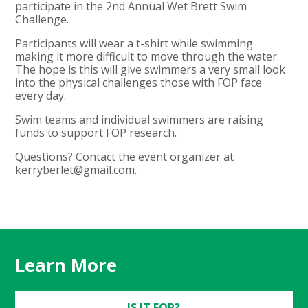
participate in the 2nd Annual Wet Brett Swim
Challenge.
Participants will wear a t-shirt while swimming
making it more difficult to move through the water.
The hope is this will give swimmers a very small look
into the physical challenges those with FOP face
every day.
Swim teams and individual swimmers are raising
funds to support FOP research.
Questions? Contact the event organizer at
kerryberlet@gmail.com
.
Learn More
IS IT FOP?