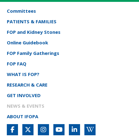
Committees
PATIENTS & FAMILIES
FOP and Kidney Stones
Online Guidebook
FOP Family Gatherings
FOP FAQ
WHAT IS FOP?
RESEARCH & CARE
GET INVOLVED
NEWS & EVENTS
ABOUT IFOPA