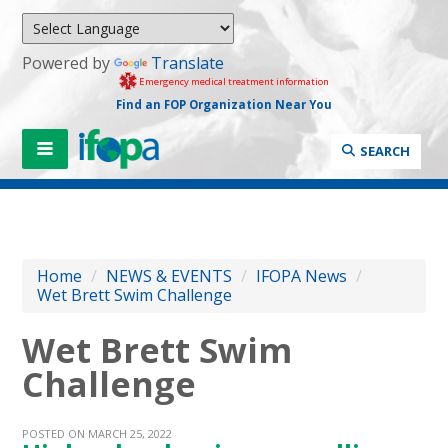
Powered by
Translate
Emergency medical treatment information
Find an FOP Organization Near You
SEARCH
Home
/
NEWS & EVENTS
/
IFOPA News
/
Wet Brett Swim Challenge
Wet Brett Swim
Challenge
POSTED ON MARCH 25, 2022