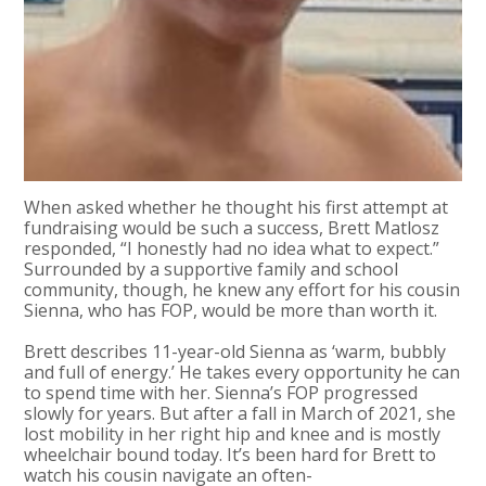
When asked whether he thought his first attempt at
fundraising would be such a success, Brett Matlosz
responded, “I honestly had no idea what to expect.”
Surrounded by a supportive family and school
community, though, he knew any effort for his cousin
Sienna, who has FOP, would be more than worth it.
Brett describes 11-year-old Sienna as ‘warm, bubbly
and full of energy.’ He takes every opportunity he can
to spend time with her. Sienna’s FOP progressed
slowly for years. But after a fall in March of 2021, she
lost mobility in her right hip and knee and is mostly
wheelchair bound today. It’s been hard for Brett to
watch his cousin navigate an often-