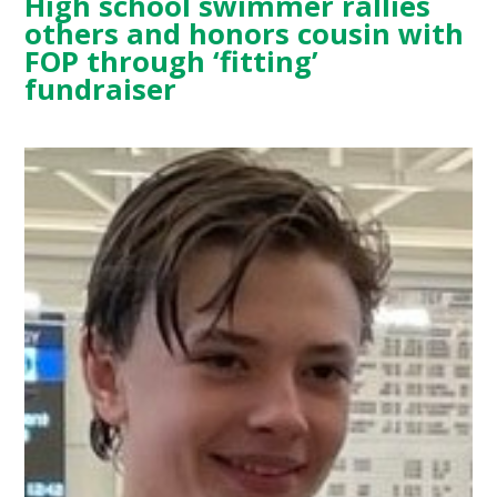
High school swimmer rallies
others and honors cousin with
FOP through ‘fitting’
fundraiser