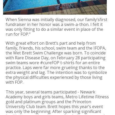
When Sienna was initially diagnosed, our family’sfirst
fundraiser in her honor was a swim-a-thon. I felt it
was only fitting to do a similar event in place of the
run for FOP.”
With great effort on Brett’s part and help from
family, friends, his school, swim team and the IFOPA,
the Wet Brett Swim Challenge was born. To coincide
with Rare Disease Day, on February 28 participating
swim teams wore #cureFOP t-shirts for an entire
practice. Laps were far more grueling thanks to the
extra weight and lag. The intention was to symbolize
the physical difficulties experienced by those living
with FOP.
This year, several teams participated - Newark
Academy boys and girls teams, Metro Lifetime Fitness
gold and platinum groups and the Princeton
University Club team. Brett hopes this year’s event
was only the beginning. After sparking significant