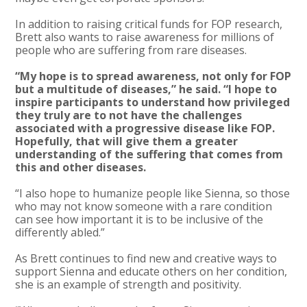
In addition to raising critical funds for FOP research,
Brett also wants to raise awareness for millions of
people who are suffering from rare diseases.
“My hope is to spread awareness, not only for FOP
but a multitude of diseases,” he said. “I hope to
inspire participants to understand how privileged
they truly are to not have the challenges
associated with a progressive disease like FOP.
Hopefully, that will give them a greater
understanding of the suffering that comes from
this and other diseases.
“I also hope to humanize people like Sienna, so those
who may not know someone with a rare condition
can see how important it is to be inclusive of the
differently abled.”
As Brett continues to find new and creative ways to
support Sienna and educate others on her condition,
she is an example of strength and positivity.