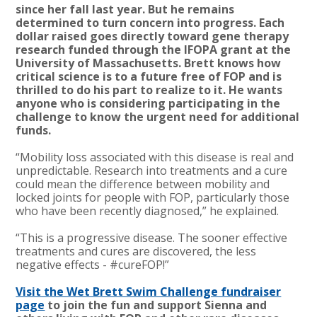
since her fall last year. But he remains
determined to turn concern into progress. Each
dollar raised goes directly toward gene therapy
research funded through the IFOPA grant at the
University of Massachusetts. Brett knows how
critical science is to a future free of FOP and is
thrilled to do his part to realize to it. He wants
anyone who is considering participating in the
challenge to know the urgent need for additional
funds.
“Mobility loss associated with this disease is real and
unpredictable. Research into treatments and a cure
could mean the difference between mobility and
locked joints for people with FOP, particularly those
who have been recently diagnosed,” he explained.
“This is a progressive disease. The sooner effective
treatments and cures are discovered, the less
negative effects - #cureFOP!”
Visit the Wet Brett Swim Challenge fundraiser
page
to join the fun and support Sienna and