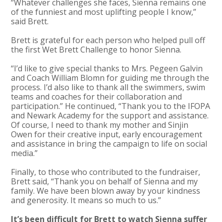
“Whatever challenges she faces, Sienna remains one
of the funniest and most uplifting people I know,”
said Brett.
Brett is grateful for each person who helped pull off
the first Wet Brett Challenge to honor Sienna.
“I’d like to give special thanks to Mrs. Pegeen Galvin
and Coach William Blomn for guiding me through the
process. I’d also like to thank all the swimmers, swim
teams and coaches for their collaboration and
participation.” He continued, “Thank you to the IFOPA
and Newark Academy for the support and assistance.
Of course, I need to thank my mother and Sinjin
Owen for their creative input, early encouragement
and assistance in bring the campaign to life on social
media.”
Finally, to those who contributed to the fundraiser,
Brett said, “Thank you on behalf of Sienna and my
family. We have been blown away by your kindness
and generosity. It means so much to us.”
It’s been difficult for Brett to watch Sienna suffer