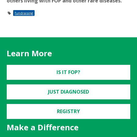
others living with FOP and other rare diseases.
fundraising
Learn More
IS IT FOP?
JUST DIAGNOSED
REGISTRY
Make a Difference