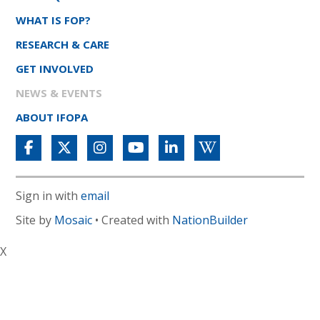
WHAT IS FOP?
RESEARCH & CARE
GET INVOLVED
NEWS & EVENTS
ABOUT IFOPA
Sign in with
email
Site by
Mosaic
• Created with
NationBuilder
X