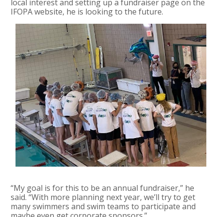
local interest and setting up a fundraiser page on the
IFOPA website, he is looking to the future.
“My goal is for this to be an annual fundraiser,” he
said. “With more planning next year, we’ll try to get
many swimmers and swim teams to participate and
maybe even get corporate sponsors.”