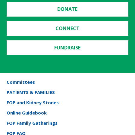
DONATE
CONNECT
FUNDRAISE
Committees
PATIENTS & FAMILIES
FOP and Kidney Stones
Online Guidebook
FOP Family Gatherings
FOP FAQ