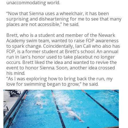
unaccommodating world.
“Now that Sienna uses a wheelchair, it has been
surprising and disheartening for me to see that many
places are not accessible,” he said.
Brett, who is a student and member of the Newark
Academy swim team, wanted to raise FOP awareness
to spark change. Coincidentally, Ian Cali who also has
FOP, is a former student at Brett's school. An annual
run in Ian's honor used to take placebut no longer
occurs. Brett liked the idea and wanted to revive the
event to honor Sienna. Soon, another idea crossed
his mind.
“As I was exploring how to bring back the run, my
love for swimming began to grow,” he said.