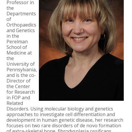
Professor in
the
Departments
of
Orthopaedics
and Genetics
in the
Perelman
School of
Medicine at
the
University of
Pennsylvania,
and is the co-
Director of
the Center
for Research
in FOP and
Related
Disorders. Using molecular biology and genetics
approaches to investigate cell differentiation and
development in human genetic disease, her research
focuses on two rare disorders of de novo formation
of extra-skeletal bone, fibrodysplasia ossificans