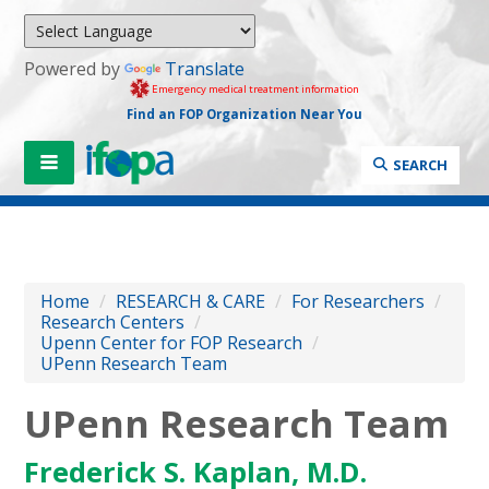
Powered by
Translate
Emergency medical treatment information
Find an FOP Organization Near You
SEARCH
Home
/
RESEARCH & CARE
/
For Researchers
/
Research Centers
/
Upenn Center for FOP Research
/
UPenn Research Team
UPenn Research Team
Frederick S. Kaplan, M.D.