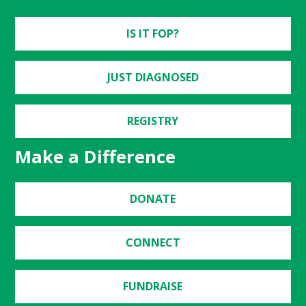
IS IT FOP?
JUST DIAGNOSED
REGISTRY
Make a Difference
DONATE
CONNECT
FUNDRAISE