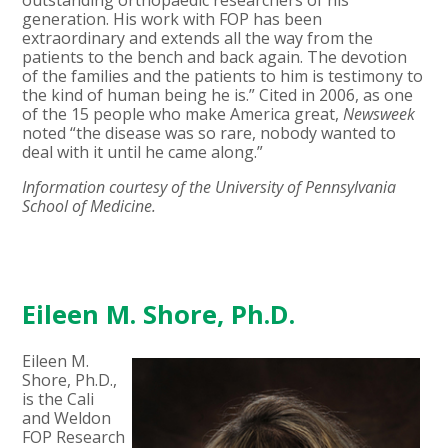
generation. His work with FOP has been
extraordinary and extends all the way from the
patients to the bench and back again. The devotion
of the families and the patients to him is testimony to
the kind of human being he is.” Cited in 2006, as one
of the 15 people who make America great,
Newsweek
noted “the disease was so rare, nobody wanted to
deal with it until he came along.”
Information courtesy of the University of Pennsylvania
School of Medicine.
Eileen M. Shore, Ph.D.
Eileen M.
Shore, Ph.D.,
is the Cali
and Weldon
FOP Research