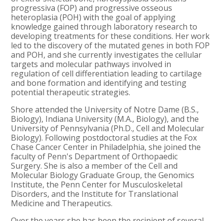
progressiva (FOP) and progressive osseous
heteroplasia (POH) with the goal of applying
knowledge gained through laboratory research to
developing treatments for these conditions. Her work
led to the discovery of the mutated genes in both FOP
and POH, and she currently investigates the cellular
targets and molecular pathways involved in
regulation of cell differentiation leading to cartilage
and bone formation and identifying and testing
potential therapeutic strategies.
Shore attended the University of Notre Dame (B.S.,
Biology), Indiana University (M.A., Biology), and the
University of Pennsylvania (Ph.D., Cell and Molecular
Biology). Following postdoctoral studies at the Fox
Chase Cancer Center in Philadelphia, she joined the
faculty of Penn's Department of Orthopaedic
Surgery. She is also a member of the Cell and
Molecular Biology Graduate Group, the Genomics
Institute, the Penn Center for Musculoskeletal
Disorders, and the Institute for Translational
Medicine and Therapeutics.
Over the years she has been the recipient of several