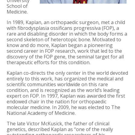
University
School of
Medicine.
In 1989, Kaplan, an orthopaedic surgeon, met a child
with fibrodysplasia ossificans progressiva (FOP), a
rare and disabling disorder in which the body forms a
second skeleton of heterotopic bone. Motivated to
know and do more, Kaplan began a pioneering
second career in FOP research, work that led to the
discovery of the FOP gene, the seminal target for all
therapeutic efforts for this condition.
Kaplan co-directs the only center in the world devoted
entirely to this work, has organized the medical and
scientific communities worldwide on this rare
condition, and is recognized as the world’s leading
expert on FOP. In 1997, Kaplan was awarded the first
endowed chair in the nation for orthopaedic
molecular medicine. In 2009, he was elected to The
National Academy of Medicine.
The late Victor McKusick, the father of clinical
genetics, described Kaplan as “one of the really
outstanding orthopaedic researchers of his