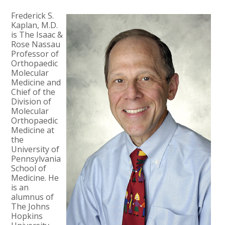
Frederick S.
Kaplan, M.D.
is The Isaac &
Rose Nassau
Professor of
Orthopaedic
Molecular
Medicine and
Chief of the
Division of
Molecular
Orthopaedic
Medicine at
the
University of
Pennsylvania
School of
Medicine. He
is an
alumnus of
The Johns
Hopkins