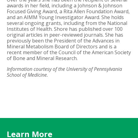
awards in her field, including a Johnson & Johnson
Focused Giving Award, a Rita Allen Foundation Award,
and an AIMM Young Investigator Award. She holds
several ongoing grants, including from the National
Institutes of Health. Shore has published over 100
original articles in peer-reviewed journals. She has
previously been the President of the Advances in
Mineral Metabolism Board of Directors and is a
recent member of the Council of the American Society
of Bone and Mineral Research.
Information courtesy of the University of Pennsylvania
School of Medicine.
Learn More