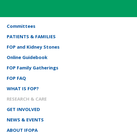
Committees
PATIENTS & FAMILIES
FOP and Kidney Stones
Online Guidebook
FOP Family Gatherings
FOP FAQ
WHAT IS FOP?
RESEARCH & CARE
GET INVOLVED
NEWS & EVENTS
ABOUT IFOPA