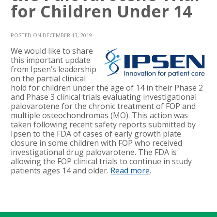
for Children Under 14
POSTED ON DECEMBER 13, 2019
We would like to share
this important update
from Ipsen’s leadership
on the partial clinical
hold for children under the age of 14 in their Phase 2
and Phase 3 clinical trials evaluating investigational
palovarotene for the chronic treatment of FOP and
multiple osteochondromas (MO). This action was
taken following recent safety reports submitted by
Ipsen to the FDA of cases of early growth plate
closure in some children with FOP who received
investigational drug palovarotene. The FDA is
allowing the FOP clinical trials to continue in study
patients ages 14 and older.
Read more
.