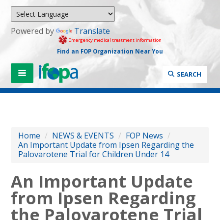
Powered by
Translate
Emergency medical treatment information
Find an FOP Organization Near You
SEARCH
Home
/
NEWS & EVENTS
/
FOP News
/
An Important Update from Ipsen Regarding the
Palovarotene Trial for Children Under 14
An Important Update
from Ipsen Regarding
the Palovarotene Trial