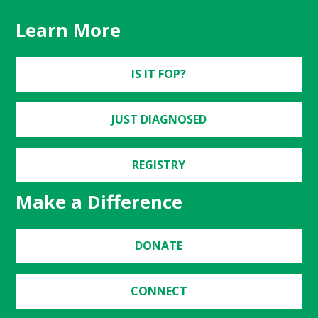
Learn More
IS IT FOP?
JUST DIAGNOSED
REGISTRY
Make a Difference
DONATE
CONNECT