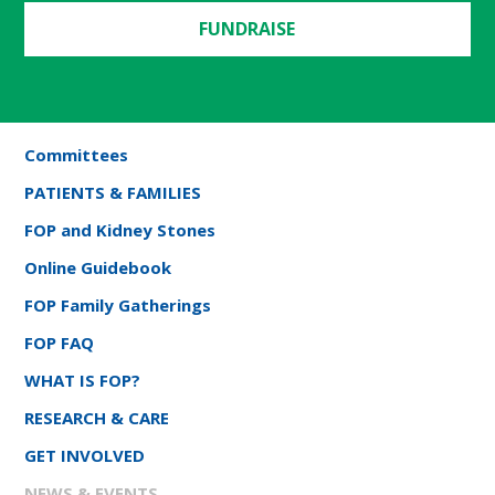
FUNDRAISE
Committees
PATIENTS & FAMILIES
FOP and Kidney Stones
Online Guidebook
FOP Family Gatherings
FOP FAQ
WHAT IS FOP?
RESEARCH & CARE
GET INVOLVED
NEWS & EVENTS