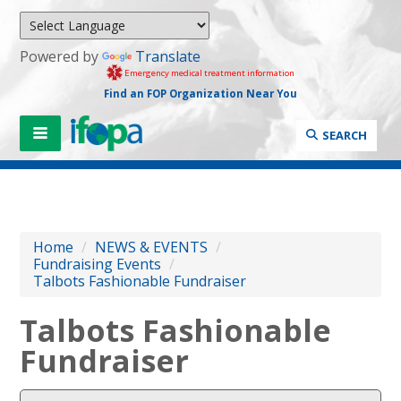
Powered by
Translate
Emergency medical treatment information
Find an FOP Organization Near You
SEARCH
Home
/
NEWS & EVENTS
/
Fundraising Events
/
Talbots Fashionable Fundraiser
Talbots Fashionable
Fundraiser