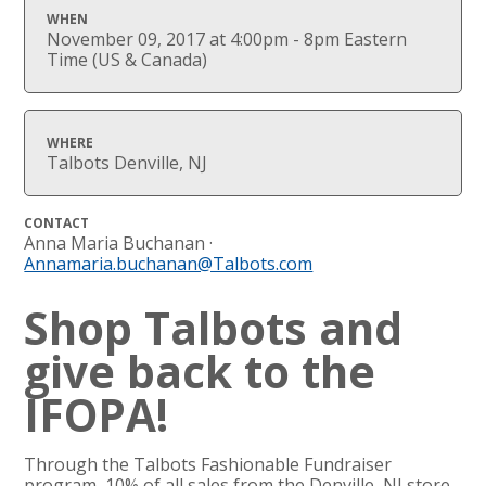
WHEN
November 09, 2017 at 4:00pm - 8pm Eastern
Time (US & Canada)
WHERE
Talbots Denville, NJ
CONTACT
Anna Maria Buchanan ·
Annamaria.buchanan@Talbots.com
Shop Talbots and
give back to the
IFOPA!
Through the Talbots Fashionable Fundraiser
program, 10% of all sales from the Denville, NJ store