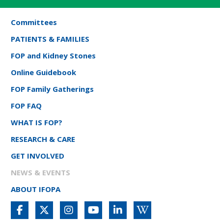
Committees
PATIENTS & FAMILIES
FOP and Kidney Stones
Online Guidebook
FOP Family Gatherings
FOP FAQ
WHAT IS FOP?
RESEARCH & CARE
GET INVOLVED
NEWS & EVENTS
ABOUT IFOPA