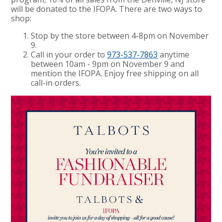
will be donated to the IFOPA. There are two ways to
shop:
Stop by the store between 4-8pm on November
9.
Call in your order to
973-537-7863
anytime
between 10am - 9pm on November 9 and
mention the IFOPA. Enjoy free shipping on all
call-in orders.