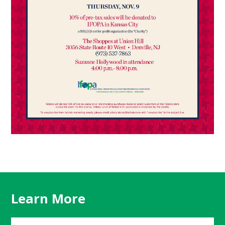
Learn More