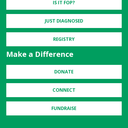
IS IT FOP?
JUST DIAGNOSED
REGISTRY
Make a Difference
DONATE
CONNECT
FUNDRAISE