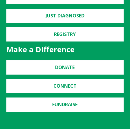
JUST DIAGNOSED
REGISTRY
Make a Difference
DONATE
CONNECT
FUNDRAISE