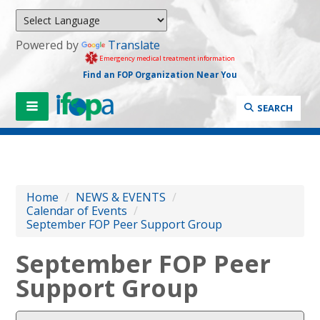
Powered by
Translate
Emergency medical treatment information
Find an FOP Organization Near You
SEARCH
Home
/
NEWS & EVENTS
/
Calendar of Events
/
September FOP Peer Support Group
September FOP Peer
Support Group