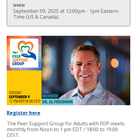
WHEN
September 09, 2025 at 12:00pm - 1pm Eastern
Time (US & Canada)
Register here
The Peer Support Group for Adults with FOP meets
monthly from Noon to 1 pm EDT / 18:00 to 19:00
CEST.