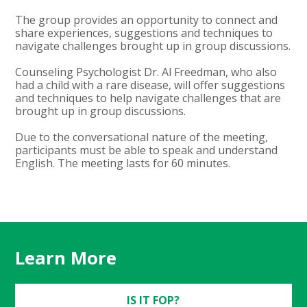
The group provides an opportunity to connect and
share experiences, suggestions and techniques to
navigate challenges brought up in group discussions.
Counseling Psychologist Dr. Al Freedman, who also
had a child with a rare disease, will offer suggestions
and techniques to help navigate challenges that are
brought up in group discussions.
Due to the conversational nature of the meeting,
participants must be able to speak and understand
English. The meeting lasts for 60 minutes.
Learn More
IS IT FOP?