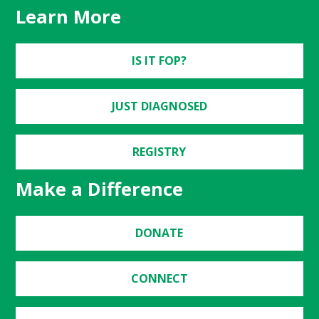
Learn More
IS IT FOP?
JUST DIAGNOSED
REGISTRY
Make a Difference
DONATE
CONNECT