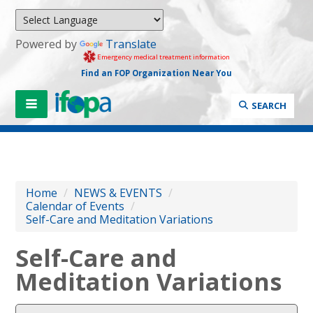
Powered by
Translate
Emergency medical treatment information
Find an FOP Organization Near You
SEARCH
Home
/
NEWS & EVENTS
/
Calendar of Events
/
Self-Care and Meditation Variations
Self-Care and
Meditation Variations