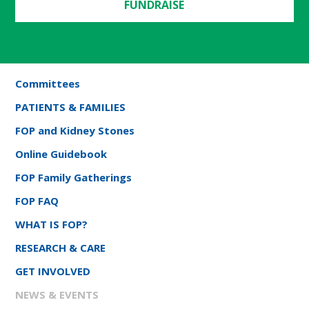
FUNDRAISE
Committees
PATIENTS & FAMILIES
FOP and Kidney Stones
Online Guidebook
FOP Family Gatherings
FOP FAQ
WHAT IS FOP?
RESEARCH & CARE
GET INVOLVED
NEWS & EVENTS