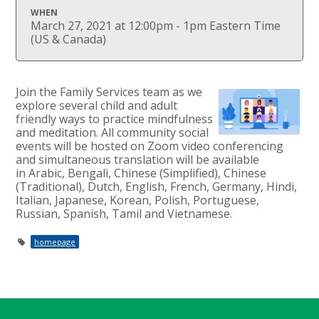
WHEN
March 27, 2021 at 12:00pm - 1pm Eastern Time
(US & Canada)
Join the Family Services team as we
explore several child and adult
friendly ways to practice mindfulness
and meditation.
All community social
events will be hosted on Zoom video conferencing
and simultaneous translation will be
available
in
Arabic, Bengali, Chinese (Simplified), Chinese
(Traditional), Dutch, English, French, Germany, Hindi,
Italian, Japanese, Korean, Polish, Portuguese,
Russian, Spanish, Tamil and Vietnamese.
homepage