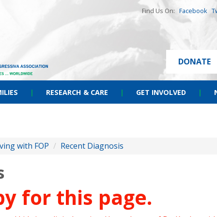
Find Us On:
Facebook
T
DONATE
ILIES
|
RESEARCH & CARE
|
GET INVOLVED
|
iving with FOP
/
Recent Diagnosis
s
y for this page.