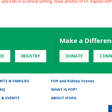
and kids in a clinical setting. Have photos of Dr. Kaplan with k
Make a Differen
ED
REGISTRY
DONATE
CONN
NTS & FAMILIES
FOP and Kidney Stones
FAQ
WHAT IS FOP?
 & EVENTS
ABOUT IFOPA