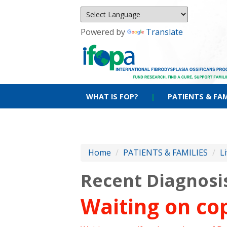
Powered by
Translate
WHAT IS FOP?
|
PATIENTS & FAM
Home
/
PATIENTS & FAMILIES
/
L
Recent Diagnosi
Waiting on cop