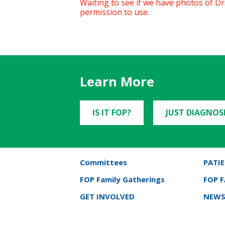
Waiting to see if we have photos of Dr. 
permission to use.
Learn More
IS IT FOP?
JUST DIAGNOS
Committees
PATIE
FOP Family Gatherings
FOP 
GET INVOLVED
NEWS