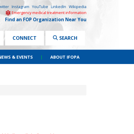
witter
Instagram
YouTube
LinkedIn
Wikipedia
Emergency medical treatment information
Find an FOP Organization Near You
CONNECT
SEARCH
NEWS & EVENTS
|
ABOUT IFOPA