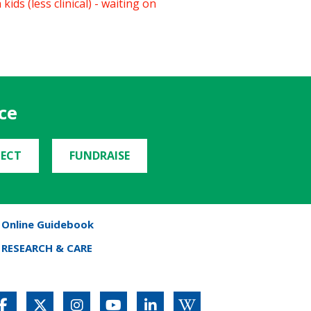
ids (less clinical) - waiting on
ce
ECT
FUNDRAISE
Online Guidebook
RESEARCH & CARE