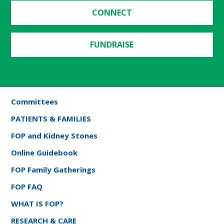
CONNECT
FUNDRAISE
Committees
PATIENTS & FAMILIES
FOP and Kidney Stones
Online Guidebook
FOP Family Gatherings
FOP FAQ
WHAT IS FOP?
RESEARCH & CARE