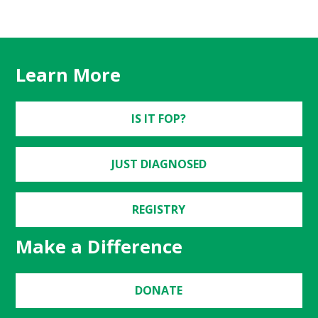
Learn More
IS IT FOP?
JUST DIAGNOSED
REGISTRY
Make a Difference
DONATE