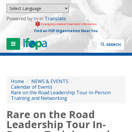
Powered by
Translate
Emergency medical treatment information
Find an FOP Organization Near You
SEARCH
Home
/
NEWS & EVENTS
/
Calendar of Events
/
Rare on the Road Leadership Tour In-Person
Training and Networking
Rare on the Road
Leadership Tour In-