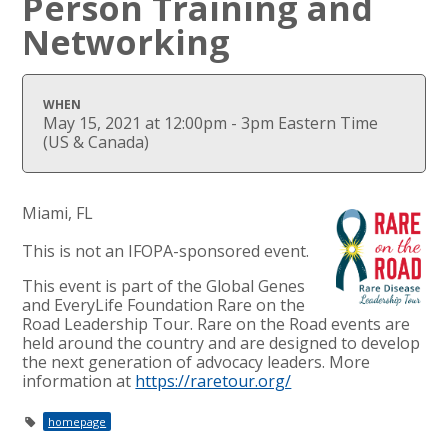
Person Training and
Networking
WHEN
May 15, 2021 at 12:00pm - 3pm Eastern Time
(US & Canada)
Miami, FL
This is not an IFOPA-sponsored event.
This event is part of the Global Genes
and EveryLife Foundation Rare on the
Road Leadership Tour. Rare on the Road events are
held around the country and are designed to develop
the next generation of advocacy leaders. More
information at
https://raretour.org/
homepage