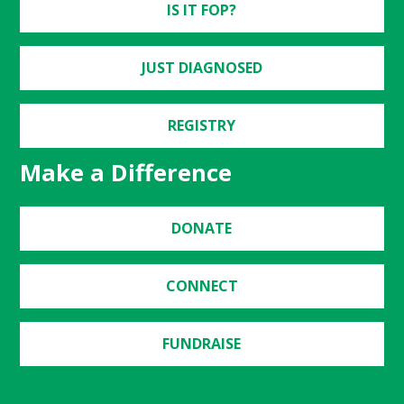
IS IT FOP?
JUST DIAGNOSED
REGISTRY
Make a Difference
DONATE
CONNECT
FUNDRAISE