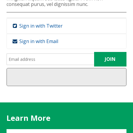
consequat purus, vel dignissim nunc.
Sign in with Twitter
Sign in with Email
Learn More