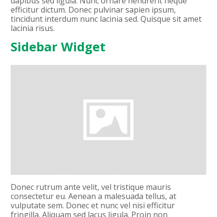
dapibus sed ligula. Nunc ornare hendrerit neque
efficitur dictum. Donec pulvinar sapien ipsum,
tincidunt interdum nunc lacinia sed. Quisque sit amet
lacinia risus.
Sidebar Widget
Donec rutrum ante velit, vel tristique mauris
consectetur eu. Aenean a malesuada tellus, at
vulputate sem. Donec et nunc vel nisi efficitur
fringilla. Aliquam sed lacus ligula. Proin non