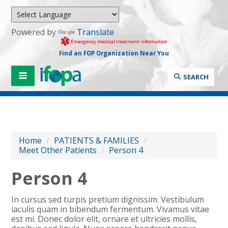
Powered by
Translate
Emergency medical treatment information
Find an FOP Organization Near You
SEARCH
Home
/
PATIENTS & FAMILIES
/
Meet Other Patients
/
Person 4
Person 4
In cursus sed turpis pretium dignissim. Vestibulum
iaculis quam in bibendum fermentum. Vivamus vitae
est mi. Donec dolor elit, ornare et ultricies mollis,