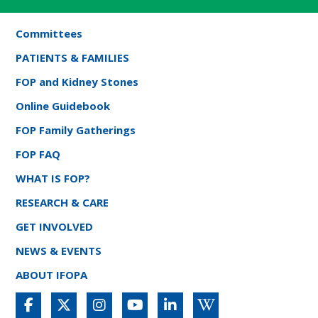
Committees
PATIENTS & FAMILIES
FOP and Kidney Stones
Online Guidebook
FOP Family Gatherings
FOP FAQ
WHAT IS FOP?
RESEARCH & CARE
GET INVOLVED
NEWS & EVENTS
ABOUT IFOPA