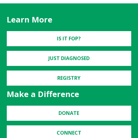
Learn More
IS IT FOP?
JUST DIAGNOSED
REGISTRY
Make a Difference
DONATE
CONNECT