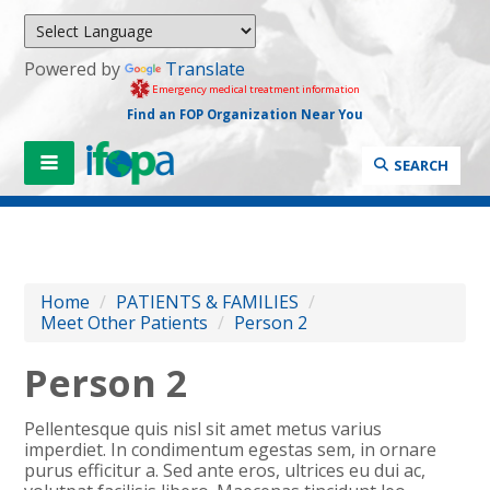
Powered by
Translate
Emergency medical treatment information
Find an FOP Organization Near You
SEARCH
Home
/
PATIENTS & FAMILIES
/
Meet Other Patients
/
Person 2
Person 2
Pellentesque quis nisl sit amet metus varius
imperdiet. In condimentum egestas sem, in ornare
purus efficitur a. Sed ante eros, ultrices eu dui ac,