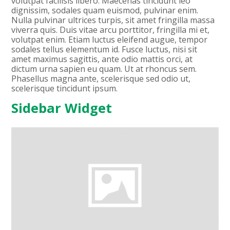
volutpat facilisis libero. Maecenas tincidunt leo
dignissim, sodales quam euismod, pulvinar enim.
Nulla pulvinar ultrices turpis, sit amet fringilla massa
viverra quis. Duis vitae arcu porttitor, fringilla mi et,
volutpat enim. Etiam luctus eleifend augue, tempor
sodales tellus elementum id. Fusce luctus, nisi sit
amet maximus sagittis, ante odio mattis orci, at
dictum urna sapien eu quam. Ut at rhoncus sem.
Phasellus magna ante, scelerisque sed odio ut,
scelerisque tincidunt ipsum.
Sidebar Widget