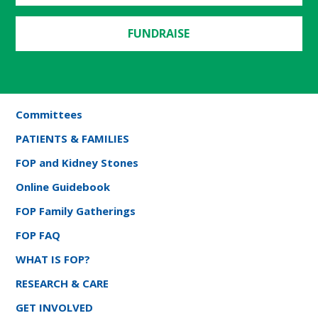
FUNDRAISE
Committees
PATIENTS & FAMILIES
FOP and Kidney Stones
Online Guidebook
FOP Family Gatherings
FOP FAQ
WHAT IS FOP?
RESEARCH & CARE
GET INVOLVED