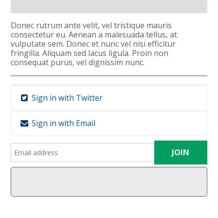
Donec rutrum ante velit, vel tristique mauris
consectetur eu. Aenean a malesuada tellus, at
vulputate sem. Donec et nunc vel nisi efficitur
fringilla. Aliquam sed lacus ligula. Proin non
consequat purus, vel dignissim nunc.
Sign in with Twitter
Sign in with Email