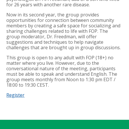
for 26 years with another rare disease.
Now in its second year, the group provides
opportunities for connection between community
members by creating a safe space for socializing and
sharing challenges related to life with FOP. The
group moderator, Dr. Freedman, will offer
suggestions and techniques to help navigate
challenges that are brought up in group discussions.
This group is open to any adult with FOP (18+) no
matter where you live. However, due to the
conversational nature of the meeting, participants
must be able to speak and understand English. The
group meets monthly from Noon to 1:30 pm EDT /
18:00 to 19:30 CEST.
Register