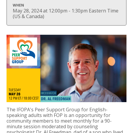
WHEN
May 28, 2024 at 12:00pm - 1:30pm Eastern Time
(US & Canada)
The IFOPA's Peer Support Group for English-
speaking adults with FOP is an opportunity for
community members to meet monthly for a 90-
minute session moderated by counseling
psychologist Dr. Al Freedman, dad of a son who lived