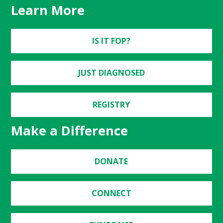
Learn More
IS IT FOP?
JUST DIAGNOSED
REGISTRY
Make a Difference
DONATE
CONNECT