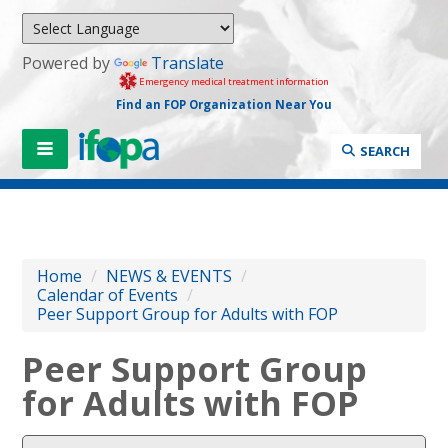
Powered by
Translate
Emergency medical treatment information
Find an FOP Organization Near You
SEARCH
Home
/
NEWS & EVENTS
/
Calendar of Events
/
Peer Support Group for Adults with FOP
Peer Support Group
for Adults with FOP