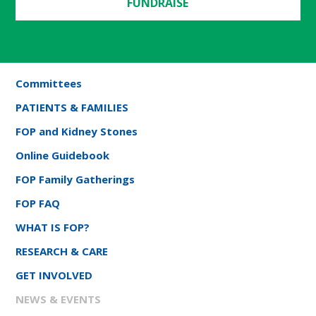
FUNDRAISE
Committees
PATIENTS & FAMILIES
FOP and Kidney Stones
Online Guidebook
FOP Family Gatherings
FOP FAQ
WHAT IS FOP?
RESEARCH & CARE
GET INVOLVED
NEWS & EVENTS