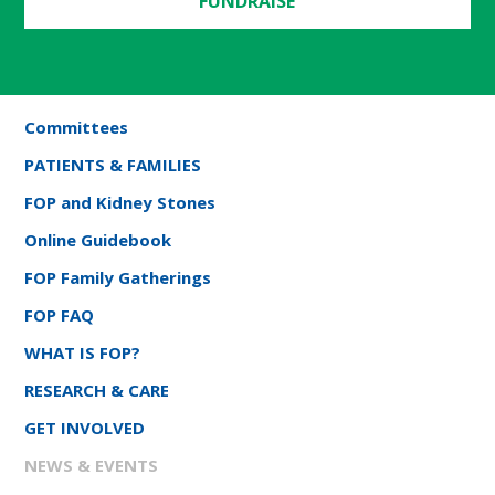
FUNDRAISE
Committees
PATIENTS & FAMILIES
FOP and Kidney Stones
Online Guidebook
FOP Family Gatherings
FOP FAQ
WHAT IS FOP?
RESEARCH & CARE
GET INVOLVED
NEWS & EVENTS