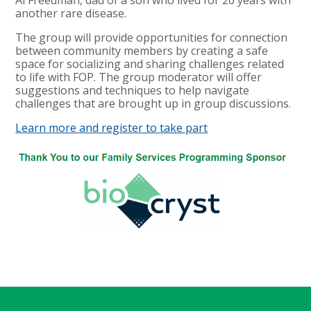
another rare disease.
The group will provide opportunities for connection
between community members by creating a safe
space for socializing and sharing challenges related
to life with FOP. The group moderator will offer
suggestions and techniques to help navigate
challenges that are brought up in group discussions.
Learn more and register to take part