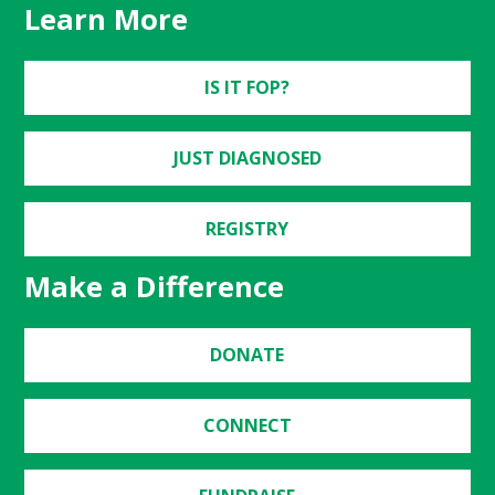
Learn More
IS IT FOP?
JUST DIAGNOSED
REGISTRY
Make a Difference
DONATE
CONNECT