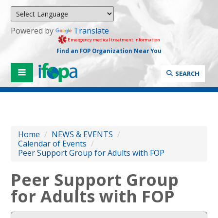
Powered by
Translate
Emergency medical treatment information
Find an FOP Organization Near You
SEARCH
Home
/
NEWS & EVENTS
/
Calendar of Events
/
Peer Support Group for Adults with FOP
Peer Support Group
for Adults with FOP