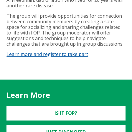
another rare disease.
The group will provide opportunities for connection
between community members by creating a safe
space for socializing and sharing challenges related
to life with FOP. The group moderator will offer
suggestions and techniques to help navigate
challenges that are brought up in group discussions.
Learn more and register to take part
Learn More
IS IT FOP?
JUST DIAGNOSED