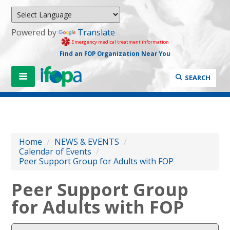
Powered by
Translate
Emergency medical treatment information
Find an FOP Organization Near You
SEARCH
Home
/
NEWS & EVENTS
/
Calendar of Events
/
Peer Support Group for Adults with FOP
Peer Support Group
for Adults with FOP