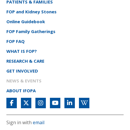
PATIENTS & FAMILIES
FOP and Kidney Stones
Online Guidebook
FOP Family Gatherings
FOP FAQ
WHAT IS FOP?
RESEARCH & CARE
GET INVOLVED
NEWS & EVENTS
ABOUT IFOPA
Sign in with
email