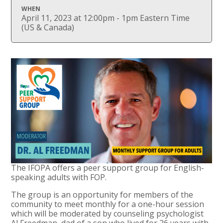
WHEN
April 11, 2023 at 12:00pm - 1pm Eastern Time
(US & Canada)
The IFOPA offers a peer support group for English-
speaking adults with FOP.
The group is an opportunity for members of the
community to meet monthly for a one-hour session
which will be moderated by counseling psychologist
Al Freedman, dad of a son who lived for 26 years with