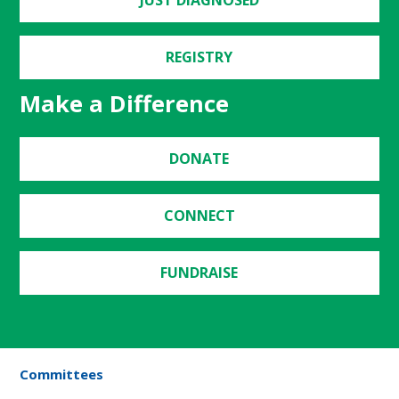
REGISTRY
Make a Difference
DONATE
CONNECT
FUNDRAISE
Committees