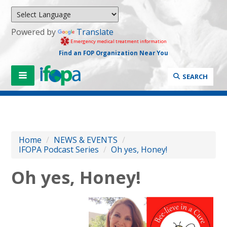
Powered by
Translate
Emergency medical treatment information
Find an FOP Organization Near You
SEARCH
Home
/
NEWS & EVENTS
/
IFOPA Podcast Series
/
Oh yes, Honey!
Oh yes, Honey!