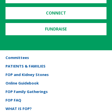
CONNECT
FUNDRAISE
Committees
PATIENTS & FAMILIES
FOP and Kidney Stones
Online Guidebook
FOP Family Gatherings
FOP FAQ
WHAT IS FOP?