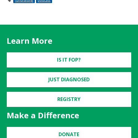
fundraising
podcast
Learn More
IS IT FOP?
JUST DIAGNOSED
REGISTRY
Make a Difference
DONATE