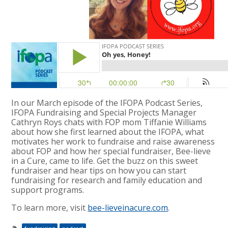
In our March episode of the IFOPA Podcast Series,
IFOPA Fundraising and Special Projects Manager
Cathryn Roys chats with FOP mom Tiffanie Williams
about how she first learned about the IFOPA, what
motivates her work to fundraise and raise awareness
about FOP and how her special fundraiser, Bee-lieve
in a Cure, came to life. Get the buzz on this sweet
fundraiser and hear tips on how you can start
fundraising for research and family education and
support programs.
To learn more, visit
bee-lieveinacure.com
.