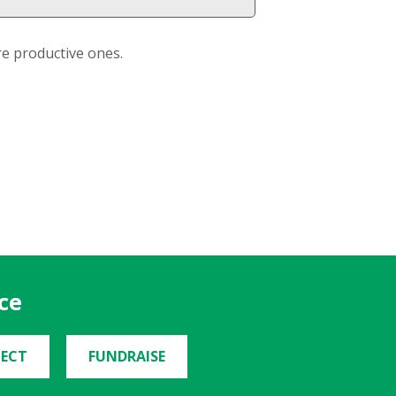
re productive ones.
ce
ECT
FUNDRAISE