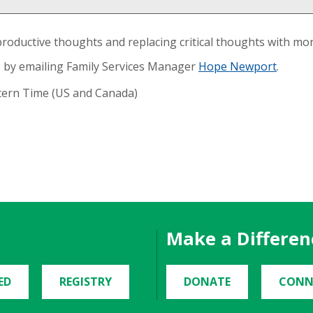
productive thoughts and replacing critical thoughts with mo
 by emailing Family Services Manager
Hope Newport
.
stern Time (US and Canada)
Make a Differen
ED
REGISTRY
DONATE
CONN