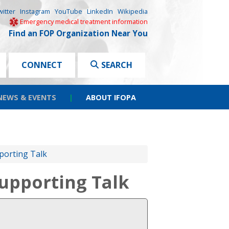
witter
Instagram
YouTube
LinkedIn
Wikipedia
Emergency medical treatment information
Find an FOP Organization Near You
CONNECT
SEARCH
NEWS & EVENTS
|
ABOUT IFOPA
porting Talk
upporting Talk