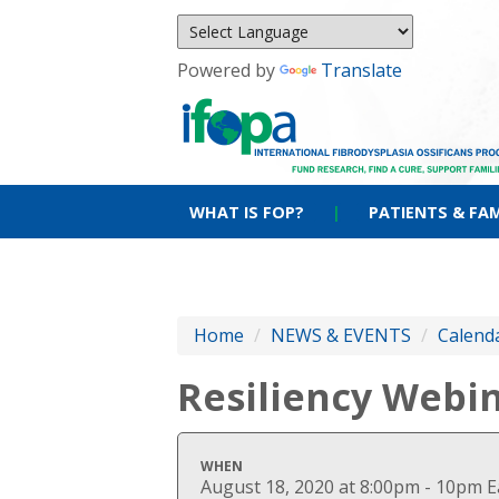
Powered by
Translate
WHAT IS FOP?
|
PATIENTS & FAM
Home
/
NEWS & EVENTS
/
Calenda
Resiliency Webi
WHEN
August 18, 2020 at 8:00pm - 10pm 