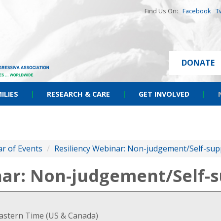
Find Us On:
Facebook
T
DONATE
ILIES
|
RESEARCH & CARE
|
GET INVOLVED
|
r of Events
/
Resiliency Webinar: Non-judgement/Self-sup
nar: Non-judgement/Self-s
Eastern Time (US & Canada)