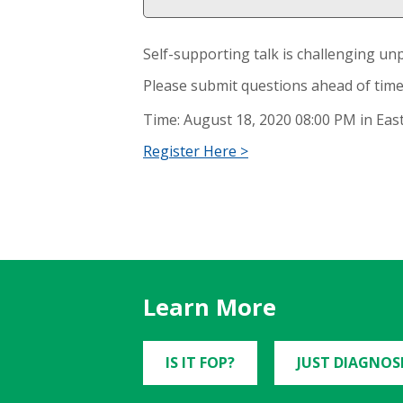
Self-supporting talk is challenging un
Please submit questions ahead of time
Time: August 18, 2020 08:00 PM in Ea
Register Here >
Learn More
IS IT FOP?
JUST DIAGNOS