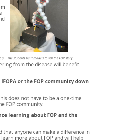
hem
e
and
pe
The students built models to tell the FOP story
ering from the disease will benefit
he IFOPA or the FOP community down
 this does not have to be a one-time
 the FOP community.
ence learning about FOP and the
d that anyone can make a difference in
o learn more about FOP and will help