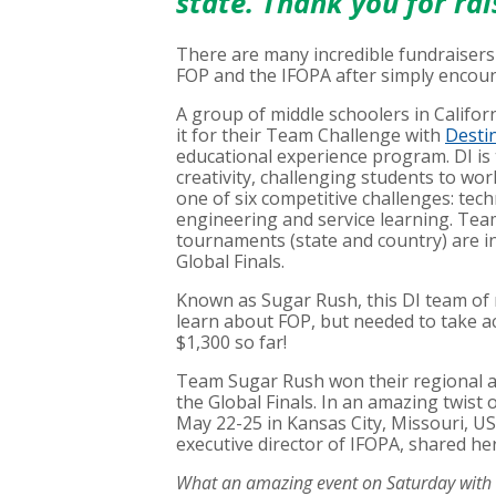
state. Thank you for ra
There are many incredible fundraisers
FOP and the IFOPA after simply encoun
A group of middle schoolers in Califo
it for their Team Challenge with
Destin
educational experience program. DI is 
creativity, challenging students to wor
one of six competitive challenges: techni
engineering and service learning. Team
tournaments (state and country) are in
Global Finals.
Known as Sugar Rush, this DI team of 
learn about FOP, but needed to take act
$1,300 so far!
Team Sugar Rush won their regional a
the Global Finals. In an amazing twist 
May 22-25 in Kansas City, Missouri, US
executive director of IFOPA, shared 
What an amazing event on Saturday with T