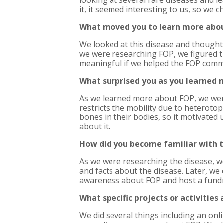
looking at several rare diseases and l
it, it seemed interesting to us, so we c
What moved you to learn more abo
We looked at this disease and thought 
we were researching FOP, we figured th
meaningful if we helped the FOP comm
What surprised you as you learned
As we learned more about FOP, we were 
restricts the mobility due to heterotop
bones in their bodies, so it motivated 
about it.
How did you become familiar with 
As we were researching the disease, 
and facts about the disease. Later, we
awareness about FOP and host a fundr
What specific projects or activities
We did several things including an on