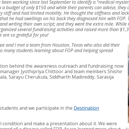
 been working since last September to identify a “medical myster
en a budget of only $150 and while their parents can advise, they c
stiff and had limited mobility. He thought the stiffness and lac
that he had swellings on his back they diagnosed him with FOP.
and writing their own script; and they went the extra mile. While
nized several fundraising activities and raised more than $1,300
re so grateful for you!
pe and I met a team from Houston, Texas who also did their
 so many students learning about FOP and helping spread
ation behind the awareness outreach and fundraising now
manager Jyothipriya Chittoor and team members Shishir
a, Sarayu Cherukula, Siddharth Madireddy, Sarasija
students and we participate in the
Destination
al condition and make a presentation about it. We were
A 