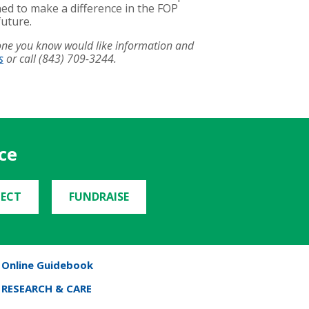
ed to make a difference in the FOP
future.
eone you know would like information and
s
or call (843) 709-3244.
ce
ECT
FUNDRAISE
Online Guidebook
RESEARCH & CARE