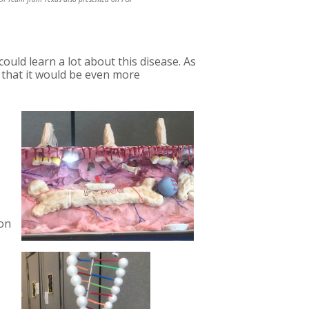
uld learn a lot about this disease. As
 that it would be even more
ion