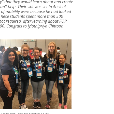
y” that they would learn about and create
an’t help. Their skit was set in Ancient
k of mobility were because he had looked
 These students spent more than 500
 not required, after learning about FOP
. Congrats to Jyiothipriya Chittoor,
DI Team from Texas also presented on FOP