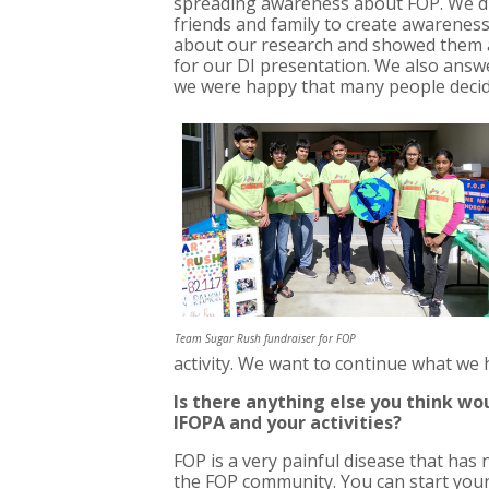
spreading awareness about FOP. We di
friends and family to create awarenes
about our research and showed them a
for our DI presentation. We also answe
we were happy that many people decid
Team Sugar Rush fundraiser for FOP
activity. We want to continue what we
Is there anything else you think wo
IFOPA and your activities?
FOP is a very painful disease that has
the FOP community. You can start you