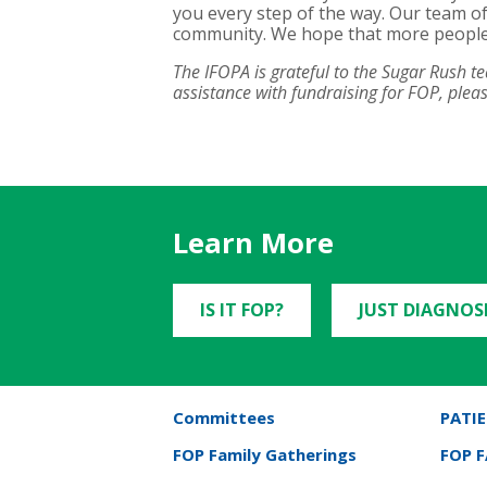
you every step of the way. Our team of
community. We hope that more people ca
The IFOPA is grateful to the Sugar Rush 
assistance with fundraising for FOP, ple
Learn More
IS IT FOP?
JUST DIAGNOS
Committees
PATIE
FOP Family Gatherings
FOP 