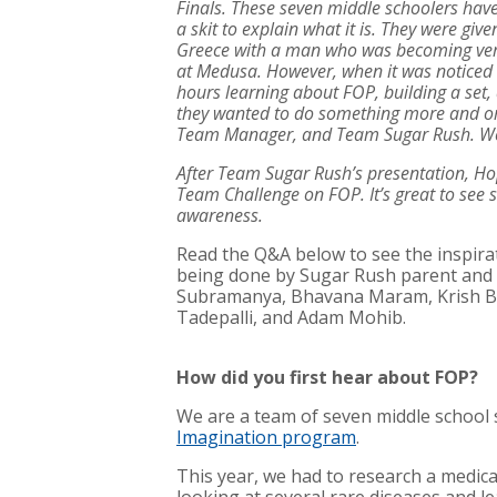
Finals. These seven middle schoolers have
a skit to explain what it is. They were giv
Greece with a man who was becoming very 
at Medusa. However, when it was noticed 
hours learning about FOP, building a set, 
they wanted to do something more and orga
Team Manager, and Team Sugar Rush. We a
After Team Sugar Rush’s presentation, Ho
Team Challenge on FOP. It’s great to see
awareness.
Read the Q&A below to see the inspir
being done by Sugar Rush parent and 
Subramanya, Bhavana Maram, Krish Bal
Tadepalli, and Adam Mohib.
How did you first hear about FOP?
We are a team of seven middle school 
Imagination program
.
This year, we had to research a medic