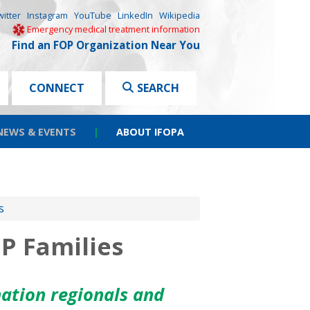
witter
Instagram
YouTube
LinkedIn
Wikipedia
Emergency medical treatment information
Find an FOP Organization Near You
CONNECT
SEARCH
NEWS & EVENTS
|
ABOUT IFOPA
s
P Families
ation regionals and