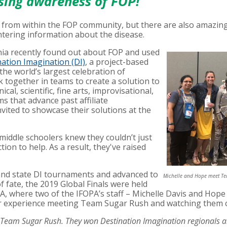
ising awareness of FOP!
 from within the FOP community, but there are also amazing
tering information about the disease.
rnia recently found out about FOP and used
ation Imagination (DI)
, a project-based
the world’s largest celebration of
k together in teams to create a solution to
cal, scientific, fine arts, improvisational,
s that advance past affiliate
vited to showcase their solutions at the
middle schoolers knew they couldn’t just
ion to help. As a result, they've raised
nd state DI tournaments and advanced to
Michelle and Hope meet Tea
of fate, the 2019 Global Finals were held
A, where two of the IFOPA’s staff – Michelle Davis and Hope 
her experience meeting Team Sugar Rush and watching them
eam Sugar Rush. They won Destination Imagination regionals and