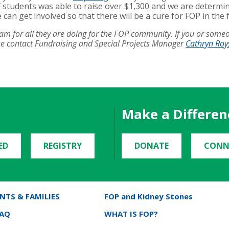
 students was able to raise over $1,300 and we are determin
n get involved so that there will be a cure for FOP in the 
team for all they are doing for the FOP community. If you or som
ase contact Fundraising and Special Projects Manager
Cathryn Roy
Make a Differen
ED
REGISTRY
DONATE
CONN
NTS & FAMILIES
FOP and Kidney Stones
FAQ
WHAT IS FOP?