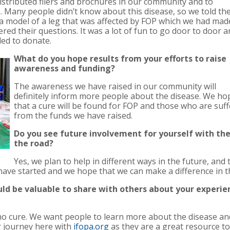
stributed fliers and brochures in our community and to
s. Many people didn’t know about this disease, so we told t
 model of a leg that was affected by FOP which we had mad
red their questions. It was a lot of fun to go door to door 
ed to donate.
What do you hope results from your efforts to raise
awareness and funding?
The awareness we have raised in our community will
definitely inform more people about the disease. We ho
that a cure will be found for FOP and those who are suff
from the funds we have raised.
Do you see future involvement for yourself with t
the road?
Yes, we plan to help in different ways in the future, and
 have started and we hope that we can make a difference in
uld be valuable to share with others about your experi
 no cure. We want people to learn more about the disease an
r journey here with
ifopa.org
as they are a great resource t