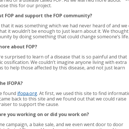
earned of a disease called FOP. As we learned more about
hose this for our project.
ut FOP and support the FOP community?
that it was something which we had never heard of and we co
at it wouldn’t be enough to just learn about it. We thought
unity by doing something that could change someone’s life.
 more about FOP?
surprised to learn of a disease that is so painful and that
ic ossification. We couldn’t imagine anyone living with extra
us to help those affected by this disease, and not just learn
the IFOPA?
we found
ifopa.org
. At first, we used this site to find informat
 came back to this site and we found out that we could raise
aiser to support the cause.
 are you working on or did you work on?
line campaign, a bake sale, and we even went door to door