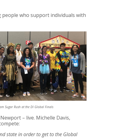
 people who support individuals with
m Sugar Rush at the DI Global Finals
Newport – live. Michelle Davis,
 compete:
 state in order to get to the Global