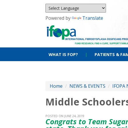
Powered by
Translate
WHAT IS FOP?
|
PATIENTS & FAM
Home
/
NEWS & EVENTS
/
IFOPA 
Middle Schoolers
POSTED ON JUNE 24, 2019
Congrats to Team Sugar