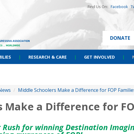
Find Us On:
Facebook
T
DONATE
ILIES
|
RESEARCH & CARE
|
GET INVOLVED
|
News
/
Middle Schoolers Make a Difference for FOP Familie
 Make a Difference for FO
 Rush for winning Destination Imagin