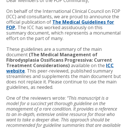
Dear Members of the FOP Community,
On behalf of the International Clinical Council on FOP
(ICC) and consultants, we are proud to announce the
official publication of
The Medical Guidelines for
FOP
.
The ICC has worked assiduously on this
summary document, which represents a monumental
effort on the part of many.
These guidelines are a summary of the main
document
(The Medical Management of
Fibrodysplasia Ossificans Progressiva: Current
Treatment Considerations)
available on the
ICC
website
. This peer-reviewed, published summary
streamlines and supplements the main document but
does not replace it. Please continue to use the main
guidelines, as needed.
One of the reviewers wrote:
“This manuscript is a
model for a succinct yet thorough guideline on the
management of a rare condition. It provides a reference
to an in-depth, extensive online resource for those who
want to take a deeper dive. This approach should be
recommended for guideline summaries that are available