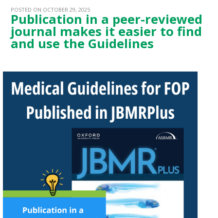
POSTED ON OCTOBER 29, 2025
Publication in a peer-reviewed
journal makes it easier to find
and use the Guidelines