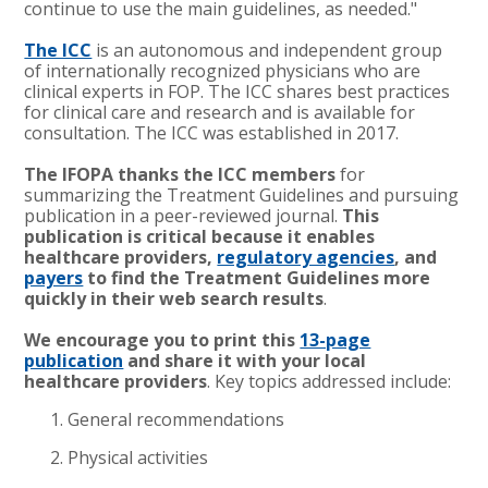
continue to use the main guidelines, as needed."
The ICC
is an autonomous and independent group
of internationally recognized physicians who are
clinical experts in FOP. The ICC shares best practices
for clinical care and research and is available for
consultation. The ICC was established in 2017.
The IFOPA thanks the ICC members
for
summarizing the Treatment Guidelines and pursuing
publication in a peer-reviewed journal.
This
publication is critical because it enables
healthcare providers,
regulatory agencies
, and
payers
to find the Treatment Guidelines more
quickly in their web search results
.
We encourage you to print this
13-page
publication
and share it with your local
healthcare providers
. Key topics addressed include:
General recommendations
Physical activities