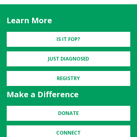
Learn More
IS IT FOP?
JUST DIAGNOSED
REGISTRY
Make a Difference
DONATE
CONNECT