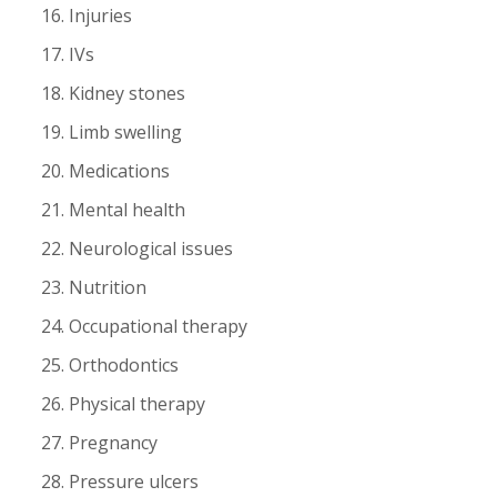
Injuries
IVs
Kidney stones
Limb swelling
Medications
Mental health
Neurological issues
Nutrition
Occupational therapy
Orthodontics
Physical therapy
Pregnancy
Pressure ulcers