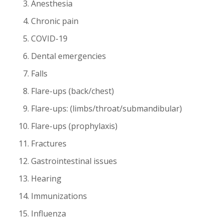
Anesthesia
Chronic pain
COVID-19
Dental emergencies
Falls
Flare-ups (back/chest)
Flare-ups: (limbs/throat/submandibular)
Flare-ups (prophylaxis)
Fractures
Gastrointestinal issues
Hearing
Immunizations
Influenza