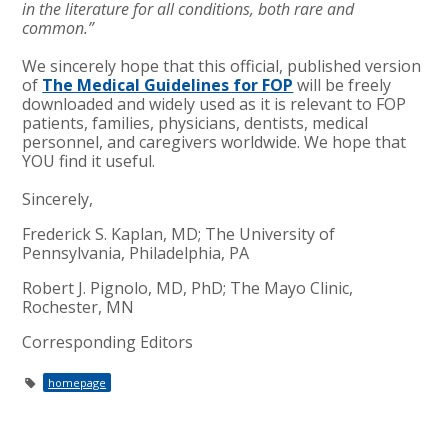
in the literature for all conditions, both rare and
common.”
We sincerely hope that this official, published version
of
The Medical Guidelines for FOP
will be freely
downloaded and widely used as it is relevant to FOP
patients, families, physicians, dentists, medical
personnel, and caregivers worldwide. We hope that
YOU find it useful.
Sincerely,
Frederick S. Kaplan, MD; The University of
Pennsylvania, Philadelphia, PA
Robert J. Pignolo, MD, PhD; The Mayo Clinic,
Rochester, MN
Corresponding Editors
homepage