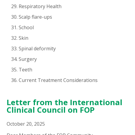
Respiratory Health
Scalp flare-ups
School
Skin
Spinal deformity
Surgery
Teeth
Current Treatment Considerations
Letter from the International
Clinical Council on FOP
October 20, 2025