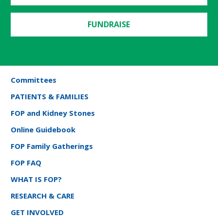
FUNDRAISE
Committees
PATIENTS & FAMILIES
FOP and Kidney Stones
Online Guidebook
FOP Family Gatherings
FOP FAQ
WHAT IS FOP?
RESEARCH & CARE
GET INVOLVED