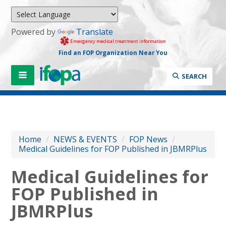
Powered by
Translate
Emergency medical treatment information
Find an FOP Organization Near You
SEARCH
Home
/
NEWS & EVENTS
/
FOP News
/
Medical Guidelines for FOP Published in JBMRPlus
Medical Guidelines for
FOP Published in
JBMRPlus