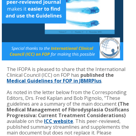
The IFOPA is pleased to share that the International
Clinical Council (ICC) on FOP has
published the
Medical Guidelines for FOP in JBMRPlus
.
As noted in the letter below from the Corresponding
Editors, Drs. Fred Kaplan and Bob Pignolo, "These
guidelines are a summary of the main document
(The
Medical Management of Fibrodysplasia Ossificans
Progressiva: Current Treatment Considerations)
available on the
ICC website
. This peer-reviewed,
published summary streamlines and supplements the
main document but does not replace it. Please