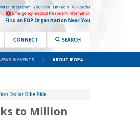
witter
Instagram
YouTube
LinkedIn
Wikipedia
Emergency medical treatment information
Find an FOP Organization Near You
CONNECT
SEARCH
NEWS & EVENTS
|
ABOUT IFOPA
on Dollar Bike Ride
s to Million