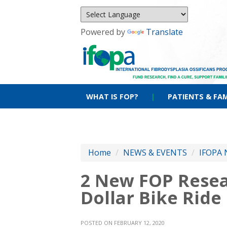
Powered by
Translate
WHAT IS FOP?
|
PATIENTS & FAM
Home
/
NEWS & EVENTS
/
IFOPA 
2 New FOP Resea
Dollar Bike Ride
POSTED ON FEBRUARY 12, 2020