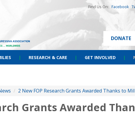
Find Us On:
Facebook
T
DONATE
ILIES
|
RESEARCH & CARE
|
GET INVOLVED
|
News
/
2 New FOP Research Grants Awarded Thanks to Milli
rch Grants Awarded Thank