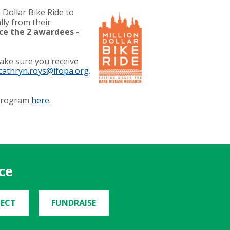
Dollar Bike Ride to
lly from their
ce the 2 awardees -
make sure you receive
cathryn.roys@ifopa.org
.
 Program
here
.
ce
ECT
FUNDRAISE