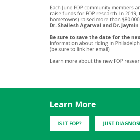
Each June FOP community members and 
raise funds for FOP research. In 2019,
hometowns) raised more than $80.000
Dr. Shailesh Agarwal and Dr. Jaymi
Be sure to save the date for the next
information about riding in Philadelph
(be sure to link her email)
Learn more about the new FOP researc
Learn More
IS IT FOP?
JUST DIAGNOS