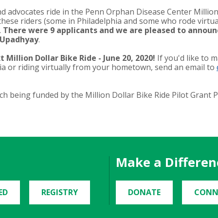
advocates ride in the Penn Orphan Disease Center Million 
 these riders (some in Philadelphia and some who rode virtua
.
There were 9 applicants and we are pleased to announ
n Upadhyay
.
 Million Dollar Bike Ride - June 20, 2020!
If you'd like to 
ia or riding virtually from your hometown, send an email to
h being funded by the Million Dollar Bike Ride Pilot Grant
Make a Differen
ED
REGISTRY
DONATE
CONN