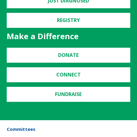
JUST DIAGNOSED
REGISTRY
Make a Difference
DONATE
CONNECT
FUNDRAISE
Committees