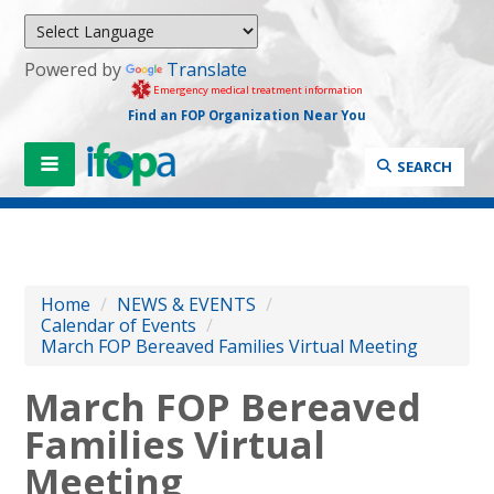
Powered by
Translate
Emergency medical treatment information
Find an FOP Organization Near You
SEARCH
Home
/
NEWS & EVENTS
/
Calendar of Events
/
March FOP Bereaved Families Virtual Meeting
March FOP Bereaved
Families Virtual
Meeting