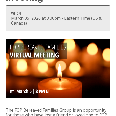
WHEN
March 05, 2026 at 8:00pm - Eastern Time (US &
Canada)
The FOP Bereaved Families Group is an opportunity
for those who have lost a friend or loved one to FOP