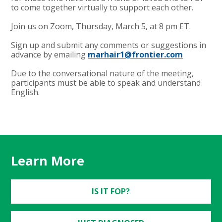
to come together virtually to support each other.
Join us on Zoom, Thursday, March 5, at 8 pm ET.
Sign up and submit any comments or suggestions in
advance by emailing
marhair1@frontier.com
Due to the conversational nature of the meeting,
participants must be able to speak and understand
English.
Learn More
IS IT FOP?