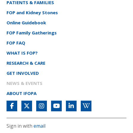
PATIENTS & FAMILIES
FOP and Kidney Stones
Online Guidebook
FOP Family Gatherings
FOP FAQ
WHAT IS FOP?
RESEARCH & CARE
GET INVOLVED
NEWS & EVENTS
ABOUT IFOPA
Sign in with
email