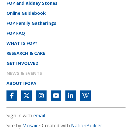
FOP and Kidney Stones
Online Guidebook
FOP Family Gatherings
FOP FAQ
WHAT IS FOP?
RESEARCH & CARE
GET INVOLVED
NEWS & EVENTS
ABOUT IFOPA
Sign in with
email
Site by
Mosaic
• Created with
NationBuilder