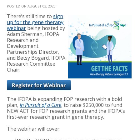
POSTED ON AUGUST 03, 2020
There’s still time to
sign
up for the gene therapy
webinar
being hosted by
Adam Sherman, IFOPA
Research and
Development
Partnerships Director,
and Betsy Bogard, IFOPA
Research Committee
Chair.
The IFOPA is expanding FOP research with a bold
plan,
In Pursuit of a Cure
, to raise $250,000 to fund
NEW ACT for FOP research grants and the IFOPA’s
first-ever research grant in gene therapy.
The webinar will cover: