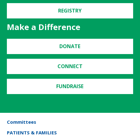
REGISTRY
Make a Difference
DONATE
CONNECT
FUNDRAISE
Committees
PATIENTS & FAMILIES