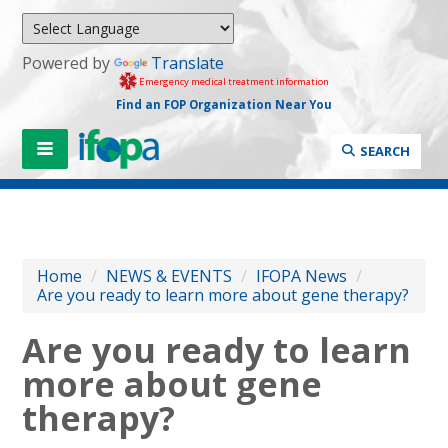
Powered by
Translate
Emergency medical treatment information
Find an FOP Organization Near You
SEARCH
Home
/
NEWS & EVENTS
/
IFOPA News
/
Are you ready to learn more about gene therapy?
Are you ready to learn
more about gene
therapy?