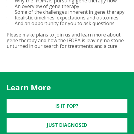
· Why the IFOPA is pursuing gene therapy now
· An overview of gene therapy
· Some of the challenges inherent in gene therapy
· Realistic timelines, expectations and outcomes
· And an opportunity for you to ask questions
Please make plans to join us and learn more about
gene therapy and how the IFOPA is leaving no stone
unturned in our search for treatments and a cure.
Learn More
IS IT FOP?
JUST DIAGNOSED