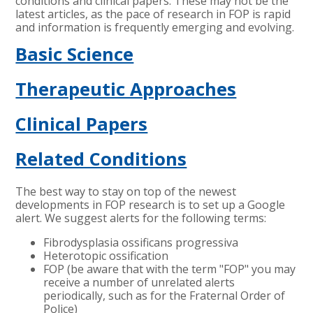
conditions and clinical papers. These may not be the
latest articles, as the pace of research in FOP is rapid
and information is frequently emerging and evolving.
Basic Science
Therapeutic Approaches
Clinical Papers
Related Conditions
The best way to stay on top of the newest
developments in FOP research is to set up a Google
alert. We suggest alerts for the following terms:
Fibrodysplasia ossificans progressiva
Heterotopic ossification
FOP (be aware that with the term "FOP" you may
receive a number of unrelated alerts
periodically, such as for the Fraternal Order of
Police)