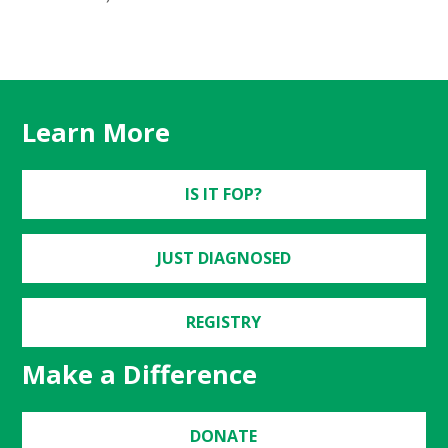
Learn More
IS IT FOP?
JUST DIAGNOSED
REGISTRY
Make a Difference
DONATE