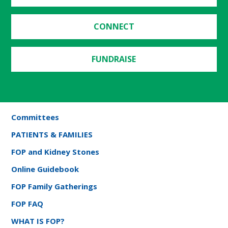
CONNECT
FUNDRAISE
Committees
PATIENTS & FAMILIES
FOP and Kidney Stones
Online Guidebook
FOP Family Gatherings
FOP FAQ
WHAT IS FOP?