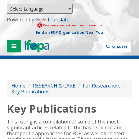
Powered by
Translate
Emergency medical treatment information
Find an FOP Organization Near You
SEARCH
Home
/
RESEARCH & CARE
/
For Researchers
/
Key Publications
Key Publications
This listing is a compilation of some of the most
significant articles related to the basic science and
therapeutic approaches for FOP, as well as related-