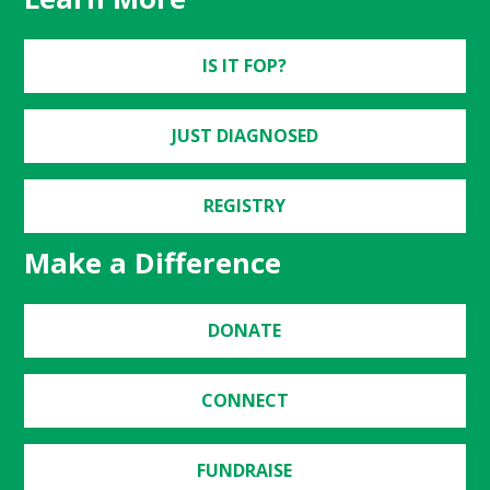
IS IT FOP?
JUST DIAGNOSED
REGISTRY
Make a Difference
DONATE
CONNECT
FUNDRAISE