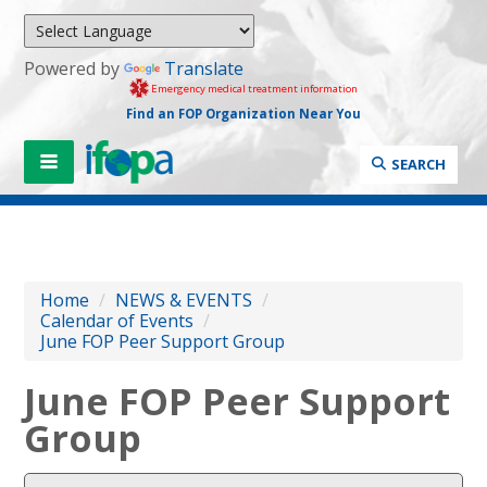
Powered by
Translate
Emergency medical treatment information
Find an FOP Organization Near You
SEARCH
Home
/
NEWS & EVENTS
/
Calendar of Events
/
June FOP Peer Support Group
June FOP Peer Support
Group