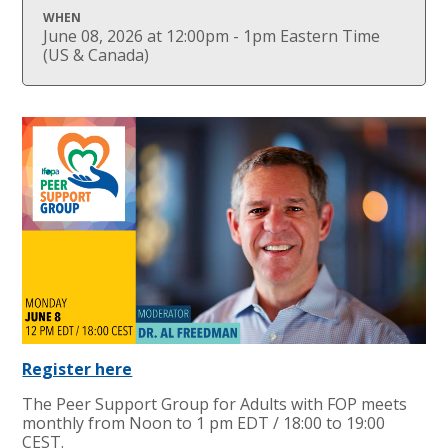
WHEN
June 08, 2026 at 12:00pm - 1pm Eastern Time
(US & Canada)
Register here
The Peer Support Group for Adults with FOP meets
monthly from Noon to 1 pm EDT / 18:00 to 19:00
CEST.