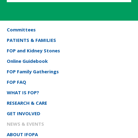
Committees
PATIENTS & FAMILIES
FOP and Kidney Stones
Online Guidebook
FOP Family Gatherings
FOP FAQ
WHAT IS FOP?
RESEARCH & CARE
GET INVOLVED
NEWS & EVENTS
ABOUT IFOPA