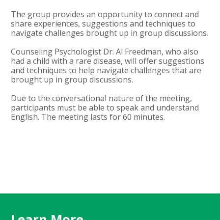
The group provides an opportunity to connect and
share experiences, suggestions and techniques to
navigate challenges brought up in group discussions.
Counseling Psychologist Dr. Al Freedman, who also
had a child with a rare disease, will offer suggestions
and techniques to help navigate challenges that are
brought up in group discussions.
Due to the conversational nature of the meeting,
participants must be able to speak and understand
English. The meeting lasts for 60 minutes.
Learn More