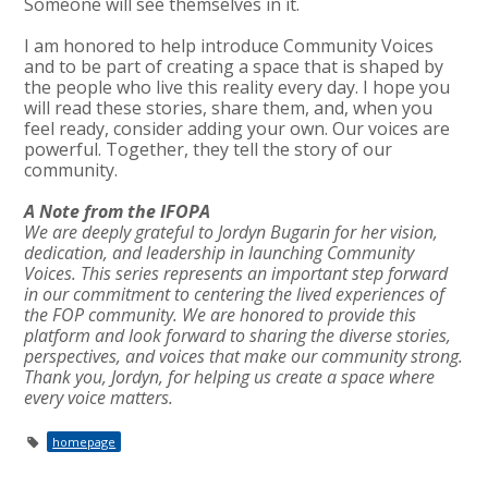
Someone will see themselves in it.
I am honored to help introduce Community Voices
and to be part of creating a space that is shaped by
the people who live this reality every day. I hope you
will read these stories, share them, and, when you
feel ready, consider adding your own. Our voices are
powerful. Together, they tell the story of our
community.
A Note from the IFOPA
We are deeply grateful to Jordyn Bugarin for her vision,
dedication, and leadership in launching Community
Voices. This series represents an important step forward
in our commitment to centering the lived experiences of
the FOP community. We are honored to provide this
platform and look forward to sharing the diverse stories,
perspectives, and voices that make our community strong.
Thank you, Jordyn, for helping us create a space where
every voice matters.
homepage