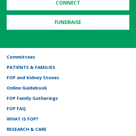
CONNECT
FUNDRAISE
Committees
PATIENTS & FAMILIES
FOP and Kidney Stones
Online Guidebook
FOP Family Gatherings
FOP FAQ
WHAT IS FOP?
RESEARCH & CARE