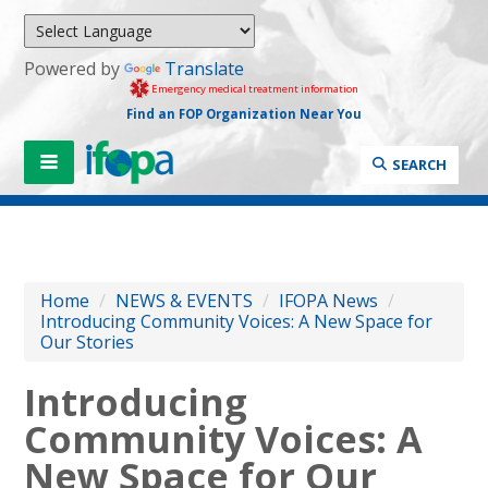
Powered by
Translate
Emergency medical treatment information
Find an FOP Organization Near You
SEARCH
Home
/
NEWS & EVENTS
/
IFOPA News
/
Introducing Community Voices: A New Space for
Our Stories
Introducing
Community Voices: A
New Space for Our