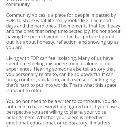
community.
Community Voices is a place for people impacted by
FOP, to share what life really looks like. The good
days and the hard ones. The moments that feel heavy
and the ones that bring unexpected joy. It’s not about
having the perfect words or the full picture figured
out. It’s about honesty, reflection, and showing up as
you are.
Living with FOP can feel isolating. Many of us have
spent time feeling misunderstood or alone in our
experiences. Hearing someone else tell a story that
you personally relate to, can be so powerful. It can
bring comfort, validation, and a sense of belonging
that’s hard to put into words. That’s what this space
is meant to offer.
You do not need to be a writer to contribute. You do
not need to have everything figured out. If you have a
perspective you are willing to share, your voice
belongs here. Whether your piece is reflective,
emotional, educational, or celebratory, it matters.