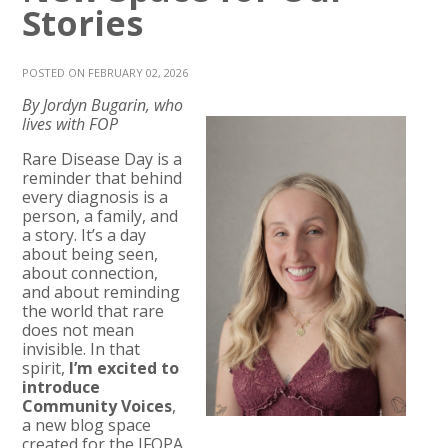
Stories
POSTED ON FEBRUARY 02, 2026
By Jordyn Bugarin, who
lives with FOP
Rare Disease Day is a
reminder that behind
every diagnosis is a
person, a family, and
a story. It’s a day
about being seen,
about connection,
and about reminding
the world that rare
does not mean
invisible. In that
spirit,
I’m excited to
introduce
Community Voices
,
a new blog space
created for the IFOPA