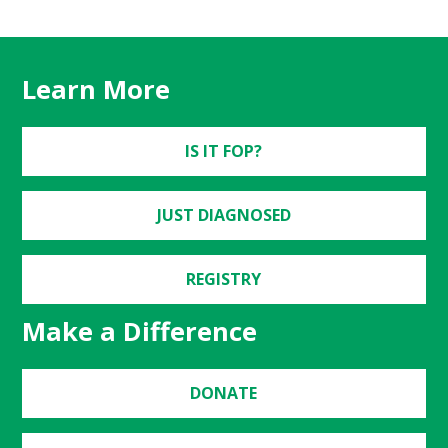
Learn More
IS IT FOP?
JUST DIAGNOSED
REGISTRY
Make a Difference
DONATE