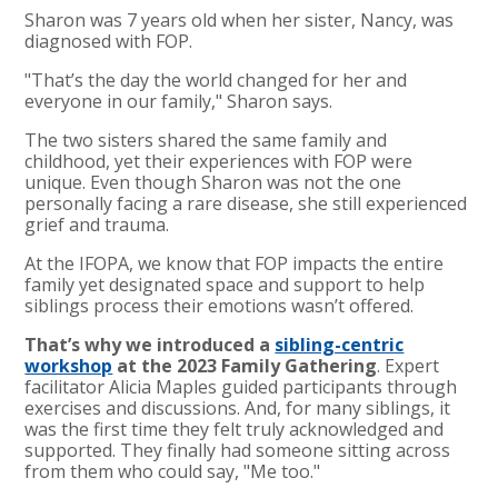
Sharon was 7 years old when her sister, Nancy, was
diagnosed with FOP.
"That’s the day the world changed for her and
everyone in our family," Sharon says.
The two sisters shared the same family and
childhood, yet their experiences with FOP were
unique. Even though Sharon was not the one
personally facing a rare disease, she still experienced
grief and trauma.
At the IFOPA, we know that FOP impacts the entire
family yet designated space and support to help
siblings process their emotions wasn’t offered.
That’s why we introduced a
sibling-centric
workshop
at the 2023 Family Gathering
.
Expert
facilitator Alicia Maples guided participants through
exercises and discussions. And, for many siblings, it
was the first time they felt truly acknowledged and
supported. They finally had someone sitting across
from them who could say, "Me too."