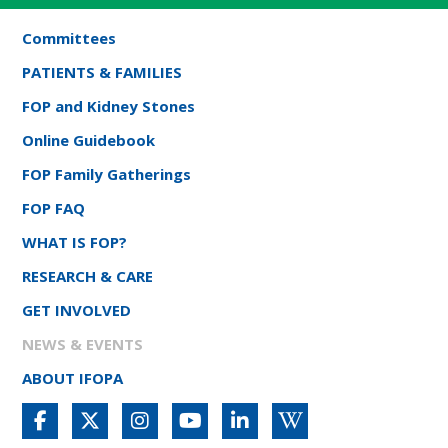
Committees
PATIENTS & FAMILIES
FOP and Kidney Stones
Online Guidebook
FOP Family Gatherings
FOP FAQ
WHAT IS FOP?
RESEARCH & CARE
GET INVOLVED
NEWS & EVENTS
ABOUT IFOPA