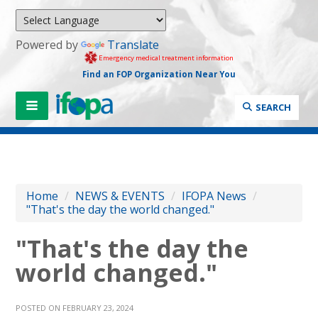
Powered by
Translate
Emergency medical treatment information
Find an FOP Organization Near You
SEARCH
Home
/
NEWS & EVENTS
/
IFOPA News
/
"That's the day the world changed."
"That's the day the
world changed."
POSTED ON FEBRUARY 23, 2024