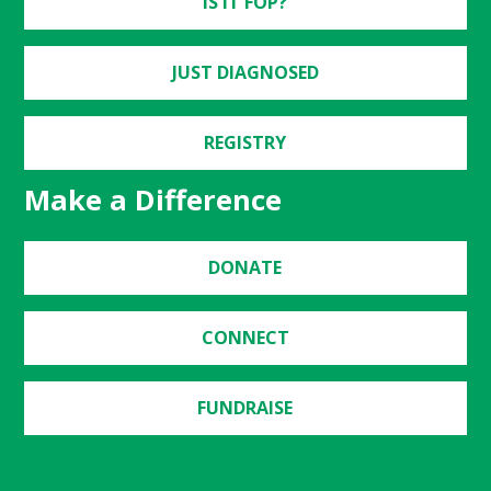
IS IT FOP?
JUST DIAGNOSED
REGISTRY
Make a Difference
DONATE
CONNECT
FUNDRAISE