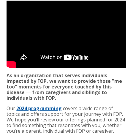
As an organization that serves individuals
impacted by FOP, we want to provide those "me
too" moments for everyone touched by this
disease — from caregivers and siblings to
individuals with FOP.
Our
2024 programming
covers a wide range of
topics and offers support for your journey with FOP.
We hope you’ll review our offerings planned for 2024
to find something that resonates with you, whether
you’re a parent, individual with FOP or caregiver.