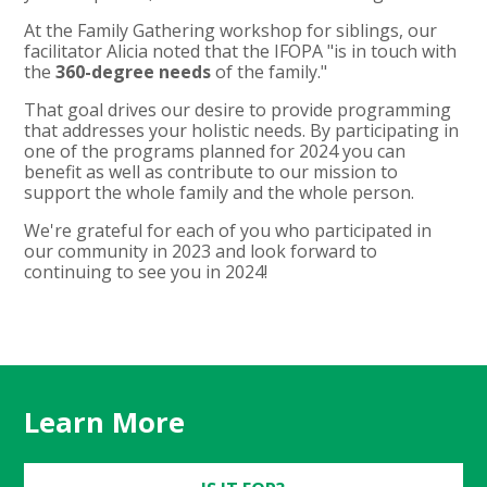
At the Family Gathering workshop for siblings, our
facilitator Alicia noted that the IFOPA "is in touch with
the
360-degree needs
of the family."
That goal drives our desire to provide programming
that addresses your holistic needs. By participating in
one of the programs planned for 2024 you can
benefit as well as contribute to our mission to
support the whole family and the whole person.
We're grateful for each of you who participated in
our community in 2023 and look forward to
continuing to see you in 2024!
Learn More