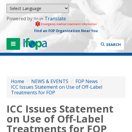
Powered by
Translate
Emergency medical treatment information
Find an FOP Organization Near You
SEARCH
Home
/
NEWS & EVENTS
/
FOP News
/
ICC Issues Statement on Use of Off-Label
Treatments for FOP
ICC Issues Statement
on Use of Off-Label
Treatments for FOP