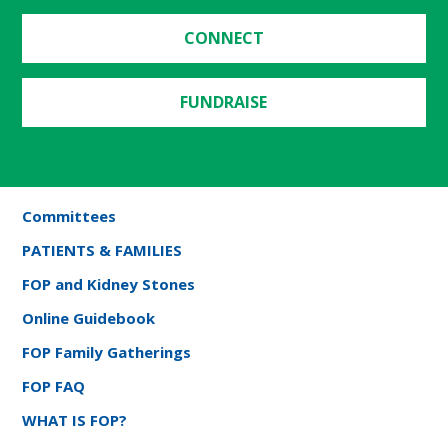
CONNECT
FUNDRAISE
Committees
PATIENTS & FAMILIES
FOP and Kidney Stones
Online Guidebook
FOP Family Gatherings
FOP FAQ
WHAT IS FOP?