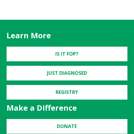
Learn More
IS IT FOP?
JUST DIAGNOSED
REGISTRY
Make a Difference
DONATE