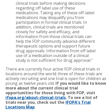
clinical trials before making decisions
regarding off label use of these
medications. Taking any of these off-label
medications may disqualify you from
participation in formal clinical trials. In
addition, clinical trials are monitored
closely for safety and efficacy, and
information from those clinical trials can
help the FOP community advance different
therapeutic options and support future
drug approvals. Information from off label
use of a medication outside of a clinical
study is not sufficient for drug approval."
There are currently four active FOP clinical trials in
locations around the world; three of these trials are
actively recruiting and one trial is open for children as
young as twelve years old.
If you would like to know
more about the current clinical trial
opportunities for those living with FOP, visit
ifopa.org/about-clinical-trials
. To see a list of
trials near you, check out the
IFOPA's Trial
Locations Map
.