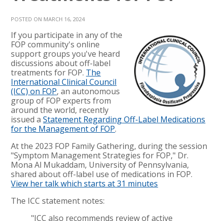
POSTED ON MARCH 16, 2024
If you participate in any of the
FOP community's online
support groups you've heard
discussions about off-label
treatments for FOP.
The
International Clinical Council
(ICC) on FOP
, an autonomous
group of FOP experts from
around the world, recently
issued a
Statement Regarding Off-Label Medications
for the Management of FOP
.
At the 2023 FOP Family Gathering, during the session
"Symptom Management Strategies for FOP," Dr.
Mona Al Mukaddam, University of Pennsylvania,
shared about off-label use of medications in FOP.
View her talk which starts at 31 minutes
The ICC statement notes:
"ICC also recommends review of active