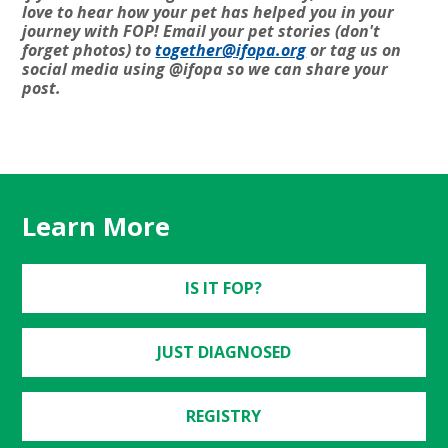
love to hear how your pet has helped you in your
journey with FOP! Email your pet stories (don't
forget photos) to
together@ifopa.org
or tag us on
social media using @ifopa so we can share your
post.
Learn More
IS IT FOP?
JUST DIAGNOSED
REGISTRY