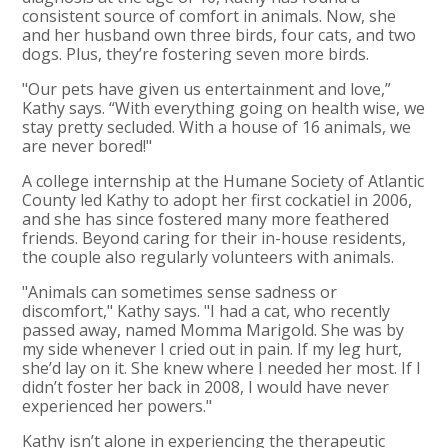
consistent source of comfort in animals. Now, she
and her husband own three birds, four cats, and two
dogs. Plus, they’re fostering seven more birds.
"Our pets have given us entertainment and love,”
Kathy says. “With everything going on health wise, we
stay pretty secluded. With a house of 16 animals, we
are never bored!"
A college internship at the Humane Society of Atlantic
County led Kathy to adopt her first cockatiel in 2006,
and she has since fostered many more feathered
friends. Beyond caring for their in-house residents,
the couple also regularly volunteers with animals.
"Animals can sometimes sense sadness or
discomfort," Kathy says. "I had a cat, who recently
passed away, named Momma Marigold. She was by
my side whenever I cried out in pain. If my leg hurt,
she’d lay on it. She knew where I needed her most. If I
didn’t foster her back in 2008, I would have never
experienced her powers."
Kathy isn’t alone in experiencing the therapeutic