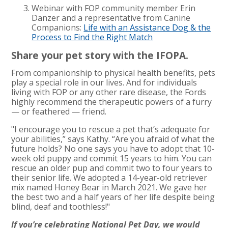
Webinar with FOP community member Erin
Danzer and a representative from Canine
Companions:
Life with an Assistance Dog & the
Process to Find the Right Match
Share your pet story with the IFOPA.
From companionship to physical health benefits, pets
play a special role in our lives. And for individuals
living with FOP or any other rare disease, the Fords
highly recommend the therapeutic powers of a furry
— or feathered — friend.
"I encourage you to rescue a pet that’s adequate for
your abilities,” says Kathy. “Are you afraid of what the
future holds? No one says you have to adopt that 10-
week old puppy and commit 15 years to him. You can
rescue an older pup and commit two to four years to
their senior life. We adopted a 14-year-old retriever
mix named Honey Bear in March 2021. We gave her
the best two and a half years of her life despite being
blind, deaf and toothless!"
If you’re celebrating National Pet Day, we would