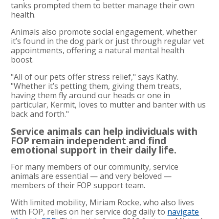
tanks prompted them to better manage their own
health.
Animals also promote social engagement, whether
it’s found in the dog park or just through regular vet
appointments, offering a natural mental health
boost.
"All of our pets offer stress relief," says Kathy.
"Whether it’s petting them, giving them treats,
having them fly around our heads or one in
particular, Kermit, loves to mutter and banter with us
back and forth."
Service animals can help individuals with
FOP remain independent and find
emotional support in their daily life.
For many members of our community, service
animals are essential — and very beloved —
members of their FOP support team.
With limited mobility, Miriam Rocke, who also lives
with FOP, relies on her service dog daily to
navigate