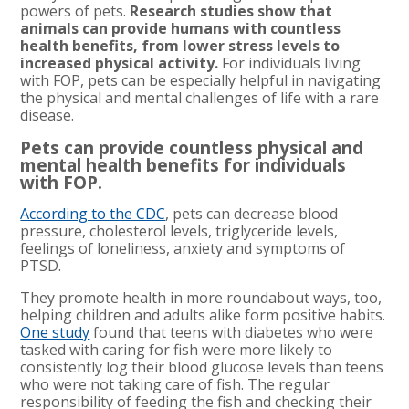
powers of pets.
Research studies show that
animals can provide humans with countless
health benefits, from lower stress levels to
increased physical activity.
For individuals living
with FOP, pets can be especially helpful in navigating
the physical and mental challenges of life with a rare
disease.
Pets can provide countless physical and
mental health benefits for individuals
with FOP.
According to the CDC
, pets can decrease blood
pressure, cholesterol levels, triglyceride levels,
feelings of loneliness, anxiety and symptoms of
PTSD.
They promote health in more roundabout ways, too,
helping children and adults alike form positive habits.
One study
found that teens with diabetes who were
tasked with caring for fish were more likely to
consistently log their blood glucose levels than teens
who were not taking care of fish. The regular
responsibility of feeding the fish and checking their