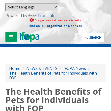
Powered by
Translate
Emergency medical treatment information
Find an FOP Organization Near You
SEARCH
Home
/
NEWS & EVENTS
/
IFOPA News
/
The Health Benefits of Pets for Individuals with
FOP
The Health Benefits of
Pets for Individuals
with FOP