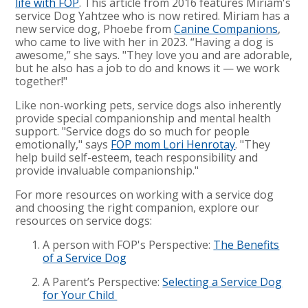
life with FOP
. This article from 2016 features Miriam's
service Dog Yahtzee who is now retired. Miriam has a
new service dog, Phoebe from
Canine Companions
,
who came to live with her in 2023. “Having a dog is
awesome,” she says. "They love you and are adorable,
but he also has a job to do and knows it — we work
together!"
Like non-working pets, service dogs also inherently
provide special companionship and mental health
support. "Service dogs do so much for people
emotionally," says
FOP mom Lori Henrotay
. "They
help build self-esteem, teach responsibility and
provide invaluable companionship."
For more resources on working with a service dog
and choosing the right companion, explore our
resources on service dogs:
A person with FOP's Perspective:
The Benefits
of a Service Dog
A Parent’s Perspective:
Selecting a Service Dog
for Your Child