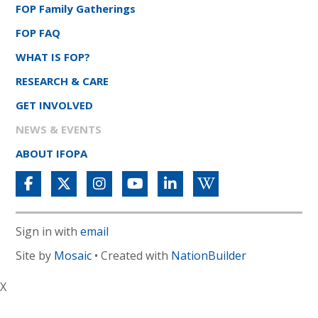
FOP Family Gatherings
FOP FAQ
WHAT IS FOP?
RESEARCH & CARE
GET INVOLVED
NEWS & EVENTS
ABOUT IFOPA
Sign in with
email
Site by
Mosaic
• Created with
NationBuilder
X