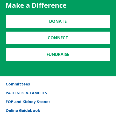
Make a Difference
DONATE
CONNECT
FUNDRAISE
Committees
PATIENTS & FAMILIES
FOP and Kidney Stones
Online Guidebook