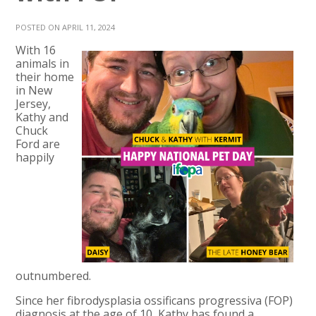
POSTED ON APRIL 11, 2024
With 16
animals in
their home
in New
Jersey,
Kathy and
Chuck
Ford are
happily
outnumbered.
Since her fibrodysplasia ossificans progressiva (FOP)
diagnosis at the age of 10, Kathy has found a