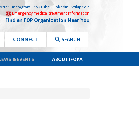
witter
Instagram
YouTube
LinkedIn
Wikipedia
Emergency medical treatment information
Find an FOP Organization Near You
CONNECT
SEARCH
NEWS & EVENTS
|
ABOUT IFOPA