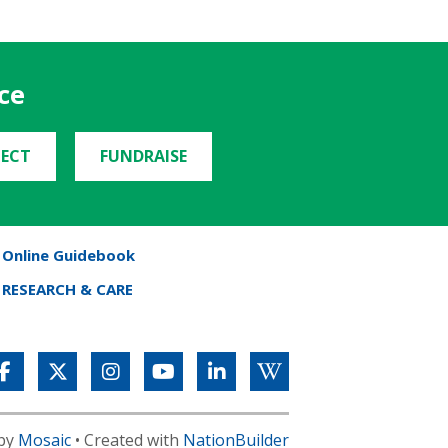
ce
ECT
FUNDRAISE
Online Guidebook
RESEARCH & CARE
 by
Mosaic
• Created with
NationBuilder