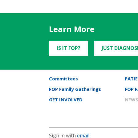
Learn More
IS IT FOP?
JUST DIAGNOS
Committees
PATIE
FOP Family Gatherings
FOP 
GET INVOLVED
NEWS
Sign in with
email