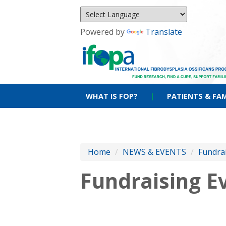
Powered by
Translate
WHAT IS FOP?
|
PATIENTS & FAM
Home
/
NEWS & EVENTS
/
Fundra
Fundraising E