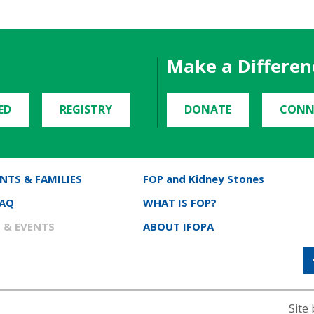
Make a Differen
ED
REGISTRY
DONATE
CONN
NTS & FAMILIES
FOP and Kidney Stones
FAQ
WHAT IS FOP?
 & EVENTS
ABOUT IFOPA
Site