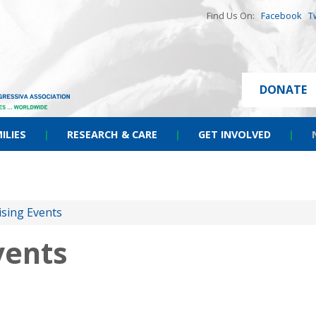
Find Us On:
Facebook
T
DONATE
ILIES
|
RESEARCH & CARE
|
GET INVOLVED
|
ising Events
vents