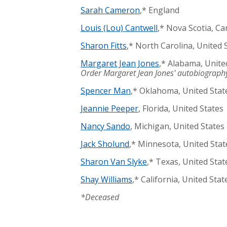
Sarah Cameron
,* England
Louis (Lou) Cantwell
,* Nova Scotia, C
Sharon Fitts
,* North Carolina, United 
Margaret Jean Jones
,* Alabama, Unite
Order Margaret Jean Jones' autobiography
Spencer Man
,* Oklahoma, United Stat
Jeannie Peeper
, Florida, United States
Nancy Sando
, Michigan, United States
Jack Sholund
,* Minnesota, United Stat
Sharon Van Slyke
,* Texas, United Stat
Shay Williams
,* California, United Stat
*Deceased