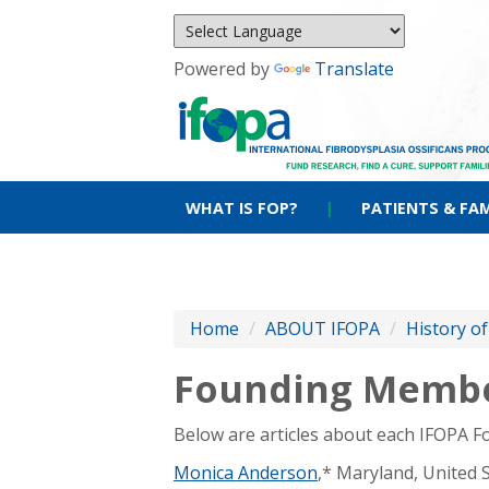
Powered by
Translate
WHAT IS FOP?
|
PATIENTS & FAM
Home
/
ABOUT IFOPA
/
History o
Founding Memb
Below are articles about each IFOPA 
Monica Anderson
,* Maryland, United 