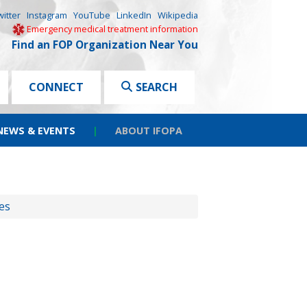
witter
Instagram
YouTube
LinkedIn
Wikipedia
Emergency medical treatment information
Find an FOP Organization Near You
CONNECT
SEARCH
NEWS & EVENTS
|
ABOUT IFOPA
es