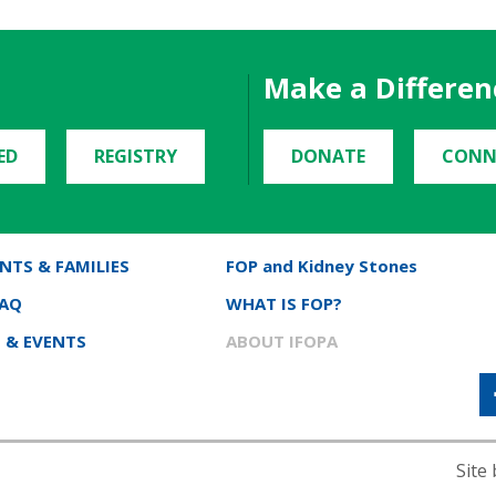
Make a Differen
ED
REGISTRY
DONATE
CONN
NTS & FAMILIES
FOP and Kidney Stones
FAQ
WHAT IS FOP?
 & EVENTS
ABOUT IFOPA
Site