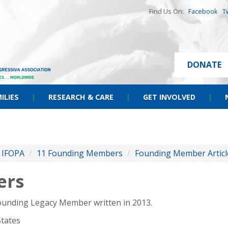
Find Us On:
Facebook
T
DONATE
ILIES
|
RESEARCH & CARE
|
GET INVOLVED
|
f IFOPA
/
11 Founding Members
/
Founding Member Articl
ers
Founding Legacy Member written in 2013.
States