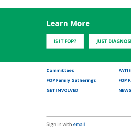
Learn More
IS IT FOP?
JUST DIAGNOS
Committees
PATIE
FOP Family Gatherings
FOP 
GET INVOLVED
NEWS
Sign in with
email