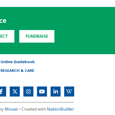
ce
ECT
FUNDRAISE
Online Guidebook
RESEARCH & CARE
 by
Mosaic
• Created with
NationBuilder