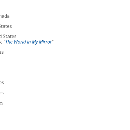
anada
States
d States
, "
The World in My Mirror
"
es
es
es
es