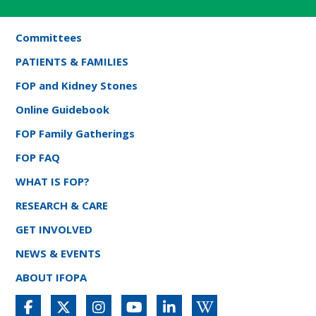
Committees
PATIENTS & FAMILIES
FOP and Kidney Stones
Online Guidebook
FOP Family Gatherings
FOP FAQ
WHAT IS FOP?
RESEARCH & CARE
GET INVOLVED
NEWS & EVENTS
ABOUT IFOPA