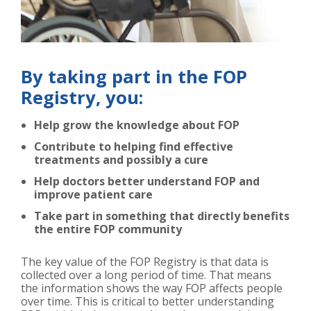
By taking part in the FOP
Registry, you:
Help grow the knowledge about FOP
Contribute to helping find effective
treatments and possibly a cure
Help doctors better understand FOP and
improve patient care
Take part in something that directly benefits
the entire FOP community
The key value of the FOP Registry is that data is
collected over a long period of time. That means
the information shows the way FOP affects people
over time. This is critical to better understanding