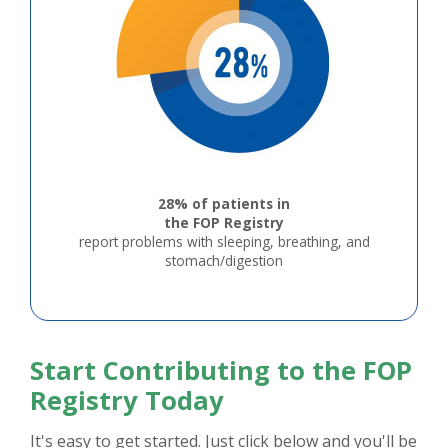
28% of patients in
the FOP Registry
report problems with sleeping, breathing, and
stomach/digestion
Start Contributing to the FOP
Registry Today
It's easy to get started. Just click below and you'll be