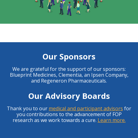
Our Sponsors
We are grateful for the support of our sponsors:
Blueprint Medicines, Clementia, an Ipsen Company,
and Regeneron Pharmaceuticals.
Our Advisory Boards
Thank you to our
medical and participant advisors
for
you contributions to the advancement of FOP
research as we work towards a cure.
Learn more.