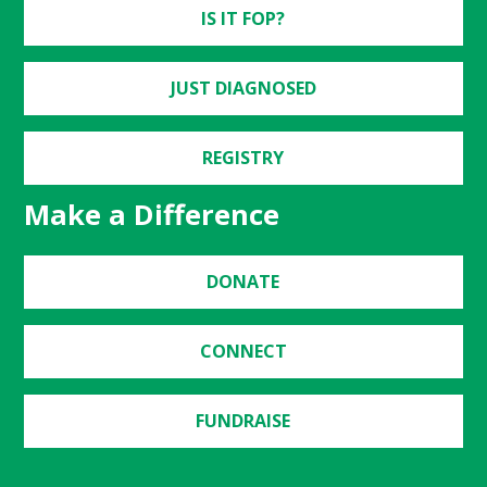
IS IT FOP?
JUST DIAGNOSED
REGISTRY
Make a Difference
DONATE
CONNECT
FUNDRAISE