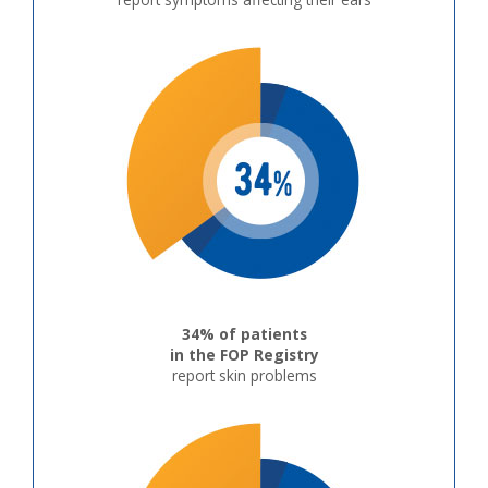
34% of patients
in the FOP Registry
report skin problems