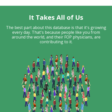
It Takes All of Us
The best part about this database is that it's growing
every day. That's because people like you from
around the world, and their FOP physicians, are
contributing to it.