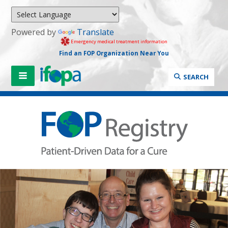
Powered by
Translate
Emergency medical treatment information
Find an FOP Organization Near You
SEARCH