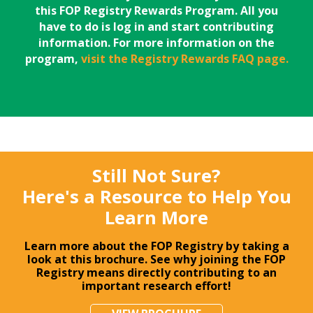
this FOP Registry Rewards Program. All you
have to do is log in and start contributing
information. For more information on the
program,
visit the Registry Rewards FAQ page.
Still Not Sure?
Here's a Resource to Help You
Learn More
Learn more about the FOP Registry by taking a
look at this brochure. See why joining the FOP
Registry means directly contributing to an
important research effort!