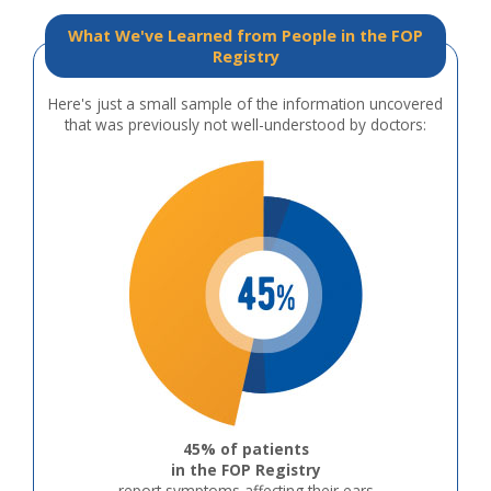
What We've Learned from People in the FOP
Registry
Here's just a small sample of the information uncovered
that was previously not well-understood by doctors:
45% of patients
in the FOP Registry
report symptoms affecting their ears