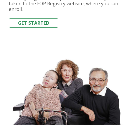
taken to the FOP Registry website, where you can
enroll.
GET STARTED