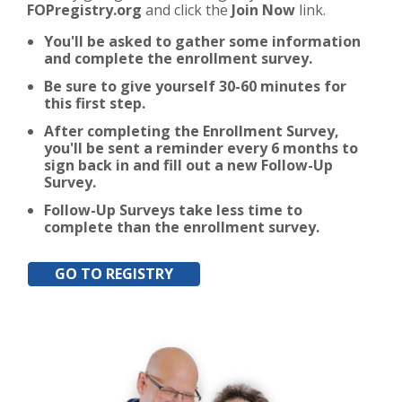
FOPregistry.org
and click the
Join Now
link.
You'll be asked to gather some information
and complete the enrollment survey.
Be sure to give yourself 30-60 minutes for
this first step.
After completing the Enrollment Survey,
you'll be sent a reminder every 6 months to
sign back in and fill out a new Follow-Up
Survey.
Follow-Up Surveys take less time to
complete than the enrollment survey.
GO TO REGISTRY