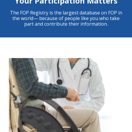
Your Participation Matters
The FOP Registry is the largest database on FOP in
the world— because of people like you who take
part and contribute their information.