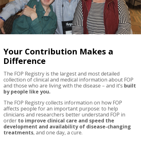
Your Contribution Makes a
Difference
The FOP Registry is the largest and most detailed
collection of clinical and medical information about FOP
and those who are living with the disease – and it’s
built
by people like you.
The FOP Registry collects information on how FOP
affects people for an important purpose: to help
clinicians and researchers better understand FOP in
order
to improve clinical care and speed the
development and availability of disease-changing
treatments
, and one day, a cure.