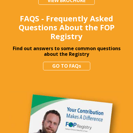
VIEW BROCHURE
FAQS - Frequently Asked
Questions About the FOP
Registry
Find out answers to some common questions
about the Registry
GO TO FAQs