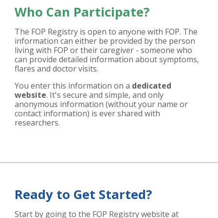
Who Can Participate?
The FOP Registry is open to anyone with FOP. The
information can either be provided by the person
living with FOP or their caregiver - someone who
can provide detailed information about symptoms,
flares and doctor visits.
You enter this information on a
dedicated
website
. It's secure and simple, and only
anonymous information (without your name or
contact information) is ever shared with
researchers.
Ready to Get Started?
Start by going to the FOP Registry website at