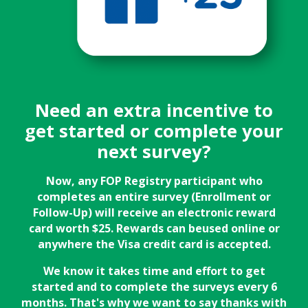
Need an extra incentive to
get started or complete your
next survey?
Now, any FOP Registry participant who
completes an entire survey (Enrollment or
Follow-Up) will receive an electronic reward
card worth $25. Rewards can beused online or
anywhere the Visa credit card is accepted.
We know it takes time and effort to get
started and to complete the surveys every 6
months. That's why we want to say thanks with