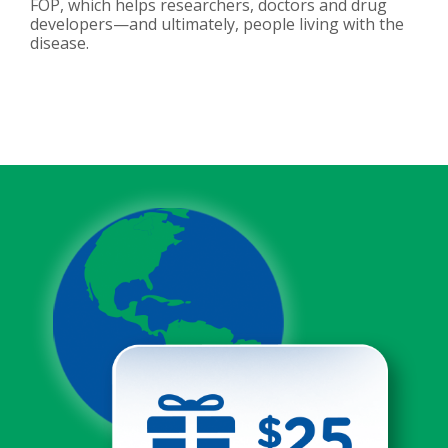
FOP, which helps researchers, doctors and drug
developers—and ultimately, people living with the
disease.