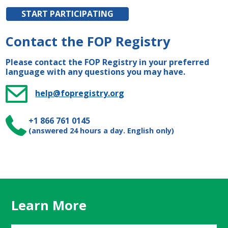
START PARTICIPATING
Contact the FOP Registry
Please contact the FOP Registry in your preferred
language with any questions you may have.
help@fopregistry.org
+1 866 761 0145
(answered 24 hours a day. English only)
Learn More