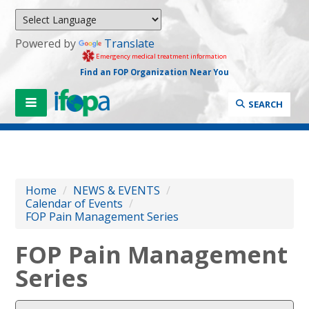
Powered by
Translate
Emergency medical treatment information
Find an FOP Organization Near You
SEARCH
Home
/
NEWS & EVENTS
/
Calendar of Events
/
FOP Pain Management Series
FOP Pain Management
Series