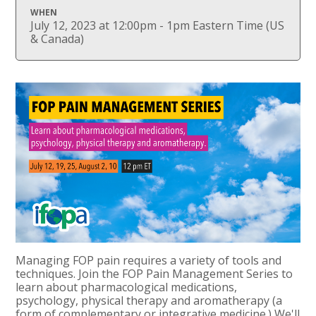
WHEN
July 12, 2023 at 12:00pm - 1pm Eastern Time (US
& Canada)
Managing FOP pain requires a variety of tools and
techniques. Join the FOP Pain Management Series to
learn about pharmacological medications,
psychology, physical therapy and aromatherapy (a
form of complementary or integrative medicine.) We'll