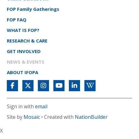
FOP Family Gatherings
FOP FAQ
WHAT IS FOP?
RESEARCH & CARE
GET INVOLVED
NEWS & EVENTS
ABOUT IFOPA
Sign in with
email
Site by
Mosaic
• Created with
NationBuilder
X