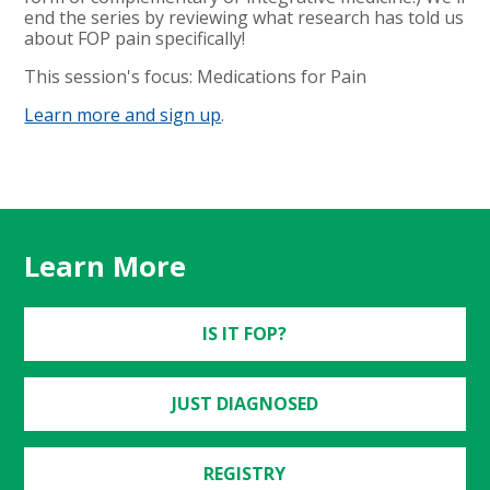
end the series by reviewing what research has told us
about FOP pain specifically!
This session's focus: Medications for Pain
Learn more and sign up
.
Learn More
IS IT FOP?
JUST DIAGNOSED
REGISTRY