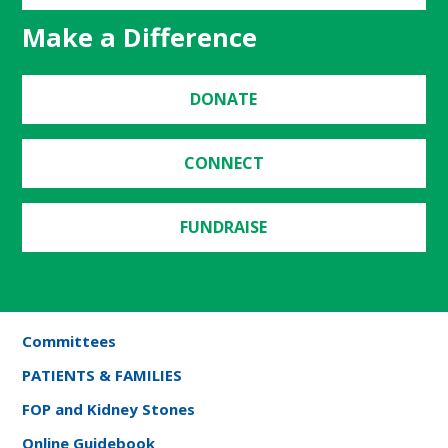
Make a Difference
DONATE
CONNECT
FUNDRAISE
Committees
PATIENTS & FAMILIES
FOP and Kidney Stones
Online Guidebook